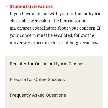
Career Support
Student Grievances
If you have an issue with your online or hybrid
TUJ CARE Team
class, please speak to the instructor or
Campus Floor Guide
major/area coordinator about your concern. If
your concern must be escalated, follow the
university procedure for student grievances.
News
TUJ News
Register for Online or Hybrid Classes
TUJ in the Media
Announcement
Prepare for Online Success
Events
Frequently Asked Questions
Past Events