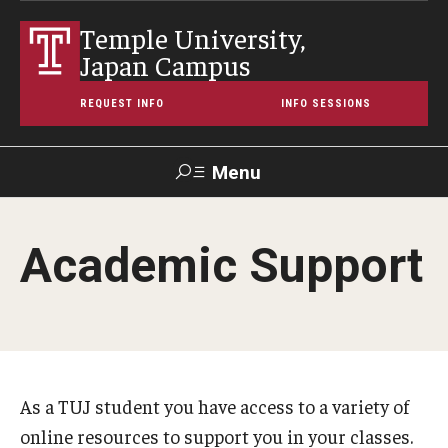
Temple University,
Japan Campus
REQUEST INFO
INFO SESSIONS
Menu
Search
Academic Support
Maps &
Support TUJ
Contact Us
TUportal
Directions
About Temple
Japan Campus (TUJ)
As a TUJ student you have access to a variety of
online resources to support you in your classes.
Main Campus