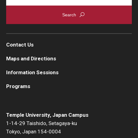
Contact Us
Maps and Directions
Information Sessions
Programs
Temple University, Japan Campus
1-14-29 Taishido, Setagaya-ku
Tokyo, Japan 154-0004