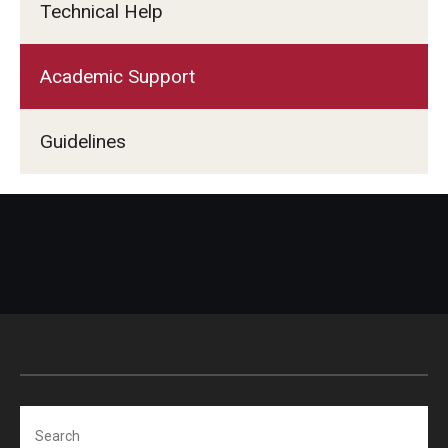
Technical Help
Academic Support
Guidelines
Search