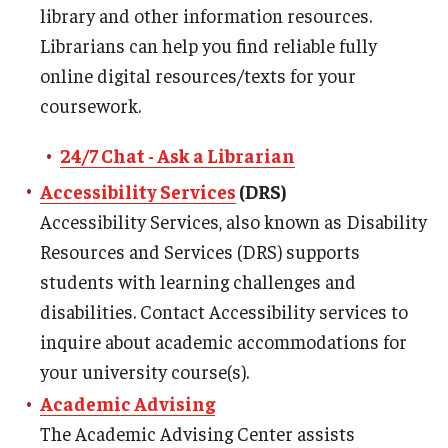
library and other information resources.
Master in Management Program
Librarians can help you find reliable fully
online digital resources/texts for your
Master of Science in Communication Management (TUJ
coursework.
Kyoto)
24/7 Chat - Ask a Librarian
Academic English Program
Accessibility Services
(DRS)
Continuing Education
Accessibility Services, also known as Disability
Corporate Education
Resources and Services (DRS) supports
students with learning challenges and
Research and Creative Works at TUJ
disabilities. Contact Accessibility services to
Institute of Contemporary Asian Studies (ICAS)
inquire about academic accommodations for
your university course(s).
Program Chart
Academic Advising
The Academic Advising Center assists