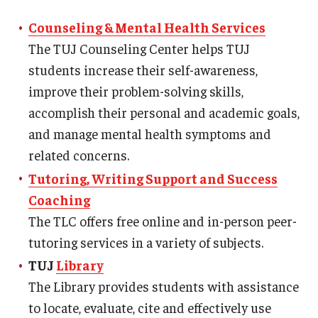
Temple University, Japan Campus KYOTO
Counseling & Mental Health Services
The TUJ Counseling Center helps TUJ
GIVING to TUJ
students increase their self-awareness,
For Alumni
improve their problem-solving skills,
accomplish their personal and academic goals,
TUJ Photo Gallery - City Campus and Satellite Offices
and manage mental health symptoms and
related concerns.
Admissions
Tutoring, Writing Support and Success
Coaching
The TLC offers free online and in-person peer-
Programs
tutoring services in a variety of subjects.
Undergraduate
TUJ
Library
Graduate College of Education
The Library provides students with assistance
to locate, evaluate, cite and effectively use
Beasley School of Law