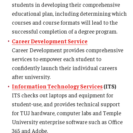
Services & Facilities
students in developing their comprehensive
Study Rooms & Spaces for TUJ Students
educational plan, including determining which
courses and course formats will lead to the
Library
successful completion of a degree program.
Information Technology Services
Career Development Service
Career Development provides comprehensive
TUJ Mental Health Services
services to empower each student to
Tutoring Center
confidently launch their individual careers
after university.
Testing Services
Information Technology Services
(ITS)
Registrar's Office at Temple University, Japan Campus
ITS checks out laptops and equipment for
(TUJ)
student-use, and provides technical support
for TUJ hardware, computer labs and Temple
Online & Hybrid Courses
University enterprise software such as Office
Accessibility Services
365 and Adobe.