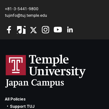
+81-3-5441-9800
tujinfo@tuj.temple.edu
All Policies
Support TUJ