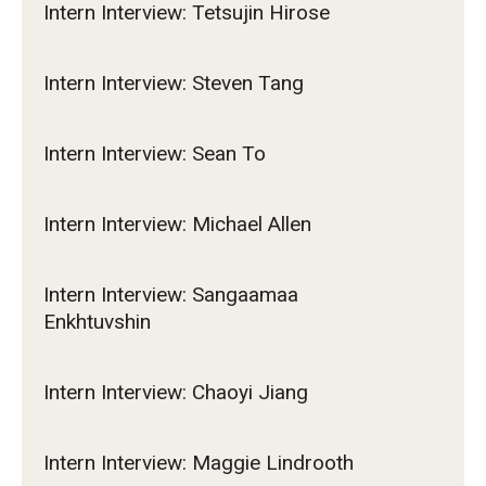
Intern Interview: Tetsujin Hirose
Intern Interview: Steven Tang
Intern Interview: Sean To
Intern Interview: Michael Allen
Intern Interview: Sangaamaa
Enkhtuvshin
Intern Interview: Chaoyi Jiang
Intern Interview: Maggie Lindrooth