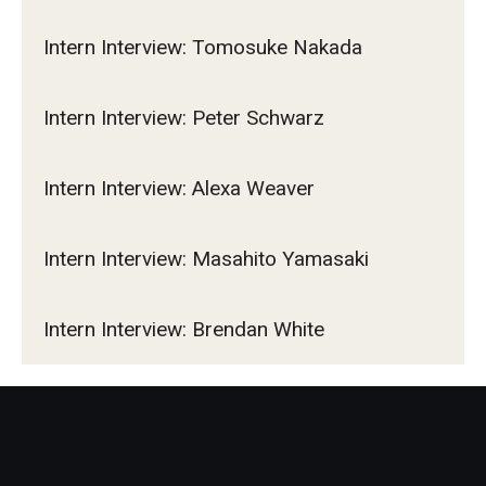
Intern Interview: Tomosuke Nakada
Intern Interview: Peter Schwarz
Intern Interview: Alexa Weaver
Intern Interview: Masahito Yamasaki
Intern Interview: Brendan White