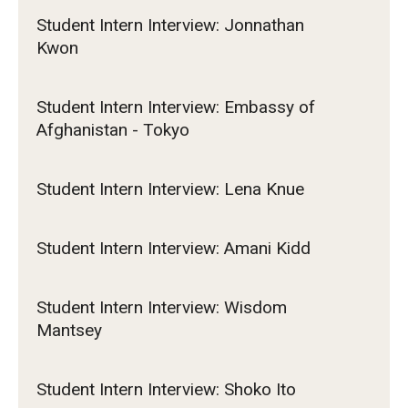
Student Intern Interview: Jonnathan
Kwon
Student Intern Interview: Embassy of
Afghanistan - Tokyo
Student Intern Interview: Lena Knue
Student Intern Interview: Amani Kidd
Student Intern Interview: Wisdom
Mantsey
Student Intern Interview: Shoko Ito