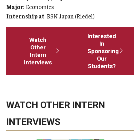
Major
: Economics
Master in Management Program
Internship at
: RSN Japan (Riedel)
Master of Science in Communication Management (TUJ
Kyoto)
Interested
Watch
In
Other
Academic English Program
Sponsoring
Intern
Our
Interviews
Continuing Education
Students?
Corporate Education
Research and Creative Works at TUJ
WATCH OTHER INTERN
Institute of Contemporary Asian Studies (ICAS)
Program Chart
INTERVIEWS