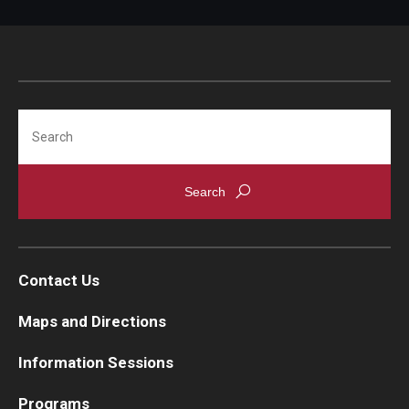
Search
Contact Us
Maps and Directions
Information Sessions
Programs