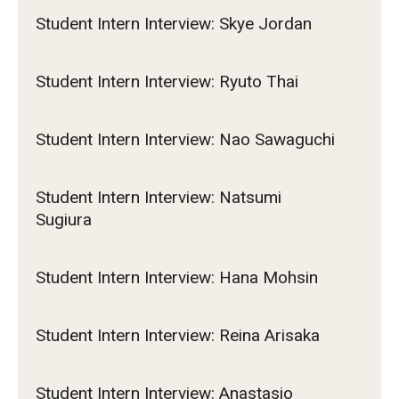
Student Intern Interview: Skye Jordan
Student Intern Interview: Ryuto Thai
Student Intern Interview: Nao Sawaguchi
Student Intern Interview: Natsumi
Sugiura
Student Intern Interview: Hana Mohsin
Student Intern Interview: Reina Arisaka
Student Intern Interview: Anastasio