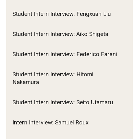
Student Intern Interview: Fengxuan Liu
Student Intern Interview: Aiko Shigeta
Student Intern Interview: Federico Farani
Student Intern Interview: Hitomi
Nakamura
Student Intern Interview: Seito Utamaru
Intern Interview: Samuel Roux