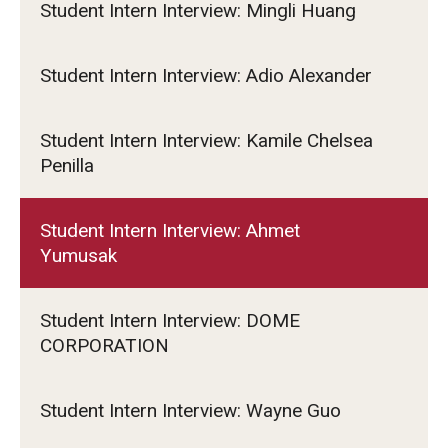
Student Intern Interview: Mingli Huang
Student Intern Interview: Adio Alexander
Student Intern Interview: Kamile Chelsea
Penilla
Student Intern Interview: Ahmet
Yumusak
Student Intern Interview: DOME
CORPORATION
Student Intern Interview: Wayne Guo