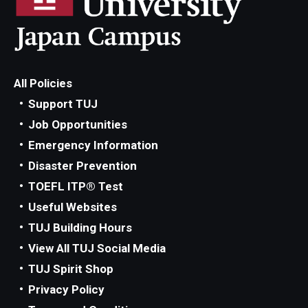
All Policies
Support TUJ
Job Opportunities
Emergency Information
Disaster Prevention
TOEFL ITP® Test
Useful Websites
TUJ Building Hours
View All TUJ Social Media
TUJ Spirit Shop
Privacy Policy