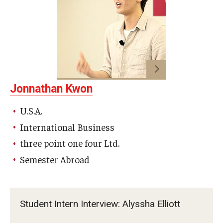
Jonnathan Kwon
U.S.A.
International Business
three point one four Ltd.
Semester Abroad
Student Intern Interview: Alyssha Elliott