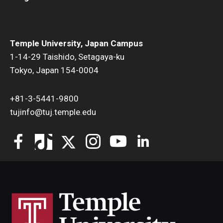
Temple University, Japan Campus
1-14-29 Taishido, Setagaya-ku
Tokyo, Japan 154-0004
+81-3-5441-9800
tujinfo@tuj.temple.edu