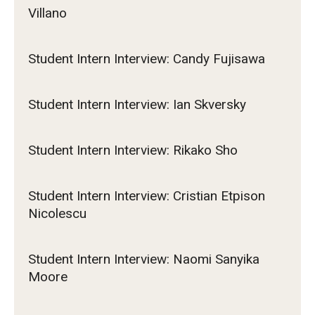
Villano
Student Intern Interview: Candy Fujisawa
Student Intern Interview: Ian Skversky
Student Intern Interview: Rikako Sho
Student Intern Interview: Cristian Etpison
Nicolescu
Student Intern Interview: Naomi Sanyika
Moore