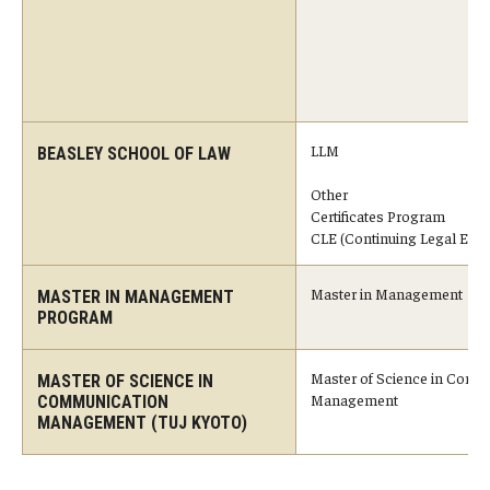
Master in Management Program
Master of Science in Communication Management (TUJ
Kyoto)
LLM
BEASLEY SCHOOL OF LAW
Academic English Program
Other
Certificates Program
Continuing Education
CLE (Continuing Legal Educ
Corporate Education
Master in Management
MASTER IN MANAGEMENT
Research and Creative Works at TUJ
PROGRAM
Institute of Contemporary Asian Studies (ICAS)
Master of Science in Comm
MASTER OF SCIENCE IN
Management
COMMUNICATION
Program Chart
MANAGEMENT (TUJ KYOTO)