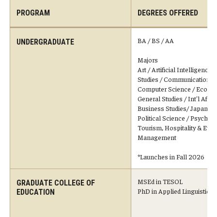
PROGRAM
DEGREES OFFERED
Temple University, Japan Campus KYOTO
GIVING to TUJ
BA / BS / AA
UNDERGRADUATE
For Alumni
Majors
Art / Artificial Intelligence*
Studies / Communication St
TUJ Photo Gallery - City Campus and Satellite Offices
Computer Science / Econo
General Studies / Int'l Affairs
Business Studies/ Japanese
Admissions
Political Science / Psycholo
Tourism, Hospitality & Even
Management
Programs
*Launches in Fall 2026
Undergraduate
MSEd in TESOL
GRADUATE COLLEGE OF
PhD in Applied Linguistics
Graduate College of Education
EDUCATION
Beasley School of Law