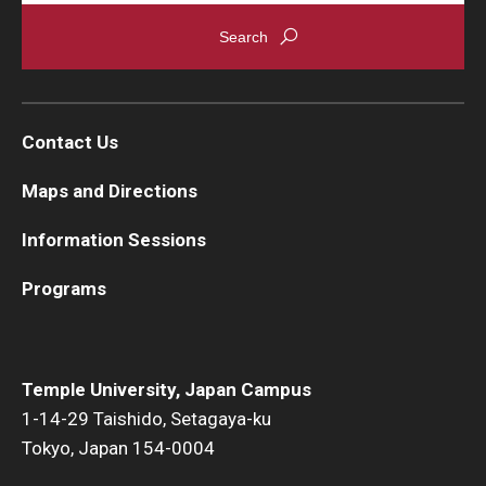
Contact Us
Maps and Directions
Information Sessions
Programs
Temple University, Japan Campus
1-14-29 Taishido, Setagaya-ku
Tokyo, Japan 154-0004