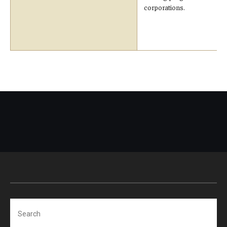
corporations.
Search