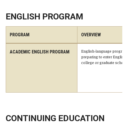
Services & Facilities
Study Rooms & Spaces for TUJ Students
ENGLISH PROGRAM
Library
PROGRAM
OVERVIEW
Information Technology Services
TUJ Mental Health Services
English-language program 
ACADEMIC ENGLISH PROGRAM
preparing to enter Englis
Tutoring Center
college or graduate school.
Testing Services
Registrar's Office at Temple University, Japan Campus
(TUJ)
Online & Hybrid Courses
CONTINUING EDUCATION
Accessibility Services