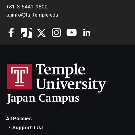
+81-3-5441-9800
tujinfo@tuj.temple.edu
All Policies
Support TUJ