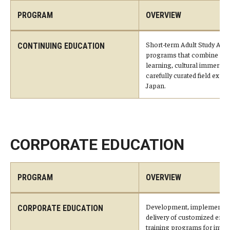
Career Support
PROGRAM
OVERVIEW
TUJ CARE Team
Short-term Adult Study Abr
CONTINUING EDUCATION
programs that combine str
Campus Floor Guide
learning, cultural immersio
carefully curated field expe
Japan.
News
TUJ News
TUJ in the Media
CORPORATE EDUCATION
Announcement
PROGRAM
OVERVIEW
Events
Development, implementat
CORPORATE EDUCATION
delivery of customized emp
Past Events
training programs for inter