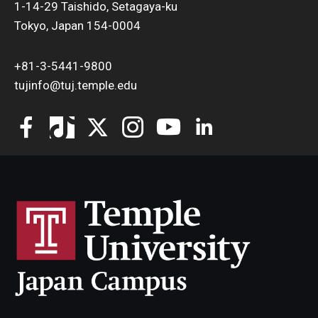
1-14-29 Taishido, Setagaya-ku
Tokyo, Japan 154-0004
+81-3-5441-9800
tujinfo@tuj.temple.edu