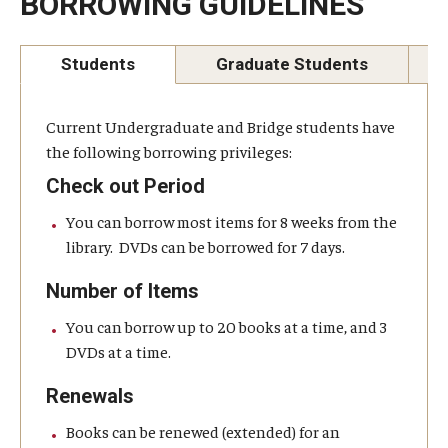
BORROWING GUIDELINES
Temple University, Japan Campus KYOTO
Students
Graduate Students
GIVING to TUJ
For Alumni
Current Undergraduate and Bridge students have
the following borrowing privileges:
TUJ Photo Gallery - City Campus and Satellite Offices
Check out Period
You can borrow most items for 8 weeks from the
Admissions
library. DVDs can be borrowed for 7 days.
Number of Items
Programs
You can borrow up to 20 books at a time, and 3
DVDs at a time.
Undergraduate
Renewals
Graduate College of Education
Books can be renewed (extended) for an
Beasley School of Law