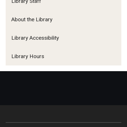
Library Staff
About the Library
Library Accessibility
Library Hours