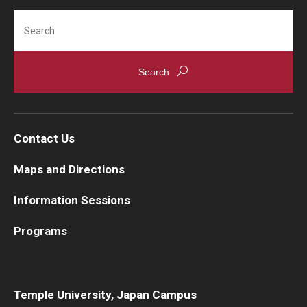
Search
Contact Us
Maps and Directions
Information Sessions
Programs
Temple University, Japan Campus