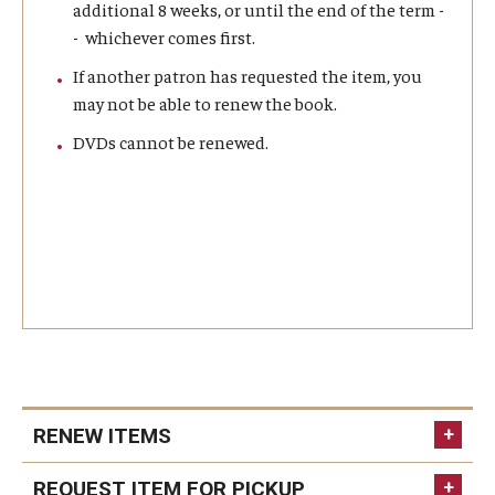
additional 8 weeks, or until the end of the term -
- whichever comes first.
Master in Management Program
If another patron has requested the item, you
Master of Science in Communication Management (TUJ
may not be able to renew the book.
Kyoto)
DVDs cannot be renewed.
Academic English Program
Continuing Education
Corporate Education
Research and Creative Works at TUJ
Institute of Contemporary Asian Studies (ICAS)
Program Chart
RENEW ITEMS
current students
faculty
staff
REQUEST ITEM FOR PICKUP