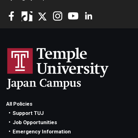
All Policies
Support TUJ
Job Opportunities
Emergency Information