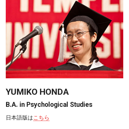
Temple University, Japan Campus KYOTO
GIVING to TUJ
For Alumni
TUJ Photo Gallery - City Campus and Satellite Offices
Admissions
YUMIKO HONDA
Programs
Undergraduate
B.A. in Psychological Studies
Graduate College of Education
日本語版は
こちら
Beasley School of Law