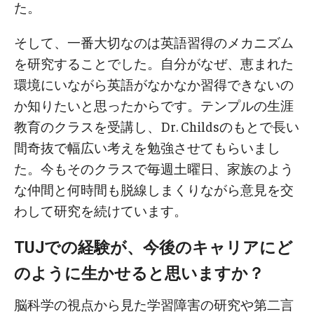
た。
そして、一番大切なのは英語習得のメカニズム
を研究することでした。自分がなぜ、恵まれた
環境にいながら英語がなかなか習得できないの
か知りたいと思ったからです。テンプルの生涯
教育のクラスを受講し、Dr. Childsのもとで長い
間奇抜で幅広い考えを勉強させてもらいまし
た。今もそのクラスで毎週土曜日、家族のよう
な仲間と何時間も脱線しまくりながら意見を交
わして研究を続けています。
TUJでの経験が、今後のキャリアにど
のように生かせると思いますか？
脳科学の視点から見た学習障害の研究や第二言