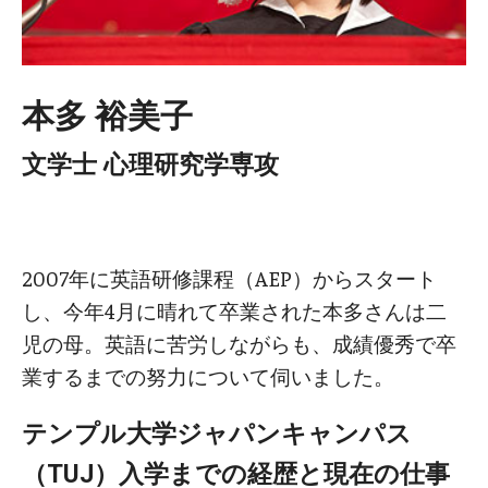
本多 裕美子
文学士 心理研究学専攻
2007年に英語研修課程（AEP）からスタート
し、今年4月に晴れて卒業された本多さんは二
児の母。英語に苦労しながらも、成績優秀で卒
業するまでの努力について伺いました。
テンプル大学ジャパンキャンパス
（TUJ）入学までの経歴と現在の仕事