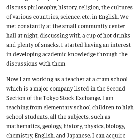
Services & Facilities
discuss philosophy, history, religion, the cultures
Study Rooms & Spaces for TUJ Students
of various countries, science, etc. in English. We
met constantly at the small community center
Library
hall at night, discussing with a cup of hot drinks
Information Technology Services
and plenty of snacks. I started having an interest
in developing academic knowledge through the
TUJ Mental Health Services
discussions with them.
Tutoring Center
Now I am working as a teacher at a cram school
Testing Services
which is a major company listed in the Second
Registrar's Office at Temple University, Japan Campus
Section of the Tokyo Stock Exchange. I am
(TUJ)
teaching from elementary school children to high
school students, all the subjects, such as
Online & Hybrid Courses
mathematics, geology, history, physics, biology,
Accessibility Services
chemistry, English, and Japanese. I can acquire