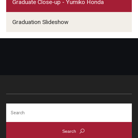
Graduate Close-up - Yumiko Honda
Graduation Slideshow
Search