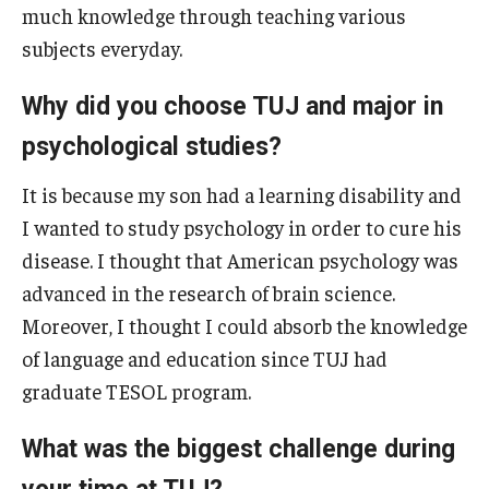
much knowledge through teaching various
Career Support
subjects everyday.
TUJ CARE Team
Why did you choose TUJ and major in
Campus Floor Guide
psychological studies?
It is because my son had a learning disability and
News
I wanted to study psychology in order to cure his
TUJ News
disease. I thought that American psychology was
TUJ in the Media
advanced in the research of brain science.
Moreover, I thought I could absorb the knowledge
Announcement
of language and education since TUJ had
graduate TESOL program.
Events
What was the biggest challenge during
Past Events