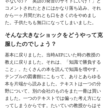
ゃないの？ 英語の発音のサイトにいけ！」と
コメントされたときにはかなり落ち込み、それ
から一ヶ月間だれとも口をきくのをやめまし
た。子供たちも無口になってしまいました。
そんな大きなショックをどうやって克
服したのでしょう？
基本に戻りました。当時AEPにいた時の教授の
教えに戻りました。それは、「知識で勝負する
こと」。たくさんの本を読んで知識を増やす。
テンプルの図書館にこもって、ありとあらゆる
本を片端から読みました。テキストは一つの分
野について、別の会社のものをまた一冊は買い
ました。一つのテキストでは偏った考え方にな
ってしまうからです。たいていの教授からはそ