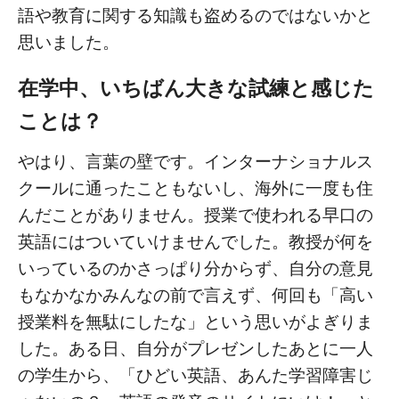
語や教育に関する知識も盗めるのではないかと
思いました。
在学中、いちばん大きな試練と感じた
ことは？
やはり、言葉の壁です。インターナショナルス
クールに通ったこともないし、海外に一度も住
んだことがありません。授業で使われる早口の
英語にはついていけませんでした。教授が何を
いっているのかさっぱり分からず、自分の意見
もなかなかみんなの前で言えず、何回も「高い
授業料を無駄にしたな」という思いがよぎりま
した。ある日、自分がプレゼンしたあとに一人
の学生から、「ひどい英語、あんた学習障害じ