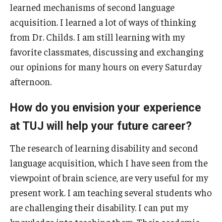
learned mechanisms of second language
acquisition. I learned a lot of ways of thinking
from Dr. Childs. I am still learning with my
favorite classmates, discussing and exchanging
our opinions for many hours on every Saturday
afternoon.
How do you envision your experience
at TUJ will help your future career?
The research of learning disability and second
language acquisition, which I have seen from the
viewpoint of brain science, are very useful for my
present work. I am teaching several students who
are challenging their disability. I can put my