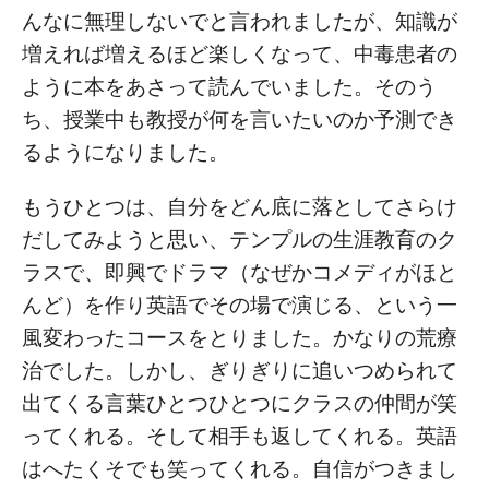
んなに無理しないでと言われましたが、知識が
増えれば増えるほど楽しくなって、中毒患者の
ように本をあさって読んでいました。そのう
ち、授業中も教授が何を言いたいのか予測でき
るようになりました。
もうひとつは、自分をどん底に落としてさらけ
だしてみようと思い、テンプルの生涯教育のク
ラスで、即興でドラマ（なぜかコメディがほと
んど）を作り英語でその場で演じる、という一
風変わったコースをとりました。かなりの荒療
治でした。しかし、ぎりぎりに追いつめられて
出てくる言葉ひとつひとつにクラスの仲間が笑
ってくれる。そして相手も返してくれる。英語
はへたくそでも笑ってくれる。自信がつきまし