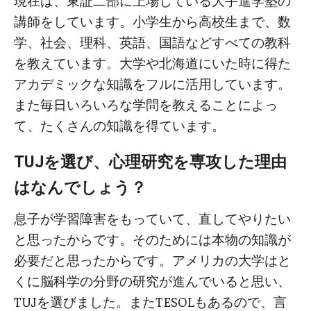
現在は、東証二部に上場している大手進学塾の
講師をしています。小学生から高校生まで、数
学、社会、理科、英語、国語などすべての教科
を教えています。大学や北海道にいた時に得た
アカデミックな知識をフルに活用しています。
また毎日いろいろな学問を教えることによっ
て、たくさんの知識を得ています。
TUJを選び、心理研究を専攻した理由
はなんでしょう？
息子が学習障害をもっていて、直してやりたい
と思ったからです。そのためには本物の知識が
必要だと思ったからです。アメリカの大学はと
くに脳科学の分野の研究が進んでいると思い、
TUJを選びました。またTESOLもあるので、言