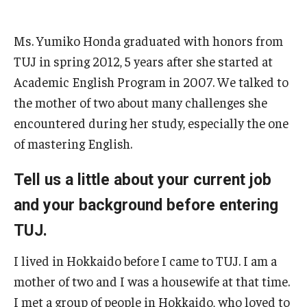
Master in Management Program
Ms. Yumiko Honda graduated with honors from
Master of Science in Communication Management (TUJ
TUJ in spring 2012, 5 years after she started at
Kyoto)
Academic English Program in 2007. We talked to
the mother of two about many challenges she
Academic English Program
encountered during her study, especially the one
Continuing Education
of mastering English.
Corporate Education
Tell us a little about your current job
Research and Creative Works at TUJ
and your background before entering
Institute of Contemporary Asian Studies (ICAS)
TUJ.
Program Chart
I lived in Hokkaido before I came to TUJ. I am a
mother of two and I was a housewife at that time.
I met a group of people in Hokkaido, who loved to