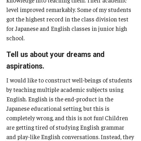
knowledge into teaching them. Their academic
level improved remarkably. Some of my students
got the highest record in the class division test
for Japanese and English classes in junior high
school.
Tell us about your dreams and
aspirations.
I would like to construct well-beings of students
by teaching multiple academic subjects using
English. English is the end-product in the
Japanese educational setting, but this is
completely wrong, and this is not fun! Children
are getting tired of studying English grammar
and play-like English conversations. Instead, they