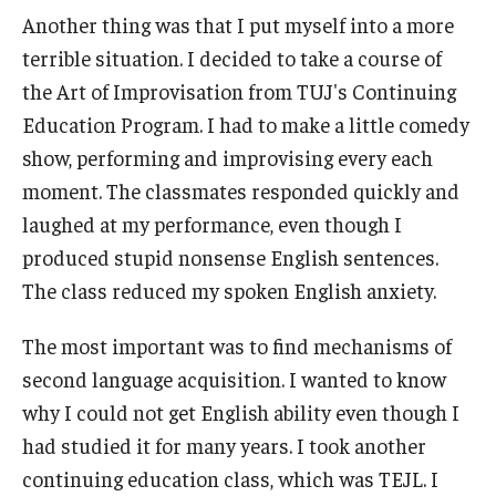
Another thing was that I put myself into a more
terrible situation. I decided to take a course of
the Art of Improvisation from TUJ's Continuing
Education Program. I had to make a little comedy
show, performing and improvising every each
moment. The classmates responded quickly and
laughed at my performance, even though I
produced stupid nonsense English sentences.
The class reduced my spoken English anxiety.
The most important was to find mechanisms of
second language acquisition. I wanted to know
why I could not get English ability even though I
had studied it for many years. I took another
continuing education class, which was TEJL. I