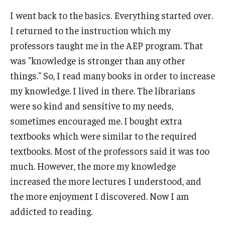
I went back to the basics. Everything started over.
I returned to the instruction which my
professors taught me in the AEP program. That
was "knowledge is stronger than any other
things." So, I read many books in order to increase
my knowledge. I lived in there. The librarians
were so kind and sensitive to my needs,
sometimes encouraged me. I bought extra
textbooks which were similar to the required
textbooks. Most of the professors said it was too
much. However, the more my knowledge
increased the more lectures I understood, and
the more enjoyment I discovered. Now I am
addicted to reading.