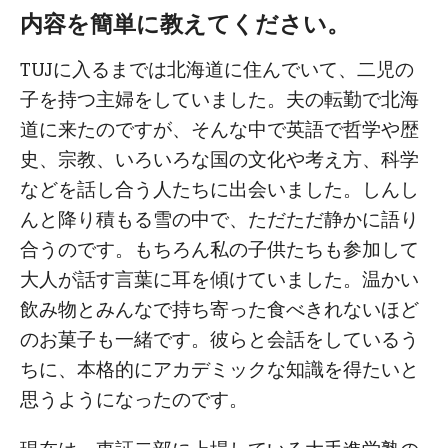
内容を簡単に教えてください。
TUJに入るまでは北海道に住んでいて、二児の
子を持つ主婦をしていました。夫の転勤で北海
道に来たのですが、そんな中で英語で哲学や歴
史、宗教、いろいろな国の文化や考え方、科学
などを話し合う人たちに出会いました。しんし
んと降り積もる雪の中で、ただただ静かに語り
合うのです。もちろん私の子供たちも参加して
大人が話す言葉に耳を傾けていました。温かい
飲み物とみんなで持ち寄った食べきれないほど
のお菓子も一緒です。彼らと会話をしているう
ちに、本格的にアカデミックな知識を得たいと
思うようになったのです。