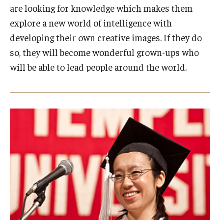
are looking for knowledge which makes them
explore a new world of intelligence with
developing their own creative images. If they do
so, they will become wonderful grown-ups who
will be able to lead people around the world.