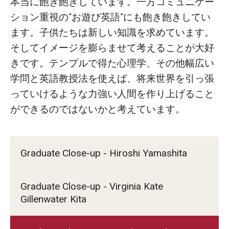
本当に飽き飽きしています。一方コミュニケー
ション重視の"お遊び英語"にも飽き飽きしてい
ます。子供たちは新しい知識を求めています。
そしてイメージを膨らませて考えることが大好
きです。テンプルで得た心理学、その他幅広い
学問と英語教授法を使えば、将来世界を引っ張
っていけるような力強い人間を作り上げること
ができるのではないかと考えています。
Graduate Close-up - Hiroshi Yamashita
Graduate Close-up - Virginia Kate
Gillenwater Kita