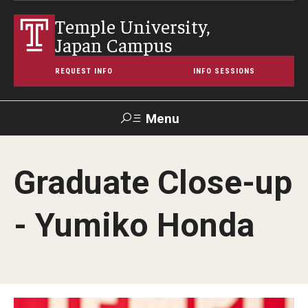
Temple University,
Japan Campus
REQUEST INFO
INFO SESSIONS
Menu
Search
Graduate Close-up
Maps &
Support TUJ
Contact Us
TUportal
Directions
- Yumiko Honda
About Temple
Japan Campus (TUJ)
Main Campus