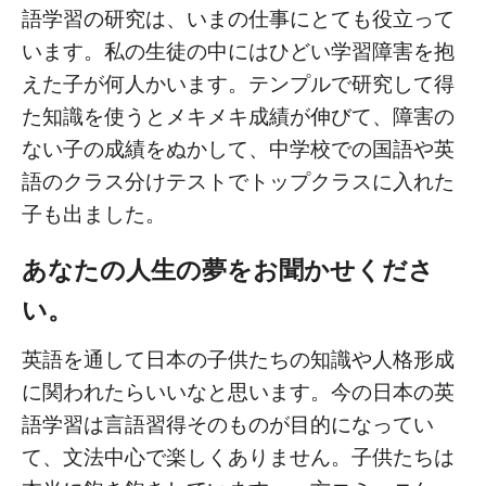
語学習の研究は、いまの仕事にとても役立って
います。私の生徒の中にはひどい学習障害を抱
えた子が何人かいます。テンプルで研究して得
た知識を使うとメキメキ成績が伸びて、障害の
ない子の成績をぬかして、中学校での国語や英
語のクラス分けテストでトップクラスに入れた
子も出ました。
あなたの人生の夢をお聞かせくださ
い。
英語を通して日本の子供たちの知識や人格形成
に関われたらいいなと思います。今の日本の英
語学習は言語習得そのものが目的になってい
て、文法中心で楽しくありません。子供たちは