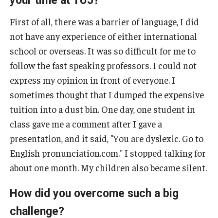
your time at TUJ?
First of all, there was a barrier of language, I did
not have any experience of either international
school or overseas. It was so difficult for me to
follow the fast speaking professors. I could not
express my opinion in front of everyone. I
sometimes thought that I dumped the expensive
tuition into a dust bin. One day, one student in
class gave me a comment after I gave a
presentation, and it said, "You are dyslexic. Go to
English pronunciation.com." I stopped talking for
about one month. My children also became silent.
How did you overcome such a big
challenge?