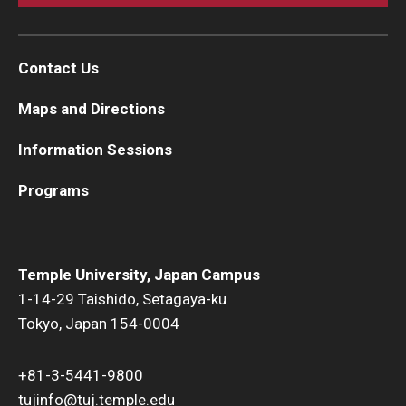
Contact Us
Maps and Directions
Information Sessions
Programs
Temple University, Japan Campus
1-14-29 Taishido, Setagaya-ku
Tokyo, Japan 154-0004
+81-3-5441-9800
tujinfo@tuj.temple.edu