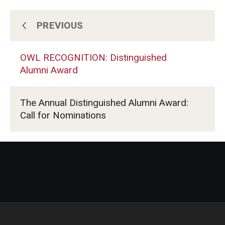
PREVIOUS
Benefits
OWL RECOGNITION: Distinguished
Events
Alumni Award
OWL RECOGNITION: Distinguished
The Annual Distinguished Alumni Award:
Alumni Award
Call for Nominations
Past Graduations
TUJ Commencement
TUJ Times (Alumni Newsletter)