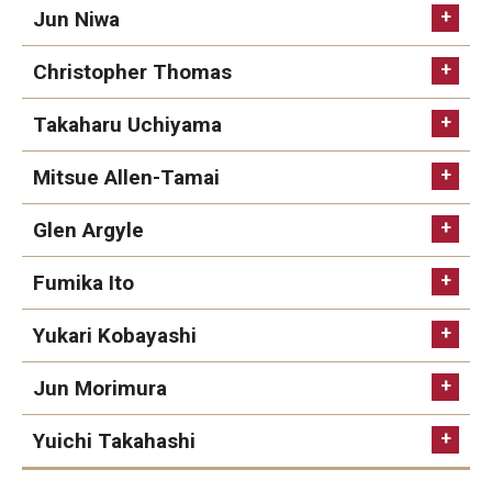
Jun Niwa
Christopher Thomas
Takaharu Uchiyama
Mitsue Allen-Tamai
Glen Argyle
Fumika Ito
Yukari Kobayashi
Jun Morimura
Yuichi Takahashi