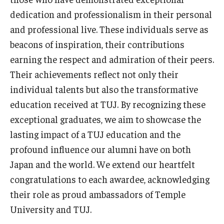
Services & Facilities
dedication and professionalism in their personal
Study Rooms & Spaces for TUJ Students
and professional live. These individuals serve as
Library
beacons of inspiration, their contributions
earning the respect and admiration of their peers.
Information Technology Services
Their achievements reflect not only their
TUJ Mental Health Services
individual talents but also the transformative
education received at TUJ. By recognizing these
Tutoring Center
exceptional graduates, we aim to showcase the
Testing Services
lasting impact of a TUJ education and the
profound influence our alumni have on both
Registrar's Office at Temple University, Japan Campus
Japan and the world. We extend our heartfelt
(TUJ)
congratulations to each awardee, acknowledging
Online & Hybrid Courses
their role as proud ambassadors of Temple
University and TUJ.
Accessibility Services