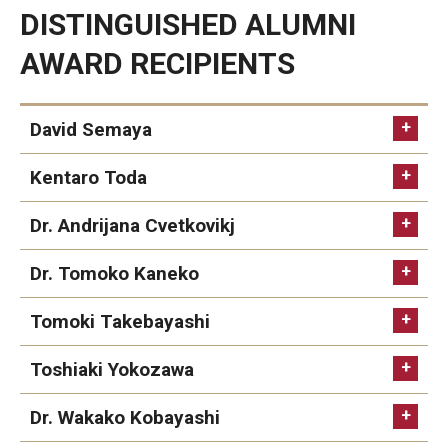
DISTINGUISHED ALUMNI
Career Support
AWARD RECIPIENTS
TUJ CARE Team
Campus Floor Guide
David Semaya
Kentaro Toda
News
TUJ News
Dr. Andrijana Cvetkovikj
TUJ in the Media
Dr. Tomoko Kaneko
Announcement
Tomoki Takebayashi
Toshiaki Yokozawa
Events
Dr. Wakako Kobayashi
Past Events