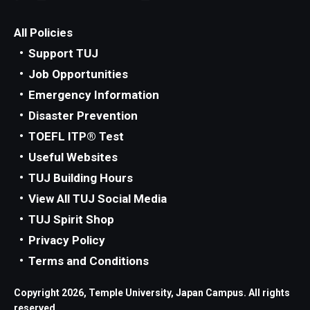
All Policies
Support TUJ
Job Opportunities
Emergency Information
Disaster Prevention
TOEFL ITP® Test
Useful Websites
TUJ Building Hours
View All TUJ Social Media
TUJ Spirit Shop
Privacy Policy
Terms and Conditions
Copyright 2026, Temple University, Japan Campus. All rights
reserved.