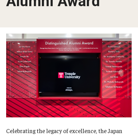
Alumni Award
Temple University, Japan Campus KYOTO
GIVING to TUJ
For Alumni
TUJ Photo Gallery - City Campus and Satellite Offices
Admissions
Programs
Undergraduate
Graduate College of Education
Celebrating the legacy of excellence, the Japan
Beasley School of Law