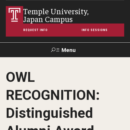
Temple University,
Japan Campus
REQUEST INFO
INFO SESSIONS
Menu
Search
OWL
Maps &
Support TUJ
Contact Us
TUportal
Directions
RECOGNITION:
About Temple
Distinguished
Japan Campus (TUJ)
Main Campus