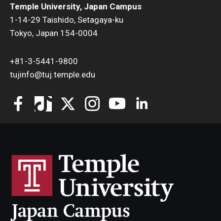
Temple University, Japan Campus
1-14-29 Taishido, Setagaya-ku
Tokyo, Japan 154-0004
+81-3-5441-9800
tujinfo@tuj.temple.edu