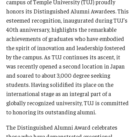
campus of Temple University (TUJ) proudly
honors its Distinguished Alumni Awardees. This
Master in Management Program
esteemed recognition, inaugurated during TUJ’s
Master of Science in Communication Management (TUJ
40th anniversary, highlights the remarkable
Kyoto)
achievements of graduates who have embodied
the spirit of innovation and leadership fostered
Academic English Program
by the campus. As TUJ continues its ascent, it
Continuing Education
was recently opened a second location in Japan
Corporate Education
and soared to about 3,000 degree seeking
students. Having solidified its place on the
Research and Creative Works at TUJ
international stage as an integral part of a
Institute of Contemporary Asian Studies (ICAS)
globally recognized university, TUJ is committed
to honoring its outstanding alumni.
Program Chart
The Distinguished Alumni Award celebrates
those who have demonstrated exceptional