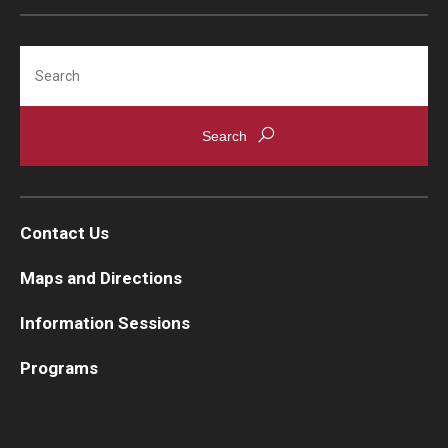
Search
Contact Us
Maps and Directions
Information Sessions
Programs