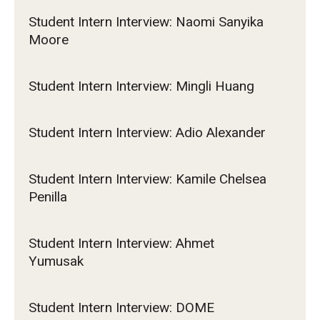
Student Intern Interview: Naomi Sanyika
Moore
Student Intern Interview: Mingli Huang
Student Intern Interview: Adio Alexander
Student Intern Interview: Kamile Chelsea
Penilla
Student Intern Interview: Ahmet
Yumusak
Student Intern Interview: DOME