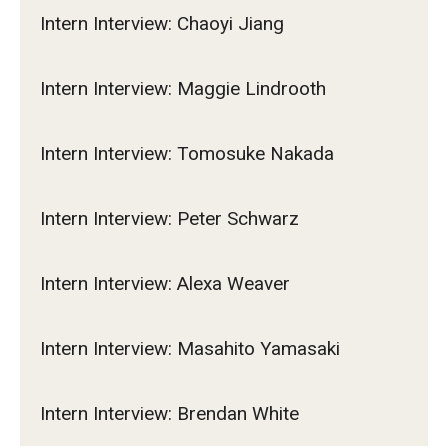
Intern Interview: Chaoyi Jiang
Intern Interview: Maggie Lindrooth
Intern Interview: Tomosuke Nakada
Intern Interview: Peter Schwarz
Intern Interview: Alexa Weaver
Intern Interview: Masahito Yamasaki
Intern Interview: Brendan White