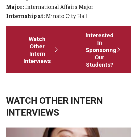
Major:
International Affairs Major
Master in Management Program
Internship at:
Minato City Hall
Master of Science in Communication Management (TUJ
Kyoto)
Interested
Watch
In
Other
Academic English Program
Sponsoring
Intern
Our
Interviews
Continuing Education
Students?
Corporate Education
Research and Creative Works at TUJ
WATCH OTHER INTERN
Institute of Contemporary Asian Studies (ICAS)
INTERVIEWS
Program Chart
topic
topics
keywords
tags
private
schoo