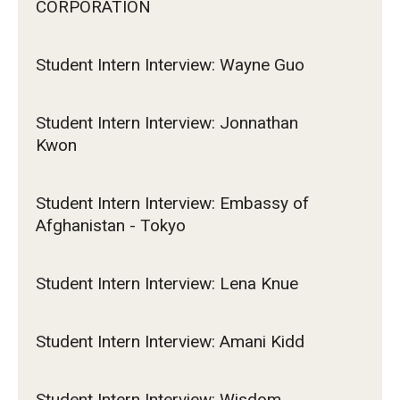
CORPORATION
Student Intern Interview: Wayne Guo
Student Intern Interview: Jonnathan
Kwon
Student Intern Interview: Embassy of
Afghanistan - Tokyo
Student Intern Interview: Lena Knue
Student Intern Interview: Amani Kidd
Student Intern Interview: Wisdom