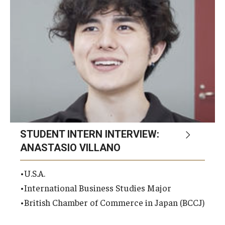
Career Support
TUJ CARE Team
Campus Floor Guide
News
TUJ News
STUDENT INTERN INTERVIEW:
TUJ in the Media
ANASTASIO VILLANO
Announcement
•U.S.A.
•International Business Studies Major
Events
•British Chamber of Commerce in Japan (BCCJ)
Past Events