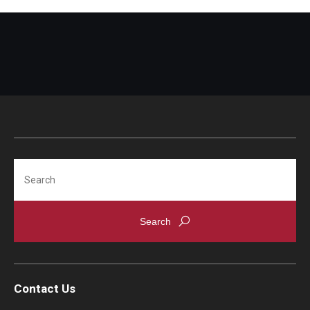
Search
Contact Us