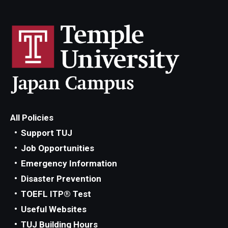
All Policies
Support TUJ
Job Opportunities
Emergency Information
Disaster Prevention
TOEFL ITP® Test
Useful Websites
TUJ Building Hours