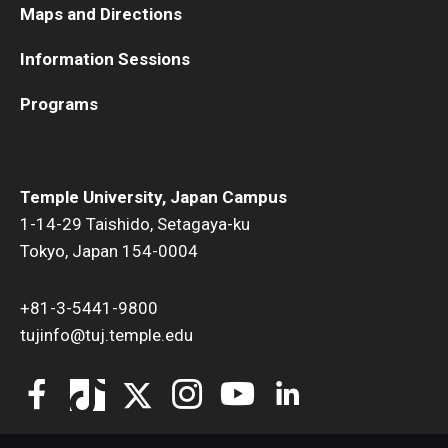
Maps and Directions
Information Sessions
Programs
Temple University, Japan Campus
1-14-29 Taishido, Setagaya-ku
Tokyo, Japan 154-0004
+81-3-5441-9800
tujinfo@tuj.temple.edu