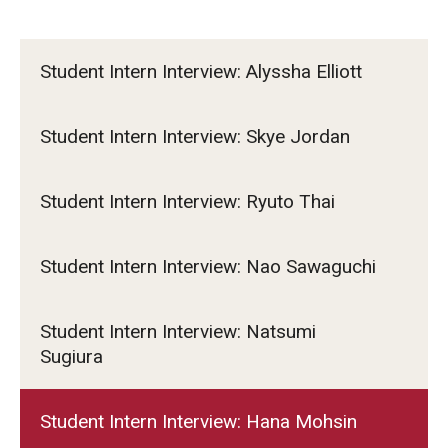
Student Intern Interview: Alyssha Elliott
Student Intern Interview: Skye Jordan
Student Intern Interview: Ryuto Thai
Student Intern Interview: Nao Sawaguchi
Student Intern Interview: Natsumi
Sugiura
Student Intern Interview: Hana Mohsin