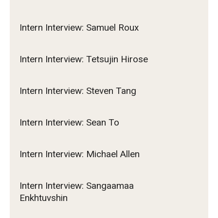
Intern Interview: Samuel Roux
Intern Interview: Tetsujin Hirose
Intern Interview: Steven Tang
Intern Interview: Sean To
Intern Interview: Michael Allen
Intern Interview: Sangaamaa
Enkhtuvshin