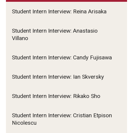
Student Intern Interview: Reina Arisaka
Student Intern Interview: Anastasio
Villano
Student Intern Interview: Candy Fujisawa
Student Intern Interview: Ian Skversky
Student Intern Interview: Rikako Sho
Student Intern Interview: Cristian Etpison
Nicolescu