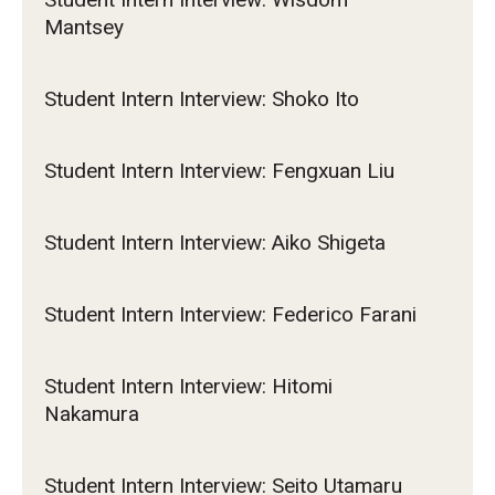
Mantsey
Student Intern Interview: Shoko Ito
Student Intern Interview: Fengxuan Liu
Student Intern Interview: Aiko Shigeta
Student Intern Interview: Federico Farani
Student Intern Interview: Hitomi
Nakamura
Student Intern Interview: Seito Utamaru