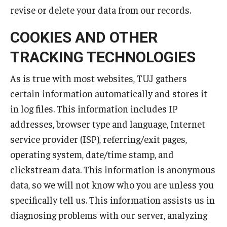
revise or delete your data from our records.
COOKIES AND OTHER
TRACKING TECHNOLOGIES
As is true with most websites, TUJ gathers
certain information automatically and stores it
in log files. This information includes IP
addresses, browser type and language, Internet
service provider (ISP), referring/exit pages,
operating system, date/time stamp, and
clickstream data. This information is anonymous
data, so we will not know who you are unless you
specifically tell us. This information assists us in
diagnosing problems with our server, analyzing