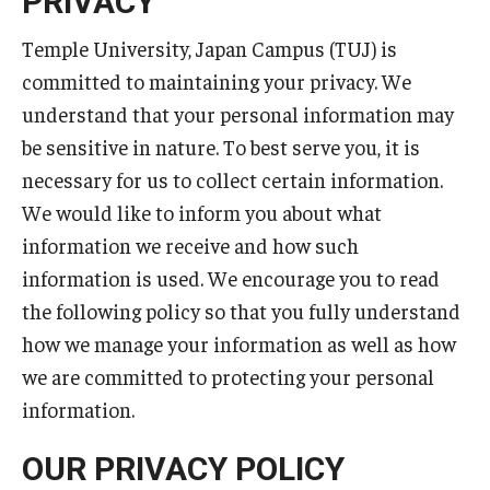
PRIVACY
Temple University, Japan Campus KYOTO
Temple University, Japan Campus (TUJ) is
committed to maintaining your privacy. We
GIVING to TUJ
understand that your personal information may
For Alumni
be sensitive in nature. To best serve you, it is
necessary for us to collect certain information.
TUJ Photo Gallery - City Campus and Satellite Offices
We would like to inform you about what
information we receive and how such
Admissions
information is used. We encourage you to read
the following policy so that you fully understand
Programs
how we manage your information as well as how
we are committed to protecting your personal
Undergraduate
information.
Graduate College of Education
OUR PRIVACY POLICY
Beasley School of Law