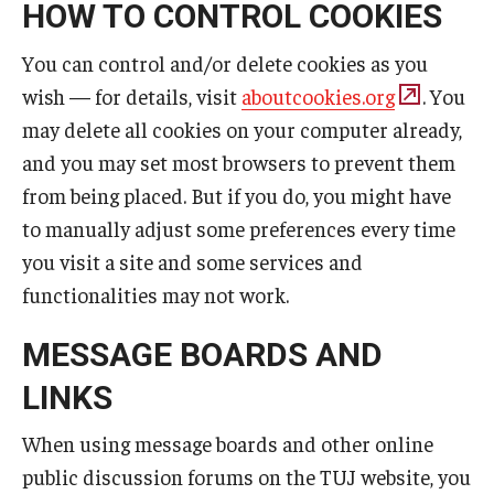
HOW TO CONTROL COOKIES
You can control and/or delete cookies as you
wish — for details, visit
aboutcookies.org
. You
may delete all cookies on your computer already,
and you may set most browsers to prevent them
from being placed. But if you do, you might have
to manually adjust some preferences every time
you visit a site and some services and
functionalities may not work.
MESSAGE BOARDS AND
LINKS
When using message boards and other online
public discussion forums on the TUJ website, you