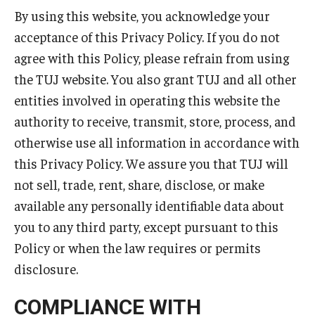
By using this website, you acknowledge your
Master in Management Program
acceptance of this Privacy Policy. If you do not
agree with this Policy, please refrain from using
Master of Science in Communication Management (TUJ
the TUJ website. You also grant TUJ and all other
Kyoto)
entities involved in operating this website the
Academic English Program
authority to receive, transmit, store, process, and
Continuing Education
otherwise use all information in accordance with
this Privacy Policy. We assure you that TUJ will
Corporate Education
not sell, trade, rent, share, disclose, or make
Research and Creative Works at TUJ
available any personally identifiable data about
you to any third party, except pursuant to this
Institute of Contemporary Asian Studies (ICAS)
Policy or when the law requires or permits
Program Chart
disclosure.
COMPLIANCE WITH