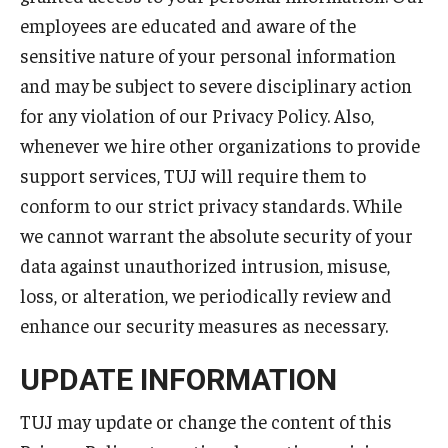
employees are educated and aware of the
sensitive nature of your personal information
and may be subject to severe disciplinary action
for any violation of our Privacy Policy. Also,
whenever we hire other organizations to provide
support services, TUJ will require them to
conform to our strict privacy standards. While
we cannot warrant the absolute security of your
data against unauthorized intrusion, misuse,
loss, or alteration, we periodically review and
enhance our security measures as necessary.
UPDATE INFORMATION
TUJ may update or change the content of this