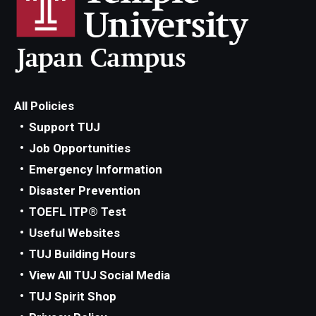
All Policies
Support TUJ
Job Opportunities
Emergency Information
Disaster Prevention
TOEFL ITP® Test
Useful Websites
TUJ Building Hours
View All TUJ Social Media
TUJ Spirit Shop