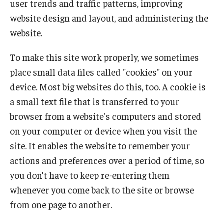
user trends and traffic patterns, improving
website design and layout, and administering the
website.
To make this site work properly, we sometimes
place small data files called "cookies" on your
device. Most big websites do this, too. A cookie is
a small text file that is transferred to your
browser from a website's computers and stored
on your computer or device when you visit the
site. It enables the website to remember your
actions and preferences over a period of time, so
you don’t have to keep re-entering them
whenever you come back to the site or browse
from one page to another.