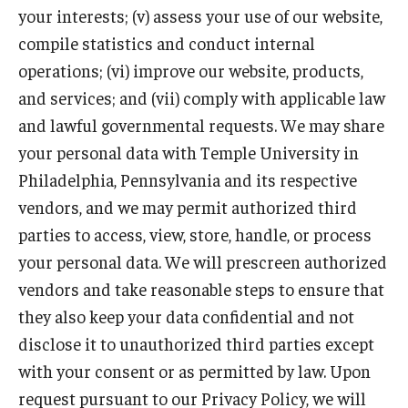
your interests; (v) assess your use of our website,
compile statistics and conduct internal
operations; (vi) improve our website, products,
and services; and (vii) comply with applicable law
and lawful governmental requests. We may share
your personal data with Temple University in
Philadelphia, Pennsylvania and its respective
vendors, and we may permit authorized third
parties to access, view, store, handle, or process
your personal data. We will prescreen authorized
vendors and take reasonable steps to ensure that
they also keep your data confidential and not
disclose it to unauthorized third parties except
with your consent or as permitted by law. Upon
request pursuant to our Privacy Policy, we will