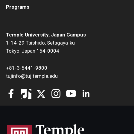
Programs
Temple University, Japan Campus
1-14-29 Taishido, Setagaya-ku
Tokyo, Japan 154-0004
+81-3-5441-9800
tujinfo@tuj.temple.edu