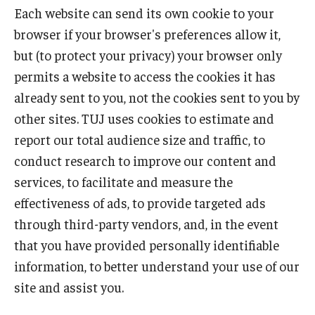
Each website can send its own cookie to your
browser if your browser's preferences allow it,
but (to protect your privacy) your browser only
permits a website to access the cookies it has
already sent to you, not the cookies sent to you by
other sites. TUJ uses cookies to estimate and
report our total audience size and traffic, to
conduct research to improve our content and
services, to facilitate and measure the
effectiveness of ads, to provide targeted ads
through third-party vendors, and, in the event
that you have provided personally identifiable
information, to better understand your use of our
site and assist you.