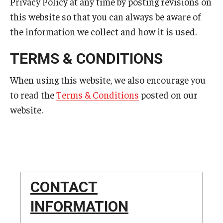
Privacy Policy at any time by posting revisions on
this website so that you can always be aware of
the information we collect and how it is used.
TERMS & CONDITIONS
When using this website, we also encourage you
to read the
Terms & Conditions
posted on our
website.
CONTACT
INFORMATION