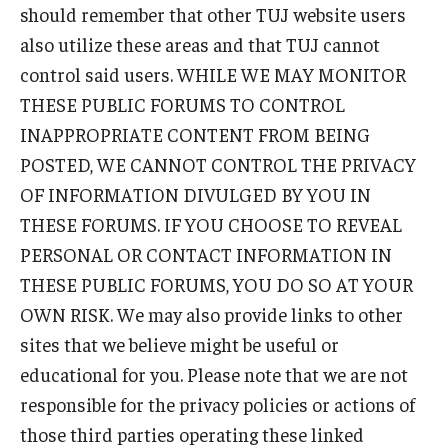
should remember that other TUJ website users
also utilize these areas and that TUJ cannot
control said users. WHILE WE MAY MONITOR
THESE PUBLIC FORUMS TO CONTROL
INAPPROPRIATE CONTENT FROM BEING
POSTED, WE CANNOT CONTROL THE PRIVACY
OF INFORMATION DIVULGED BY YOU IN
THESE FORUMS. IF YOU CHOOSE TO REVEAL
PERSONAL OR CONTACT INFORMATION IN
THESE PUBLIC FORUMS, YOU DO SO AT YOUR
OWN RISK. We may also provide links to other
sites that we believe might be useful or
educational for you. Please note that we are not
responsible for the privacy policies or actions of
those third parties operating these linked