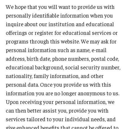
We hope that you will want to provide us with
personally identifiable information when you
inquire about our institution and educational
offerings or register for educational services or
programs through this website. We may ask for
personal information such as name, e-mail
address, birth date, phone numbers, postal code,
educational background, social security number,
nationality, family information, and other
personal data. Once you provide us with this
information you are no longer anonymous to us.
Upon receiving your personal information, we
can then better assist you, provide you with
services tailored to your individual needs, and
give enhanced benefits that cannot be offered to