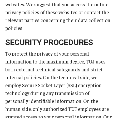
websites. We suggest that you access the online
privacy policies of these websites or contact the
relevant parties concerning their data collection
policies.
SECURITY PROCEDURES
To protect the privacy of your personal
information to the maximum degree, TUJ uses
both external technical safeguards and strict
internal policies. On the technical side, we
employ Secure Socket Layer (SSL) encryption
technology during any transmission of
personally identifiable information. On the
human side, only authorized TUJ employees are
granted access to your personal information. Our