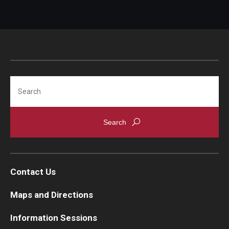
Search
Contact Us
Maps and Directions
Information Sessions