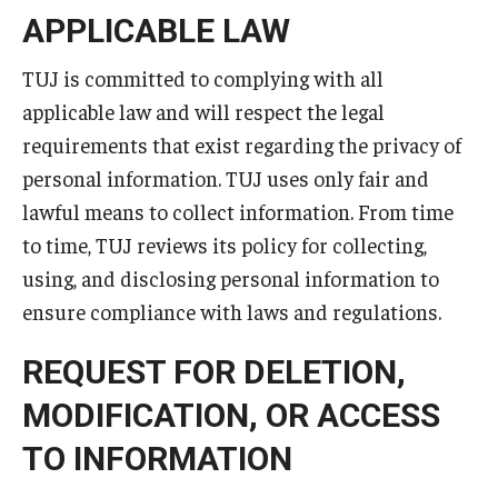
Services & Facilities
APPLICABLE LAW
Study Rooms & Spaces for TUJ Students
TUJ is committed to complying with all
Library
applicable law and will respect the legal
requirements that exist regarding the privacy of
Information Technology Services
personal information. TUJ uses only fair and
TUJ Mental Health Services
lawful means to collect information. From time
Tutoring Center
to time, TUJ reviews its policy for collecting,
using, and disclosing personal information to
Testing Services
ensure compliance with laws and regulations.
Registrar's Office at Temple University, Japan Campus
REQUEST FOR DELETION,
(TUJ)
MODIFICATION, OR ACCESS
Online & Hybrid Courses
TO INFORMATION
Accessibility Services