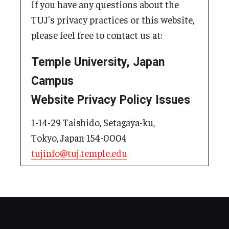
If you have any questions about the
TUJ's privacy practices or this website,
please feel free to contact us at:
Temple University, Japan
Campus
Website Privacy Policy Issues
1-14-29 Taishido, Setagaya-ku,
Tokyo, Japan 154-0004
tujinfo@tuj.temple.edu