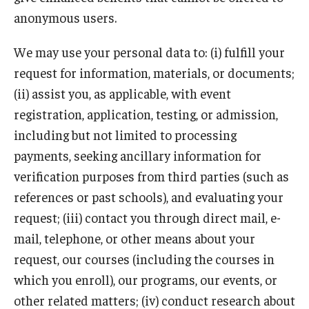
anonymous users.
We may use your personal data to: (i) fulfill your
request for information, materials, or documents;
(ii) assist you, as applicable, with event
registration, application, testing, or admission,
including but not limited to processing
payments, seeking ancillary information for
verification purposes from third parties (such as
references or past schools), and evaluating your
request; (iii) contact you through direct mail, e-
mail, telephone, or other means about your
request, our courses (including the courses in
which you enroll), our programs, our events, or
other related matters; (iv) conduct research about