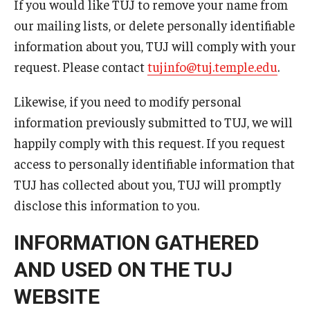
If you would like TUJ to remove your name from
Career Support
our mailing lists, or delete personally identifiable
TUJ CARE Team
information about you, TUJ will comply with your
request. Please contact
tujinfo@tuj.temple.edu
.
Campus Floor Guide
Likewise, if you need to modify personal
information previously submitted to TUJ, we will
News
happily comply with this request. If you request
TUJ News
access to personally identifiable information that
TUJ has collected about you, TUJ will promptly
TUJ in the Media
disclose this information to you.
Announcement
INFORMATION GATHERED
AND USED ON THE TUJ
Events
WEBSITE
Past Events