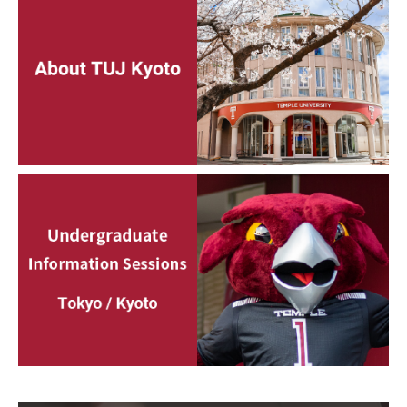
Services & Facilities
Study Rooms & Spaces for TUJ Students
Library
Information Technology Services
TUJ Mental Health Services
Tutoring Center
Testing Services
Registrar's Office at Temple University, Japan Campus
(TUJ)
Online & Hybrid Courses
Accessibility Services