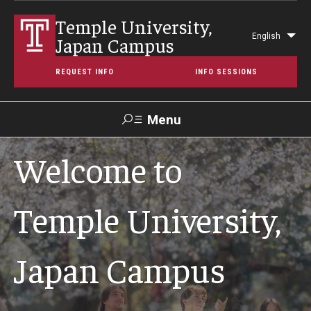
Temple University,
English
Japan Campus
Lis
REQUEST INFO
INFO SESSIONS
Menu
Search
Welcome to
Maps &
Support TUJ
Contact Us
TUportal
Directions
Temple University,
About Temple
Japan Campus
Japan Campus (TUJ)
Main Campus