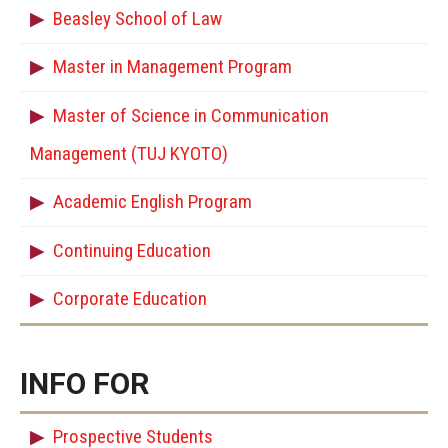
Beasley School of Law
Master in Management Program
Master of Science in Communication
Management (TUJ KYOTO)
Academic English Program
Continuing Education
Corporate Education
INFO FOR
Prospective Students