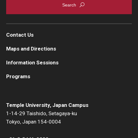
Contact Us
Maps and Directions
Information Sessions
Programs
Temple University, Japan Campus
1-14-29 Taishido, Setagaya-ku
Tokyo, Japan 154-0004