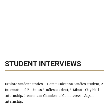
STUDENT INTERVIEWS
Explore student stories: 1. Communication Studies student, 2.
International Business Studies student, 3. Minato City Hall
internship, 4. American Chamber of Commerce in Japan
internship.