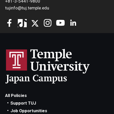
+81-3-5441-9800
tujinfo@tuj.temple.edu
All Policies
Support TUJ
Job Opportunities