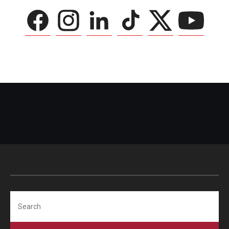
Search