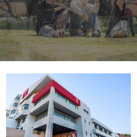
Temple University, Japan Campus KYOTO
GIVING to TUJ
For Alumni
TUJ Photo Gallery - City Campus and Satellite Offices
Admissions
Programs
Undergraduate
Graduate College of Education
Beasley School of Law