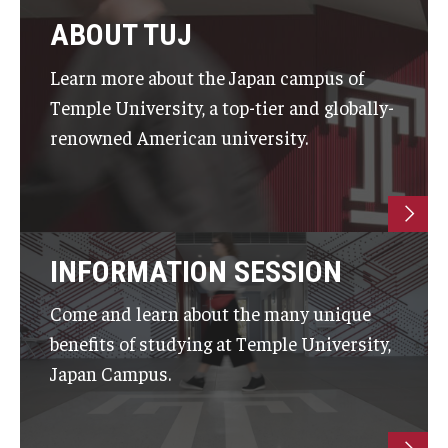
Career Support
ABOUT TUJ
TUJ CARE Team
Learn more about the Japan campus of
Temple University, a top-tier and globally-
Campus Floor Guide
renowned American university.
News
TUJ News
INFORMATION SESSION
TUJ in the Media
Announcement
Come and learn about the many unique
benefits of studying at Temple University,
Japan Campus.
Events
Past Events