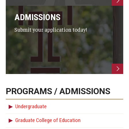
ADMISSIONS
Submit your application today!
PROGRAMS / ADMISSIONS
Undergraduate
Graduate College of Education