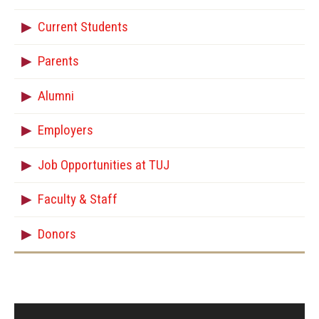
Current Students
Parents
Alumni
Employers
Job Opportunities at TUJ
Faculty & Staff
Donors