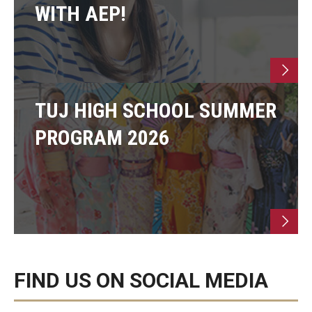
WITH AEP!
TUJ HIGH SCHOOL SUMMER
PROGRAM 2026
FIND US ON SOCIAL MEDIA