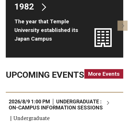
1982
The year that Temple
University established its
Japan Campus
UPCOMING EVENTS
More Events
2026/8/9 1:00 PM │ UNDERGRADUATE :
2
ON-CAMPUS INFORMATION SESSIONS
(
| Undergraduate