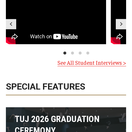
See All Student Interviews >
SPECIAL FEATURES
TUJ 2026 GRADUATION
CEREMONY