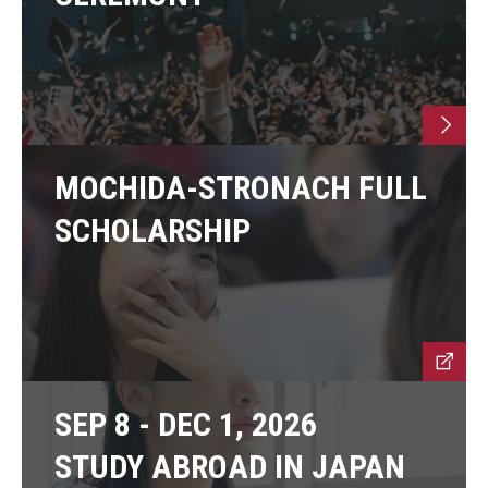
MOCHIDA-STRONACH FULL
SCHOLARSHIP
SEP 8 - DEC 1, 2026
STUDY ABROAD IN JAPAN