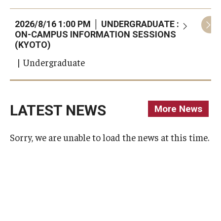
2026/8/16 1:00 PM │ UNDERGRADUATE :
2
ON-CAMPUS INFORMATION SESSIONS
(KYOTO)
| Undergraduate
LATEST NEWS
More News
(opens In
Sorry, we are unable to load the news at this time.
Sorry, we are unable to load the news at this time.