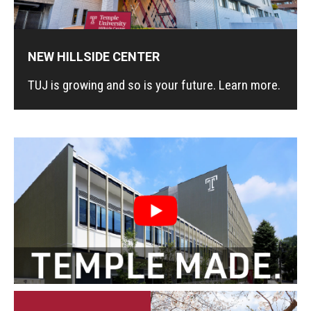
Master in Management Program
NEW HILLSIDE CENTER
Master of Science in Communication Management (TUJ
Kyoto)
TUJ is growing and so is your future. Learn more.
Academic English Program
Continuing Education
Corporate Education
Research and Creative Works at TUJ
Institute of Contemporary Asian Studies (ICAS)
Program Chart