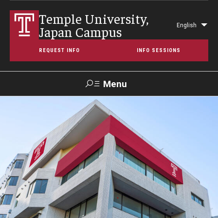
Temple University,
English
Japan Campus
Lis
add
REQUEST INFO
INFO SESSIONS
act
Menu
Search
Maps &
Support TUJ
Contact Us
TUportal
Directions
About Temple
Japan Campus (TUJ)
Main Campus