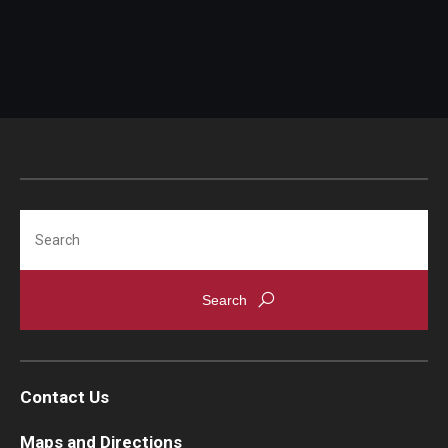
Search
Contact Us
Maps and Directions