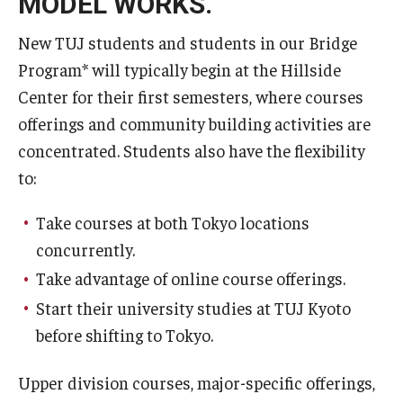
MODEL WORKS.
New TUJ students and students in our Bridge
Program* will typically begin at the Hillside
Center for their first semesters, where courses
offerings and community building activities are
concentrated. Students also have the flexibility
to:
Take courses at both Tokyo locations
concurrently.
Take advantage of online course offerings.
Start their university studies at TUJ Kyoto
before shifting to Tokyo.
Upper division courses, major-specific offerings,