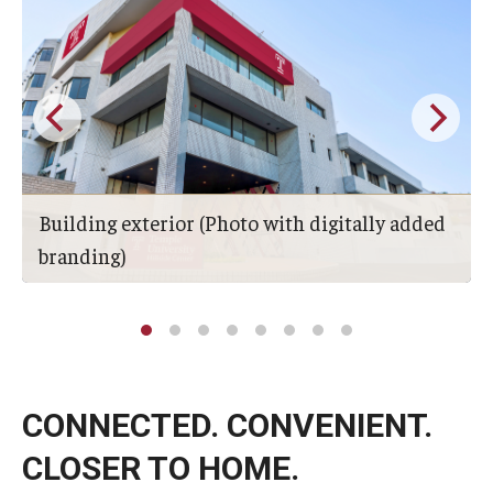
Building exterior (Photo with digitally added
branding)
CONNECTED. CONVENIENT.
CLOSER TO HOME.