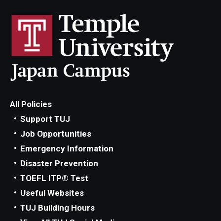
All Policies
Support TUJ
Job Opportunities
Emergency Information
Disaster Prevention
TOEFL ITP® Test
Useful Websites
TUJ Building Hours