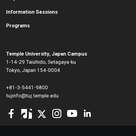
Information Sessions
Programs
Temple University, Japan Campus
1-14-29 Taishido, Setagaya-ku
Tokyo, Japan 154-0004
+81-3-5441-9800
tujinfo@tuj.temple.edu