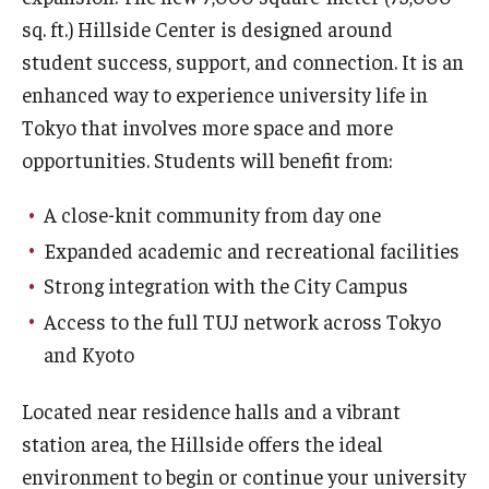
sq. ft.) Hillside Center is designed around
student success, support, and connection. It is an
enhanced way to experience university life in
Tokyo that involves more space and more
opportunities. Students will benefit from:
A close-knit community from day one
Expanded academic and recreational facilities
Strong integration with the City Campus
Access to the full TUJ network across Tokyo
and Kyoto
Located near residence halls and a vibrant
station area, the Hillside offers the ideal
environment to begin or continue your university