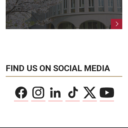
FIND US ON SOCIAL MEDIA