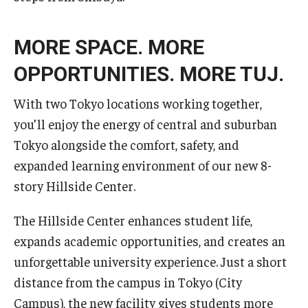
Services & Facilities
Study Rooms & Spaces for TUJ Students
MORE SPACE. MORE
Library
OPPORTUNITIES. MORE TUJ.
Information Technology Services
With two Tokyo locations working together,
TUJ Mental Health Services
you’ll enjoy the energy of central and suburban
Tokyo alongside the comfort, safety, and
Tutoring Center
expanded learning environment of our new 8-
Testing Services
story Hillside Center.
Registrar's Office at Temple University, Japan Campus
The Hillside Center enhances student life,
(TUJ)
expands academic opportunities, and creates an
unforgettable university experience. Just a short
Online & Hybrid Courses
distance from the campus in Tokyo (City
Accessibility Services
Campus), the new facility gives students more