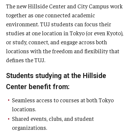
The new Hillside Center and City Campus work
together as one connected academic
environment. TUJ students can focus their
studies at one location in Tokyo (or even Kyoto),
or study, connect, and engage across both
locations with the freedom and flexibility that
defines the TUJ.
Students studying at the Hillside
Center benefit from:
Seamless access to courses at both Tokyo
locations.
Shared events, clubs, and student
organizations.