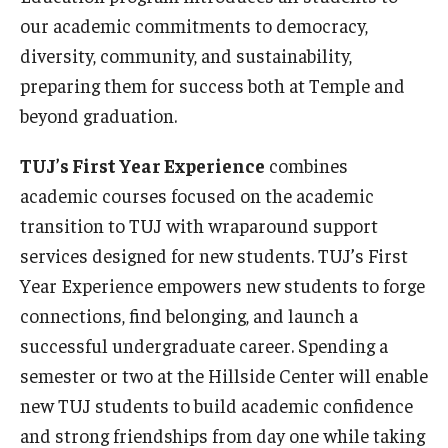
our academic commitments to democracy,
diversity, community, and sustainability,
preparing them for success both at Temple and
beyond graduation.
TUJ’s First Year Experience
combines
academic courses focused on the academic
transition to TUJ with wraparound support
services designed for new students. TUJ’s First
Year Experience empowers new students to forge
connections, find belonging, and launch a
successful undergraduate career. Spending a
semester or two at the Hillside Center will enable
new TUJ students to build academic confidence
and strong friendships from day one while taking