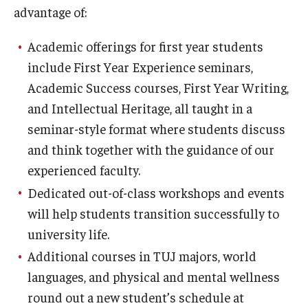
advantage of:
Academic offerings for first year students
include First Year Experience seminars,
Academic Success courses, First Year Writing,
and Intellectual Heritage, all taught in a
seminar-style format where students discuss
and think together with the guidance of our
experienced faculty.
Dedicated out-of-class workshops and events
will help students transition successfully to
university life.
Additional courses in TUJ majors, world
languages, and physical and mental wellness
round out a new student’s schedule at