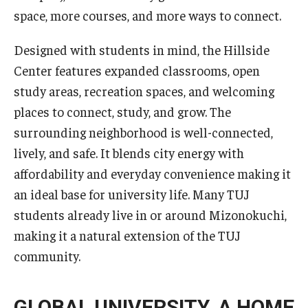
Career Support
space, more courses, and more ways to connect.
TUJ CARE Team
Designed with students in mind, the Hillside
Center features expanded classrooms, open
Campus Floor Guide
study areas, recreation spaces, and welcoming
places to connect, study, and grow. The
News
surrounding neighborhood is well-connected,
lively, and safe. It blends city energy with
TUJ News
affordability and everyday convenience making it
TUJ in the Media
an ideal base for university life. Many TUJ
students already live in or around Mizonokuchi,
Announcement
making it a natural extension of the TUJ
community.
Events
Past Events
GLOBAL UNIVERSITY. A HOME