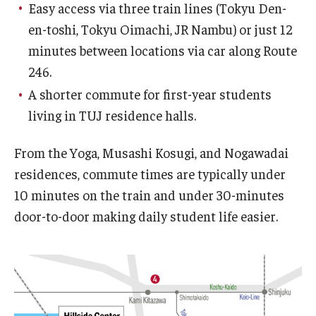
Easy access via three train lines (Tokyu Den-
en-toshi, Tokyu Oimachi, JR Nambu) or just 12
minutes between locations via car along Route
246.
A shorter commute for first-year students
living in TUJ residence halls.
From the Yoga, Musashi Kosugi, and Nogawadai
residences, commute times are typically under
10 minutes on the train and under 30-minutes
door-to-door making daily student life easier.