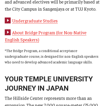
and advanced electives will be primarily based at
the City Campus in Sangenjaya or at TUJ Kyoto.
Undergraduate Studies
About Bridge Program (for Non-Native
English Speakers)
*The Bridge Program, a conditional acceptance
undergraduate course, is designed for non-English speakers
who need to develop advanced academic language skills.
YOUR TEMPLE UNIVERSITY
JOURNEY IN JAPAN
The Hillside Center represents more than an
expansion. The new 7,000 square-meter (75,000