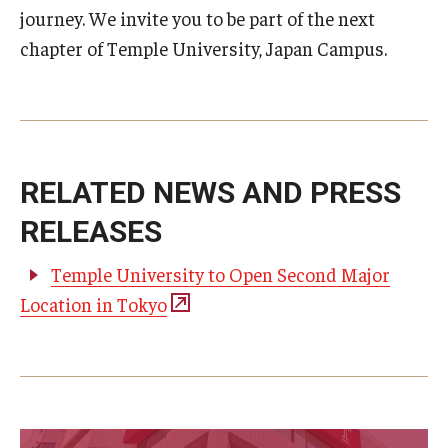
journey. We invite you to be part of the next
chapter of Temple University, Japan Campus.
RELATED NEWS AND PRESS
RELEASES
Temple University to Open Second Major
Location in Tokyo