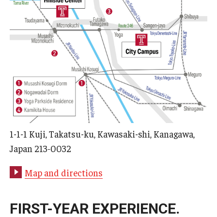
1-1-1 Kuji, Takatsu-ku, Kawasaki-shi, Kanagawa,
Japan 213‑0032
Map and directions
FIRST-YEAR EXPERIENCE.