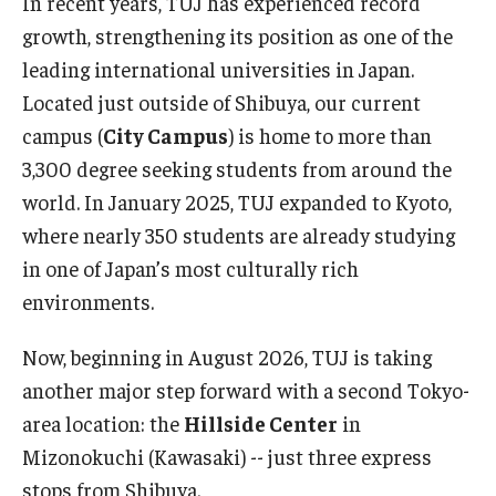
In recent years, TUJ has experienced record
growth, strengthening its position as one of the
Master in Management Program
leading international universities in Japan.
Master of Science in Communication Management (TUJ
Located just outside of Shibuya, our current
Kyoto)
campus (
City Campus
) is home to more than
3,300 degree seeking students from around the
Academic English Program
world. In January 2025, TUJ expanded to Kyoto,
Continuing Education
where nearly 350 students are already studying
in one of Japan’s most culturally rich
Corporate Education
environments.
Research and Creative Works at TUJ
Now, beginning in August 2026, TUJ is taking
Institute of Contemporary Asian Studies (ICAS)
another major step forward with a second Tokyo-
Program Chart
area location: the
Hillside Center
in
Mizonokuchi (Kawasaki) -- just three express
stops from Shibuya.