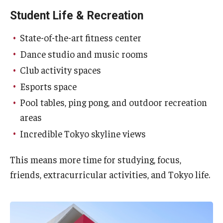
Student Life & Recreation
State-of-the-art fitness center
Dance studio and music rooms
Club activity spaces
Esports space
Pool tables, ping pong, and outdoor recreation
areas
Incredible Tokyo skyline views
This means more time for studying, focus,
friends, extracurricular activities, and Tokyo life.