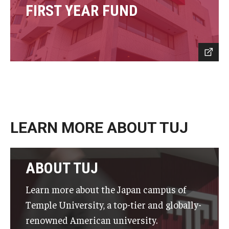
FIRST YEAR FUND
LEARN MORE ABOUT TUJ
ABOUT TUJ
Learn more about the Japan campus of
Temple University, a top-tier and globally-
renowned American university.