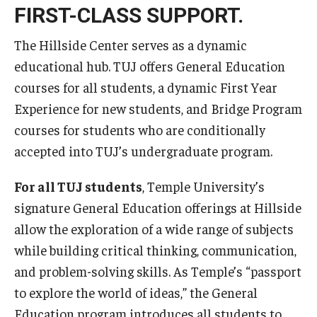
FIRST-CLASS SUPPORT.
The Hillside Center serves as a dynamic
educational hub. TUJ offers General Education
courses for all students, a dynamic First Year
Experience for new students, and Bridge Program
courses for students who are conditionally
accepted into TUJ’s undergraduate program.
For all TUJ students
, Temple University’s
signature General Education offerings at Hillside
allow the exploration of a wide range of subjects
while building critical thinking, communication,
and problem-solving skills. As Temple’s “passport
to explore the world of ideas,” the General
Education program introduces all students to