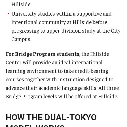
Hillside.
University studies within a supportive and
intentional community at Hillside before
progressing to upper-division study at the City
Campus.
For Bridge Program students
, the Hillside
Center will provide an ideal international
learning environment to take credit-bearing
courses together with instruction designed to
advance their academic language skills. All three
Bridge Program levels will be offered at Hillside.
HOW THE DUAL-TOKYO