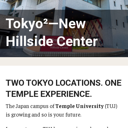
Temple University, Japan Campus KYOTO
Tokyo²—New
GIVING to TUJ
For Alumni
Hillside Center
TUJ Photo Gallery - City Campus and Satellite Offices
Admissions
TWO TOKYO LOCATIONS. ONE
Programs
TEMPLE EXPERIENCE.
Undergraduate
The Japan campus of
Temple University
(TUJ)
Graduate College of Education
is growing and so is your future.
Beasley School of Law