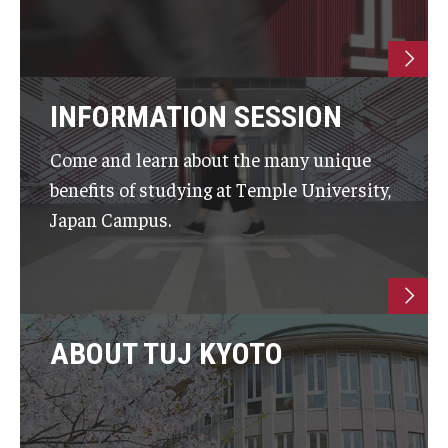
INFORMATION SESSION
Come and learn about the many unique
benefits of studying at Temple University,
Japan Campus.
ABOUT TUJ KYOTO