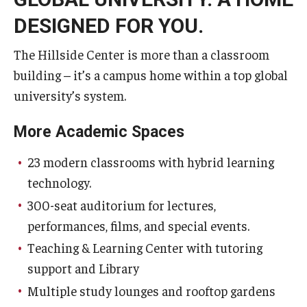
DESIGNED FOR YOU.
The Hillside Center is more than a classroom
building – it’s a campus home within a top global
university’s system.
More Academic Spaces
23 modern classrooms with hybrid learning
technology.
300-seat auditorium for lectures,
performances, films, and special events.
Teaching & Learning Center with tutoring
support and Library
Multiple study lounges and rooftop gardens