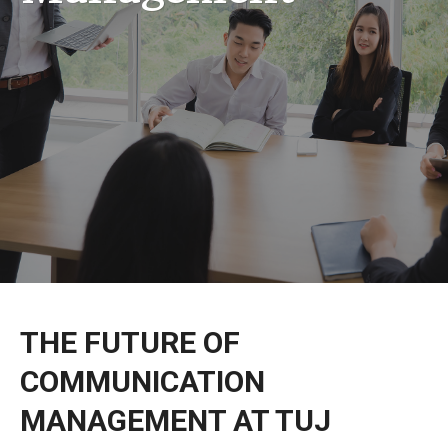
Admissions
Application Instructions
Classes & Curriculum
THE FUTURE OF
COMMUNICATION
MANAGEMENT AT TUJ