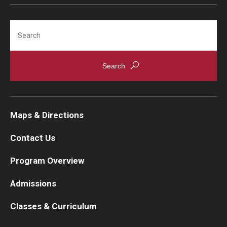
Search
Maps & Directions
Contact Us
Program Overview
Admissions
Classes & Curriculum