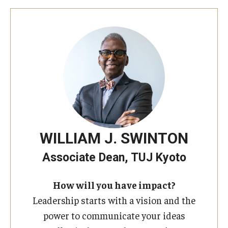
WILLIAM J. SWINTON
Associate Dean, TUJ Kyoto
How will you have impact?
Leadership starts with a vision and the
power to communicate your ideas