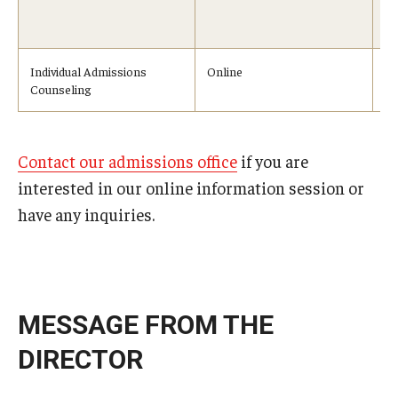
No
10
Individual Admissions
Online
On
Counseling
Contact our admissions office
if you are
interested in our online information session or
have any inquiries.
MESSAGE FROM THE
DIRECTOR