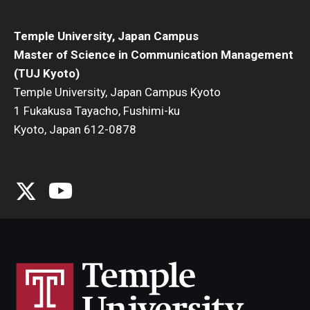
Temple University, Japan Campus
Master of Science in Communication Management
(TUJ Kyoto)
Temple University, Japan Campus Kyoto
1 Fukakusa Tayacho, Fushimi-ku
Kyoto, Japan 612-0878