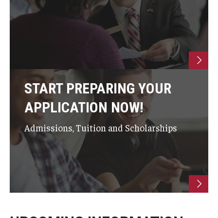
START PREPARING YOUR
APPLICATION NOW!
Admissions, Tuition and Scholarships