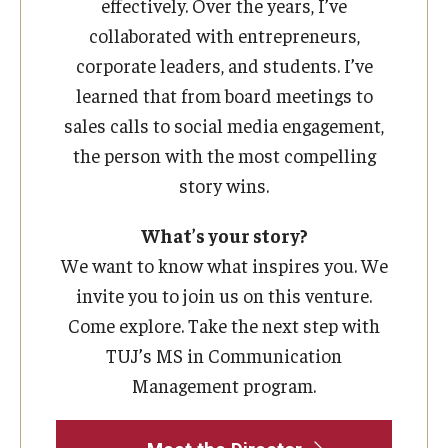
effectively. Over the years, I’ve
collaborated with entrepreneurs,
corporate leaders, and students. I’ve
learned that from board meetings to
sales calls to social media engagement,
the person with the most compelling
story wins.
What’s your story?
We want to know what inspires you. We
invite you to join us on this venture.
Come explore. Take the next step with
TUJ’s MS in Communication
Management program.