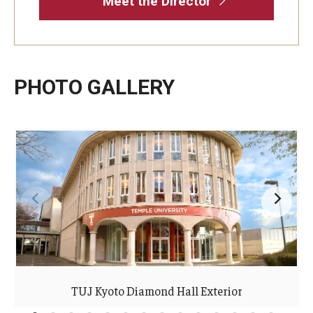
Meet the Director
PHOTO GALLERY
TUJ Kyoto Diamond Hall Exterior