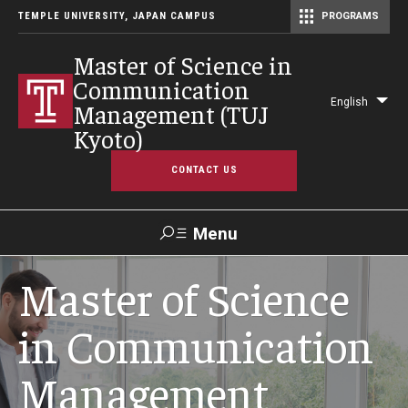
TEMPLE UNIVERSITY, JAPAN CAMPUS
PROGRAMS
Master of Science in Communication Management (TUJ Kyoto)
Master of Science in
Communication
English
Management (TUJ
Lis
Kyoto)
add
act
CONTACT US
Menu
Search
Master of Science
in Communication
Support TUJ
Management
Program Overview