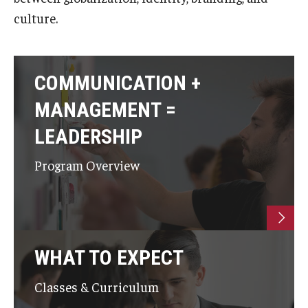
culture.
COMMUNICATION +
MANAGEMENT =
LEADERSHIP
Program Overview
WHAT TO EXPECT
Classes & Curriculum