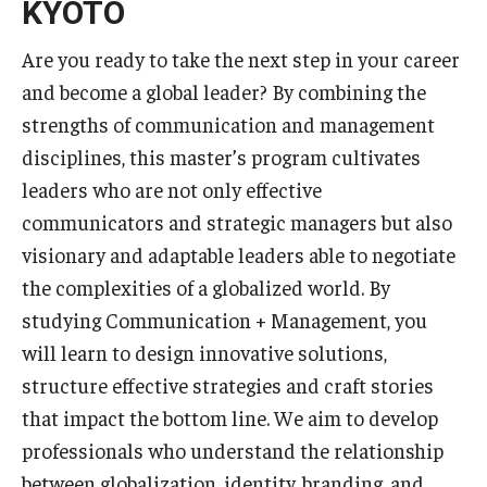
KYOTO
Are you ready to take the next step in your career
and become a global leader? By combining the
strengths of communication and management
disciplines, this master’s program cultivates
leaders who are not only effective
communicators and strategic managers but also
visionary and adaptable leaders able to negotiate
the complexities of a globalized world. By
studying Communication + Management, you
will learn to design innovative solutions,
structure effective strategies and craft stories
that impact the bottom line. We aim to develop
professionals who understand the relationship
between globalization, identity, branding, and