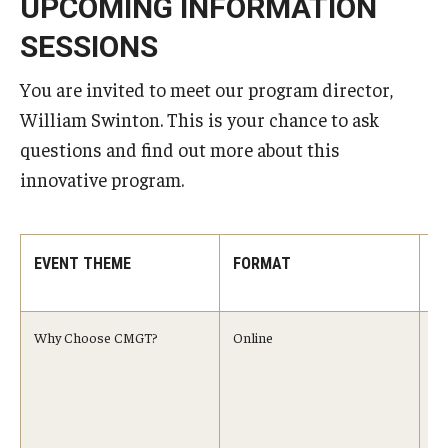
UPCOMING INFORMATION
SESSIONS
You are invited to meet our program director,
William Swinton. This is your chance to ask
questions and find out more about this
innovative program.
EVENT THEME
FORMAT
T
T
Why Choose CMGT?
Online
Au
9:
Se
10
Oc
A