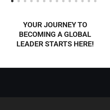
YOUR JOURNEY TO
BECOMING A GLOBAL
LEADER STARTS HERE!