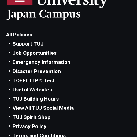
All Policies
Support TUJ
Job Opportunities
Emergency Information
Disaster Prevention
TOEFL ITP® Test
Useful Websites
TUJ Building Hours
View All TUJ Social Media
TUJ Spirit Shop
Privacy Policy
Terms and Conditions