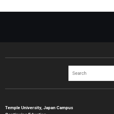
Search
Temple University, Japan Campus