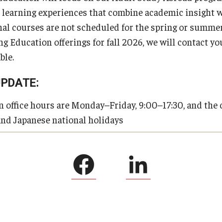
 learning experiences that combine academic insight w
al courses are not scheduled for the spring or summer
 Education offerings for fall 2026, we will contact yo
ble.
UPDATE:
office hours are Monday–Friday, 9:00–17:30, and the o
and Japanese national holidays