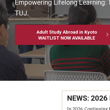
Empowering Lifelong Learning: 
MindEdge (Online Self-Paced)
TUJ.
Adult Study Abroad in Kyoto
WAITLIST NOW AVAILABLE
NEWS: 2026
In 2026, Continuing 