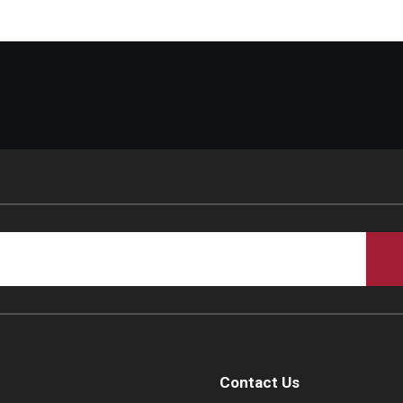
Contact Us