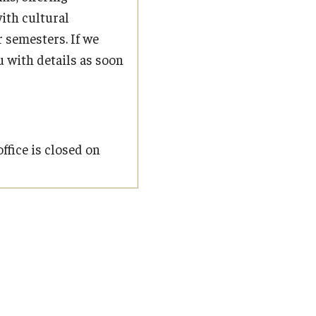
ith cultural
 semesters. If we
u with details as soon
ffice is closed on