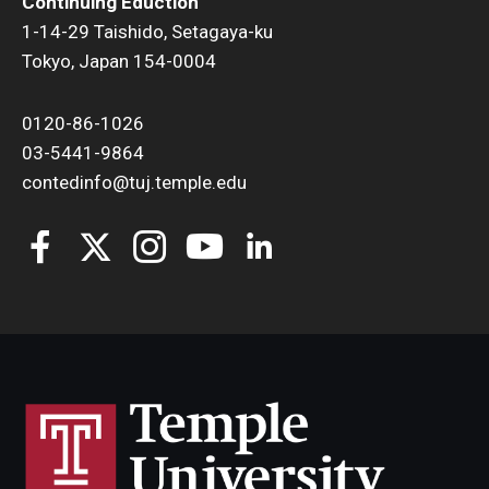
Continuing Eduction
1-14-29 Taishido, Setagaya-ku
Tokyo, Japan 154-0004
0120-86-1026
03-5441-9864
contedinfo@tuj.temple.edu