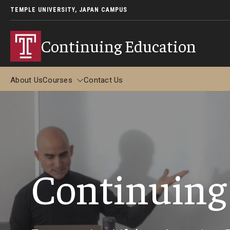
TEMPLE UNIVERSITY, JAPAN CAMPUS
Continuing Education
About Us
Courses
Contact Us
Courses
Adult Study Abroad
Continuing
Adult Study Abroad in Tokyo (June-July 2026)
Adult Study Abroad in Kyoto (May-June 2026)
Adult Study Abroad in Kyoto (December 2026)
FAQ about Adult Study Abroad