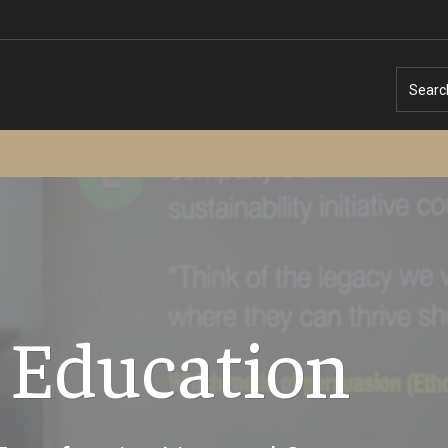
Searc
Temple University – Online English Classe
 Education
Temple University - Non-Credit and
Continuing Education