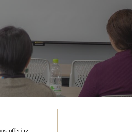
ms, offering