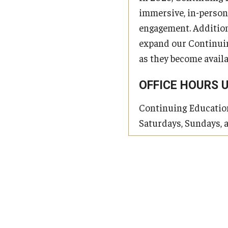
immersive, in-person
engagement. Addition
expand our Continuing
as they become availa
OFFICE HOURS 
Continuing Education 
Saturdays, Sundays, 