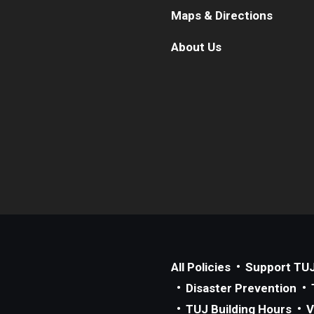
Maps & Directions
About Us
All Policies
Support TU
Disaster Prevention
TUJ Building Hours
V