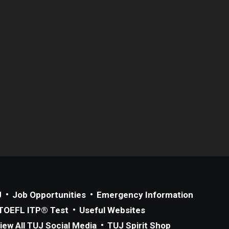
J
Job Opportunities
Emergency Information
TOEFL ITP® Test
Useful Websites
iew All TUJ Social Media
TUJ Spirit Shop