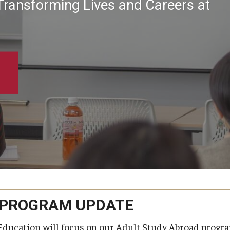
Transforming Lives and Careers at
 PROGRAM UPDATE
Education will focus on our Adult Study Abroad progra