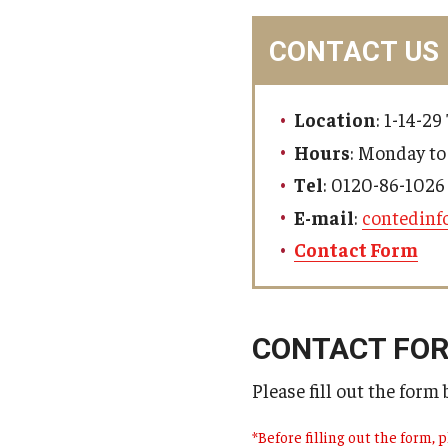
MindEdge (Online Self-Paced)
CONTACT US
Location
: 1-14-2
Hours
: Monday to
Tel
: 0120-86-1026 
E-mail
:
contedinf
Contact Form
CONTACT FO
Please fill out the form
*Before filling out the form, p