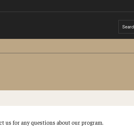
Searc
Temple University – Online English Classe
Temple University - Non-Credit and
Continuing Education
act us for any questions about our program.