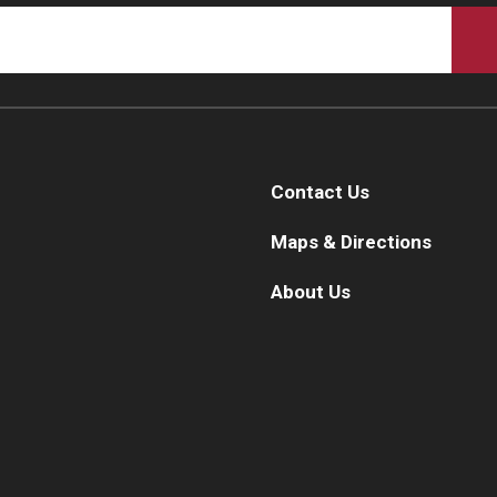
Contact Us
Maps & Directions
About Us