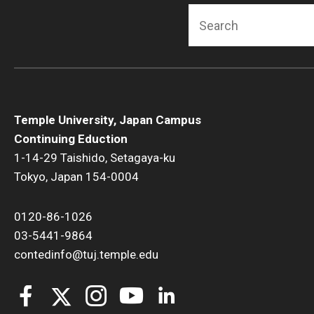
Search
Temple University, Japan Campus
Continuing Eduction
1-14-29 Taishido, Setagaya-ku
Tokyo, Japan 154-0004
0120-86-1026
03-5441-9864
contedinfo@tuj.temple.edu