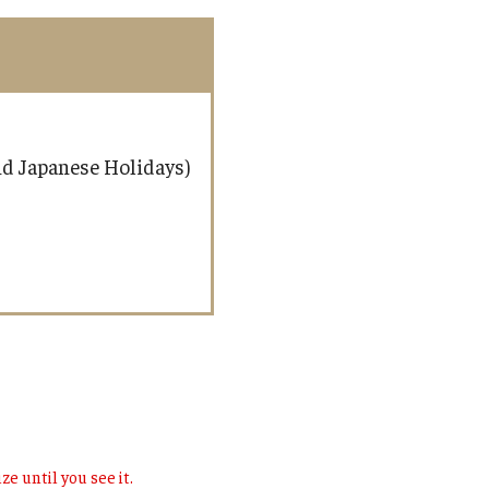
and Japanese Holidays)
ze until you see it.