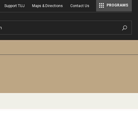
PROGRAMS
Support TUJ
Maps & Directions
Contact Us
Master of Science in Communication Management (TUJ Kyoto)
h
s