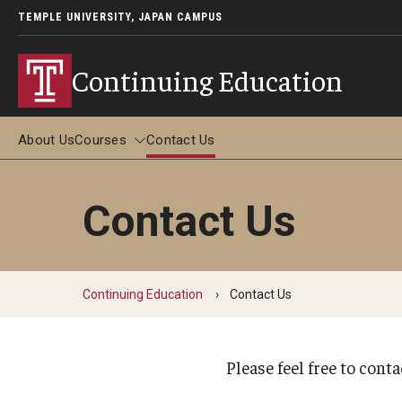
TEMPLE UNIVERSITY, JAPAN CAMPUS
Continuing Education
About Us
Courses
Contact Us
Contact Us
Courses
Adult Study Abroad
Continuing Education
Contact Us
Adult Study Abroad in Tokyo (June-July 2026)
Adult Study Abroad in Kyoto (May-June 2026)
Adult Study Abroad in Kyoto (December 2026)
Please feel free to cont
FAQ about Adult Study Abroad