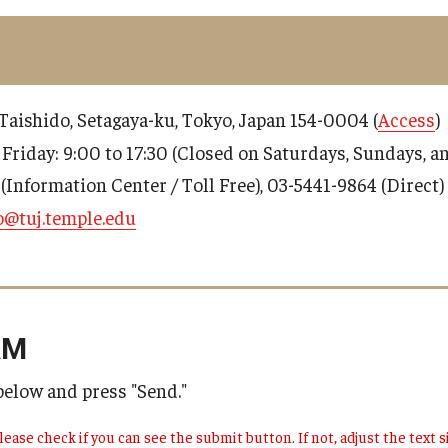
9 Taishido, Setagaya-ku, Tokyo, Japan 154-0004 (
Access
)
 Friday: 9:00 to 17:30 (Closed on Saturdays, Sundays, 
(Information Center / Toll Free), 03-5441-9864 (Direct)
o@tuj.temple.edu
RM
 below and press "Send."
lease check if you can see the submit button. If not, adjust the text si