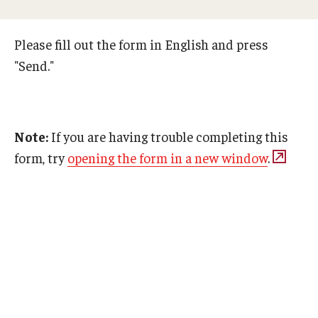
Adult Study Abroad
Please fill out the form in English and press
MindEdge (Online Self-Paced)
"Send."
Temple University – Online English Classes
Temple University - Non-Credit and Continuing Education
Note:
If you are having trouble completing this
form, try
opening the form in a new window
.
Contact Us