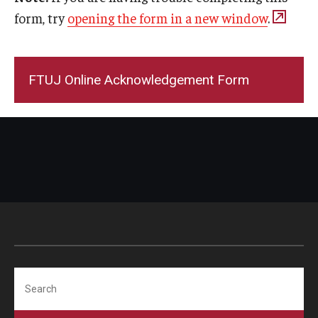
form, try
opening the form in a new window
.
FTUJ Online Acknowledgement Form
Search