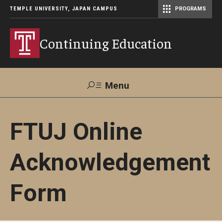
TEMPLE UNIVERSITY, JAPAN CAMPUS
PROGRAMS
Master of Science in Communication Management (TUJ Kyoto)
Continuing Education
Menu
Search
FTUJ Online
Maps &
Support TUJ
Contact Us
Directions
Acknowledgement
About Us
Form
Courses