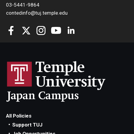
03-5441-9864
contedinfo@tuj.temple.edu
All Policies
Support TUJ
Job Opportunities