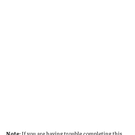
Note:
If you are having trouble completing this