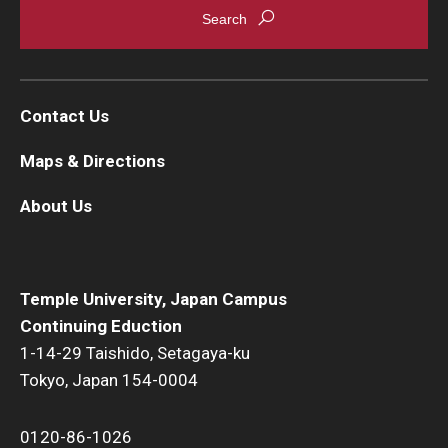
Contact Us
Maps & Directions
About Us
Temple University, Japan Campus
Continuing Eduction
1-14-29 Taishido, Setagaya-ku
Tokyo, Japan 154-0004
0120-86-1026