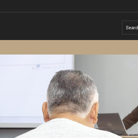
Searc
Temple University – Online English Classe
Temple University - Non-Credit and
Continuing Education