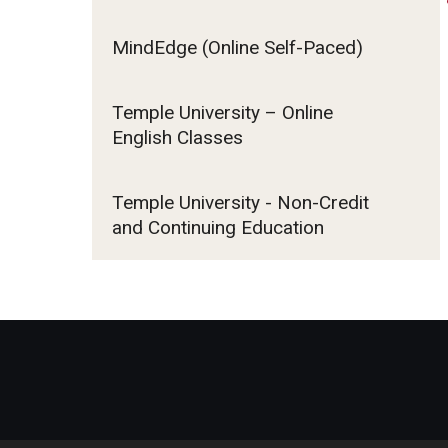
MindEdge (Online Self-Paced)
Contact Us
Temple University – Online
English Classes
Temple University - Non-Credit
and Continuing Education