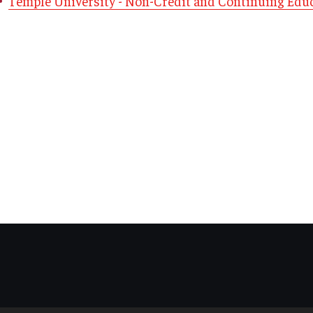
Temple University - Non-Credit and Continuing Edu