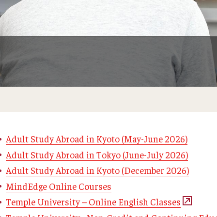
Adult Study Abroad in Kyoto (May-June 2026)
Adult Study Abroad in Tokyo (June-July 2026)
Adult Study Abroad in Kyoto (December 2026)
MindEdge Online Courses
Temple University – Online English Classes