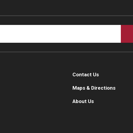
Contact Us
Maps & Directions
About Us