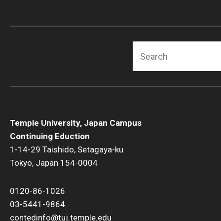
Search
Temple University, Japan Campus
Continuing Eduction
1-14-29 Taishido, Setagaya-ku
Tokyo, Japan 154-0004
0120-86-1026
03-5441-9864
contedinfo@tuj.temple.edu