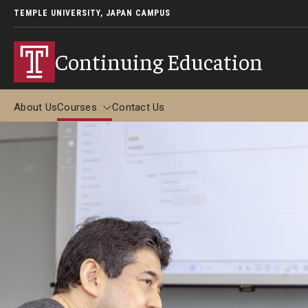
TEMPLE UNIVERSITY, JAPAN CAMPUS
Continuing Education
About Us
Courses
Contact Us
Courses
Adult Study Abroad
Adult Study Abroad in Tokyo (June-July 2026)
Adult Study Abroad in Kyoto (May-June 2026)
Adult Study Abroad in Kyoto (December 2026)
FAQ about Adult Study Abroad