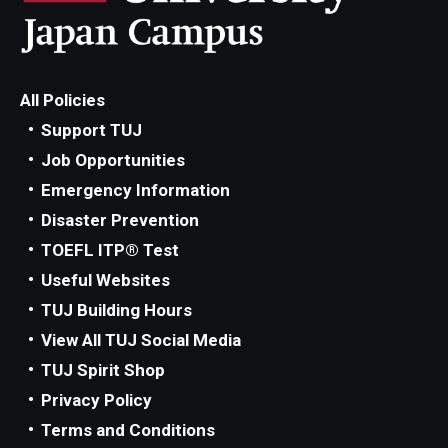
All Policies
Support TUJ
Job Opportunities
Emergency Information
Disaster Prevention
TOEFL ITP® Test
Useful Websites
TUJ Building Hours
View All TUJ Social Media
TUJ Spirit Shop
Privacy Policy
Terms and Conditions