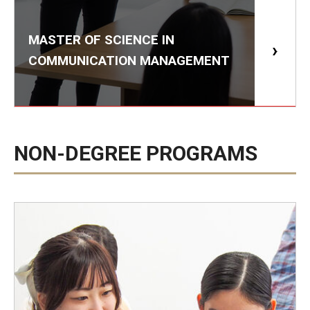
MASTER OF SCIENCE IN
COMMUNICATION MANAGEMENT
NON-DEGREE PROGRAMS