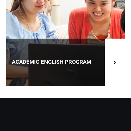
ACADEMIC ENGLISH PROGRAM