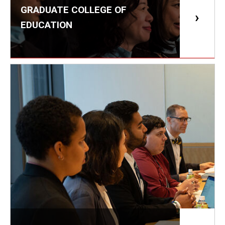
Services & Facilities
GRADUATE COLLEGE OF
Study Rooms & Spaces for TUJ Students
EDUCATION
Library
Information Technology Services
TUJ Mental Health Services
Tutoring Center
Testing Services
Registrar's Office at Temple University, Japan Campus
(TUJ)
Online & Hybrid Courses
Accessibility Services