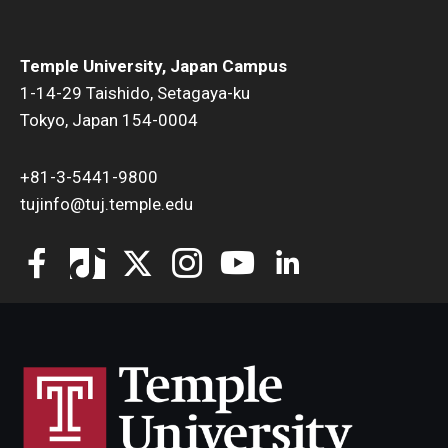
Temple University, Japan Campus
1-14-29 Taishido, Setagaya-ku
Tokyo, Japan 154-0004
+81-3-5441-9800
tujinfo@tuj.temple.edu