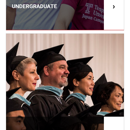
UNDERGRADUATE
Master in Management Program
Master of Science in Communication Management (TUJ
Kyoto)
Academic English Program
Continuing Education
Corporate Education
Research and Creative Works at TUJ
Institute of Contemporary Asian Studies (ICAS)
Program Chart