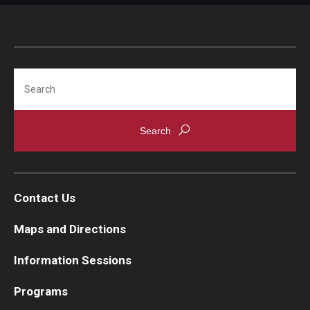
Search
Contact Us
Maps and Directions
Information Sessions
Programs