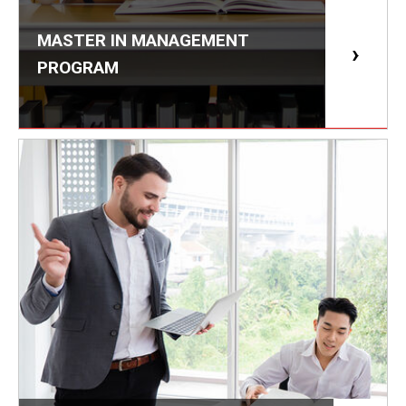
MASTER IN MANAGEMENT
PROGRAM