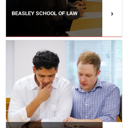
Career Support
BEASLEY SCHOOL OF LAW
TUJ CARE Team
Campus Floor Guide
News
TUJ News
TUJ in the Media
Announcement
Events
Past Events