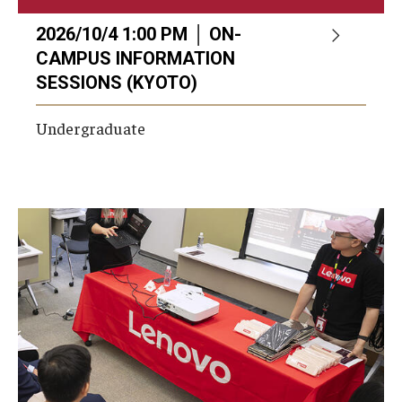
2026/10/4 1:00 PM │ ON-
CAMPUS INFORMATION
SESSIONS (KYOTO)
Undergraduate