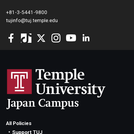
+81-3-5441-9800
tujinfo@tuj.temple.edu
All Policies
Support TUJ