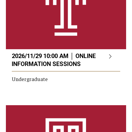
2026/11/29 10:00 AM │ ONLINE
INFORMATION SESSIONS
Undergraduate