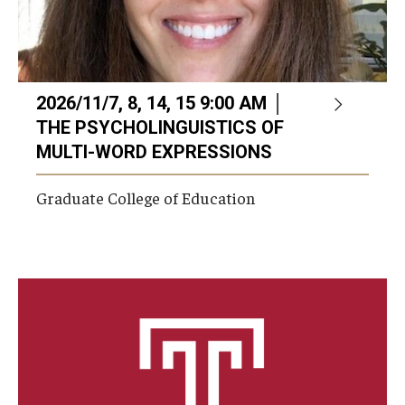
2026/11/7, 8, 14, 15 9:00 AM │
THE PSYCHOLINGUISTICS OF
MULTI-WORD EXPRESSIONS
Graduate College of Education