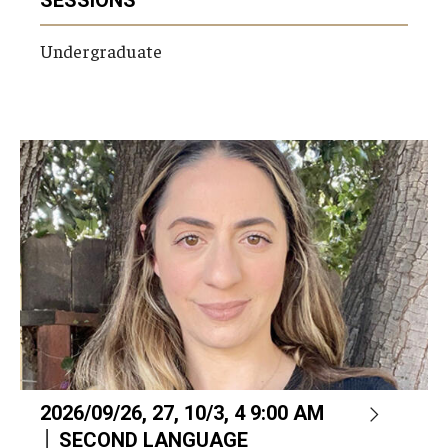
Undergraduate
2026/09/26, 27, 10/3, 4 9:00 AM
│ SECOND LANGUAGE