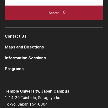
Contact Us
Maps and Directions
Information Sessions
Programs
Temple University, Japan Campus
1-14-29 Taishido, Setagaya-ku
Tokyo, Japan 154-0004