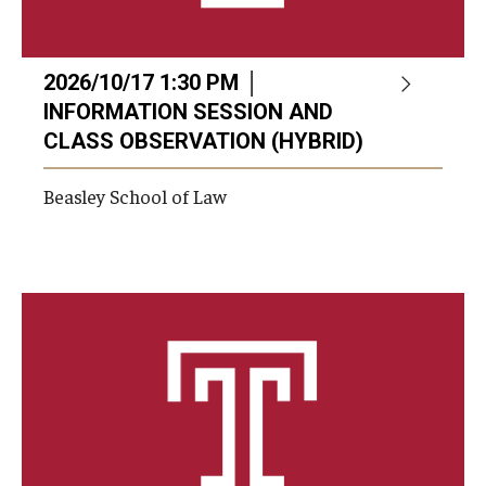
2026/10/17 1:30 PM │
INFORMATION SESSION AND
CLASS OBSERVATION (HYBRID)
Beasley School of Law