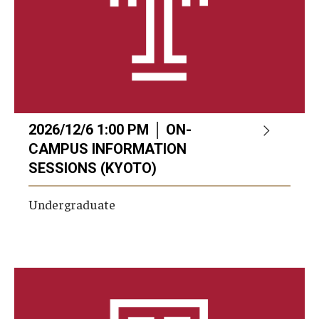
2026/12/6 1:00 PM │ ON-
CAMPUS INFORMATION
SESSIONS (KYOTO)
Undergraduate