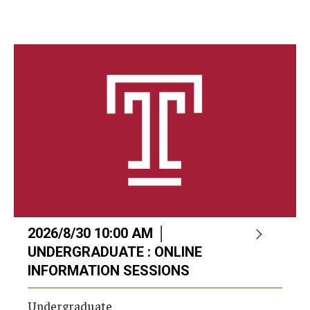
2026/8/30 10:00 AM │
UNDERGRADUATE : ONLINE
INFORMATION SESSIONS
Undergraduate