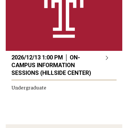
2026/12/13 1:00 PM │ ON-
CAMPUS INFORMATION
SESSIONS (HILLSIDE CENTER)
Undergraduate