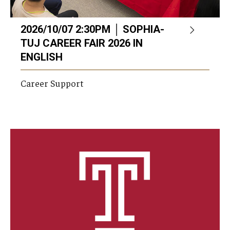
2026/10/07 2:30PM │ SOPHIA-
TUJ CAREER FAIR 2026 IN
ENGLISH
Career Support