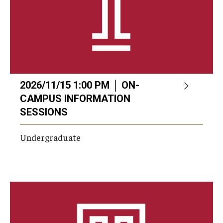
2026/11/15 1:00 PM │ ON-
CAMPUS INFORMATION
SESSIONS
Undergraduate