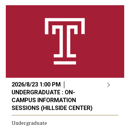
Career Support
TUJ CARE Team
Campus Floor Guide
News
TUJ News
TUJ in the Media
2026/8/23 1:00 PM │
Announcement
UNDERGRADUATE : ON-
CAMPUS INFORMATION
SESSIONS (HILLSIDE CENTER)
Events
Undergraduate
Past Events