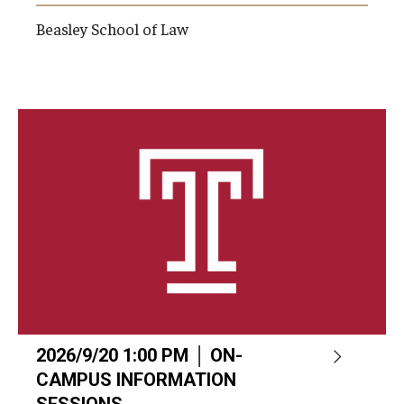
Beasley School of Law
2026/9/20 1:00 PM │ ON-
CAMPUS INFORMATION
SESSIONS