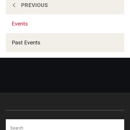
PREVIOUS
About Temple
Events
Admissions
Past Events
Programs
Services & Facilities
News
Events
Search