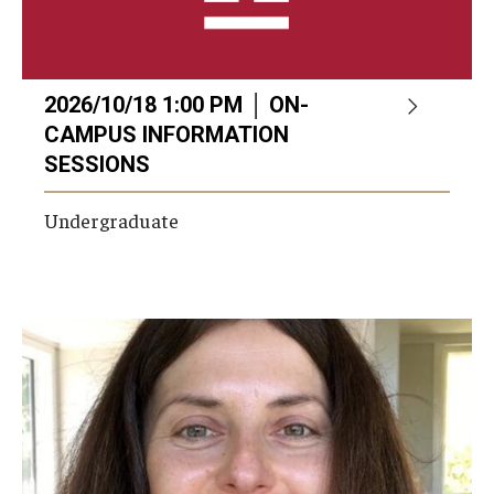
2026/10/18 1:00 PM │ ON-
CAMPUS INFORMATION
SESSIONS
Undergraduate