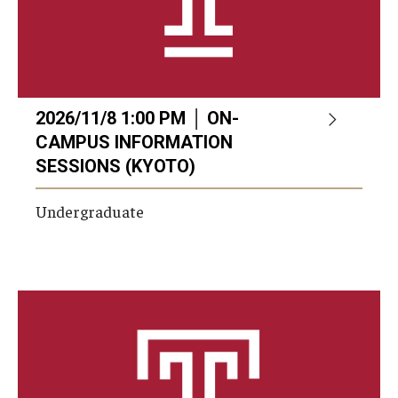
2026/11/8 1:00 PM │ ON-
CAMPUS INFORMATION
SESSIONS (KYOTO)
Undergraduate