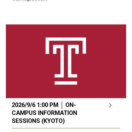
2026/9/6 1:00 PM │ ON-
CAMPUS INFORMATION
SESSIONS (KYOTO)