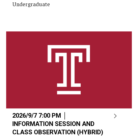
Undergraduate
2026/9/7 7:00 PM │
INFORMATION SESSION AND
CLASS OBSERVATION (HYBRID)