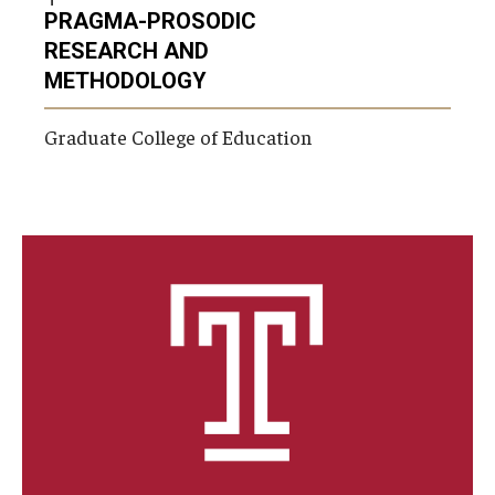
PRAGMA-PROSODIC
RESEARCH AND
METHODOLOGY
Graduate College of Education