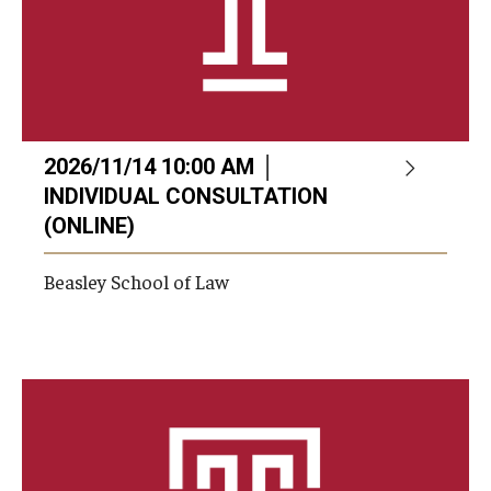
2026/11/14 10:00 AM │
INDIVIDUAL CONSULTATION
(ONLINE)
Beasley School of Law