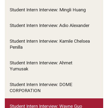
Student Intern Interview: Mingli Huang
Student Intern Interview: Adio Alexander
Student Intern Interview: Kamile Chelsea
Penilla
Student Intern Interview: Ahmet
Yumusak
Student Intern Interview: DOME
CORPORATION
Student Intern Interview: Wayne Guo