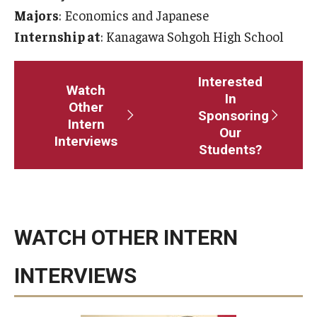
Majors
: Economics and Japanese
Master in Management Program
Internship at
: Kanagawa Sohgoh High School
Master of Science in Communication Management (TUJ
Kyoto)
Interested
Watch
In
Other
Academic English Program
Sponsoring
Intern
Our
Interviews
Continuing Education
Students?
Corporate Education
Research and Creative Works at TUJ
WATCH OTHER INTERN
Institute of Contemporary Asian Studies (ICAS)
Program Chart
INTERVIEWS