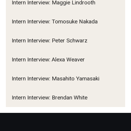
Intern Interview: Maggie Lindrooth
Intern Interview: Tomosuke Nakada
Intern Interview: Peter Schwarz
Intern Interview: Alexa Weaver
Intern Interview: Masahito Yamasaki
Intern Interview: Brendan White