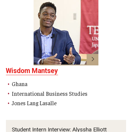
Wisdom Mantsey
Ghana
International Business Studies
Jones Lang Lasalle
Student Intern Interview: Alyssha Elliott