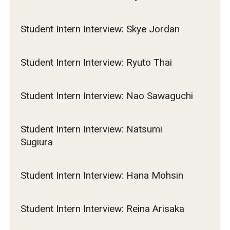
Student Intern Interview: Skye Jordan
Student Intern Interview: Ryuto Thai
Student Intern Interview: Nao Sawaguchi
Student Intern Interview: Natsumi
Sugiura
Student Intern Interview: Hana Mohsin
Student Intern Interview: Reina Arisaka