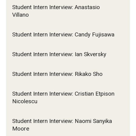
Student Intern Interview: Anastasio
Villano
Student Intern Interview: Candy Fujisawa
Student Intern Interview: Ian Skversky
Student Intern Interview: Rikako Sho
Student Intern Interview: Cristian Etpison
Nicolescu
Student Intern Interview: Naomi Sanyika
Moore