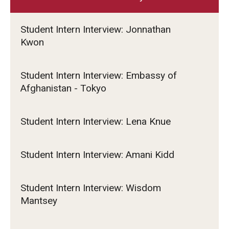
Student Intern Interview: Jonnathan
Kwon
Student Intern Interview: Embassy of
Afghanistan - Tokyo
Student Intern Interview: Lena Knue
Student Intern Interview: Amani Kidd
Student Intern Interview: Wisdom
Mantsey