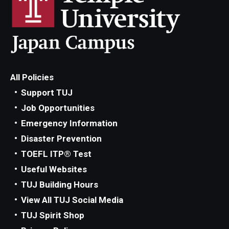
All Policies
Support TUJ
Job Opportunities
Emergency Information
Disaster Prevention
TOEFL ITP® Test
Useful Websites
TUJ Building Hours
View All TUJ Social Media
TUJ Spirit Shop