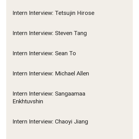
Intern Interview: Tetsujin Hirose
Intern Interview: Steven Tang
Intern Interview: Sean To
Intern Interview: Michael Allen
Intern Interview: Sangaamaa
Enkhtuvshin
Intern Interview: Chaoyi Jiang