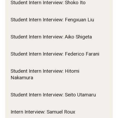
Student Intern Interview: Shoko Ito
Student Intern Interview: Fengxuan Liu
Student Intern Interview: Aiko Shigeta
Student Intern Interview: Federico Farani
Student Intern Interview: Hitomi
Nakamura
Student Intern Interview: Seito Utamaru
Intern Interview: Samuel Roux