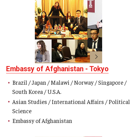
Career Support
TUJ CARE Team
Campus Floor Guide
News
TUJ News
Embassy of Afghanistan - Tokyo
TUJ in the Media
Brazil / Japan / Malawi / Norway / Singapore /
South Korea / U.S.A.
Announcement
Asian Studies / International Affairs / Political
Science
Events
Embassy of Afghanistan
Past Events