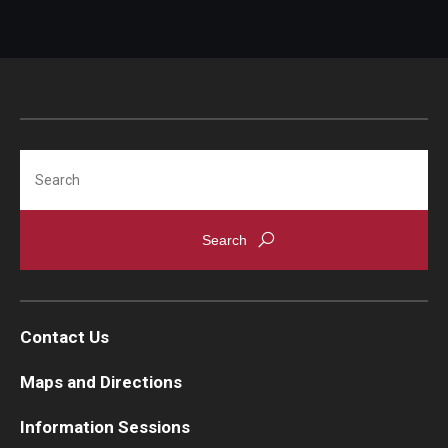
Search
Contact Us
Maps and Directions
Information Sessions