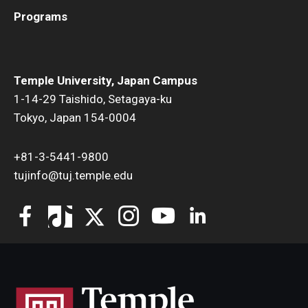
Programs
Temple University, Japan Campus
1-14-29 Taishido, Setagaya-ku
Tokyo, Japan 154-0004
+81-3-5441-9800
tujinfo@tuj.temple.edu