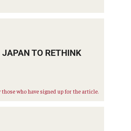
S JAPAN TO RETHINK
 those who have signed up for the article.