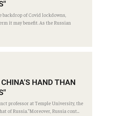
S"
he backdrop of Covid lockdowns,
rm it may benefit. As the Russian
R CHINA’S HAND THAN
S"
nct professor at Temple University, the
at of Russia.“Moreover, Russia cont...