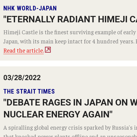
equesting
Support TUJ
NHK WORLD-JAPAN
Registrar's Of
es
"ETERNALLY RADIANT HIMEJI C
Japan Campus
For Alumni
ary
Himeji Castle is the finest surviving example of early
For Faculty and 
Alumni
bility
Japan, with its main keep intact for 4 hundred years. F
For Students
TUJ Spirit Shop
Read the article.
Online & Hybr
TUJ Photo Gallery - City Campus and
 Technology Services
Satellite Offices
Register for Onl
03/28/2022
Prepare for Onl
ealth Services
Frequently Aske
THE STRAIT TIMES
ines
Technical Help
"DEBATE RAGES IN JAPAN ON
Academic Supp
ter
NUCLEAR ENERGY AGAIN"
Guidelines
A spiralling global energy crisis sparked by Russia's 
that knocked power plants offline and an unseasonable