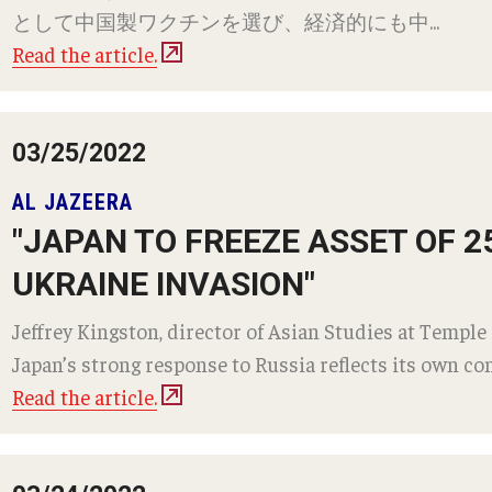
として中国製ワクチンを選び、経済的にも中...
Read the article.
03/25/2022
AL JAZEERA
"JAPAN TO FREEZE ASSET OF 
UKRAINE INVASION"
Jeffrey Kingston, director of Asian Studies at Temple 
Japan’s strong response to Russia reflects its own con
Read the article.