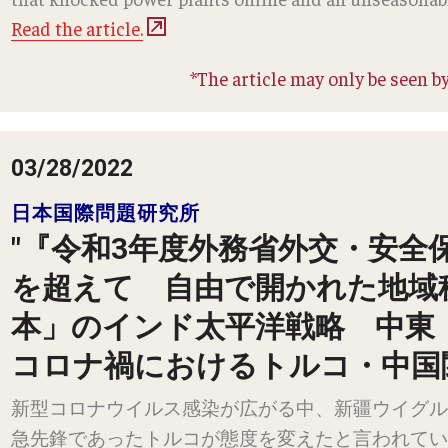
Read the article.
*The article may only be seen by
03/28/2022
日本国際問題研究所
"『令和3年度外務省外交・安全
を超えて 自由で開かれた地域
本」のインド太平洋戦略 中東
コロナ禍におけるトルコ・中国
新型コロナウイルス感染が広がる中、新疆ウイグル
急先鋒であったトルコが態度を変えたと言われてい