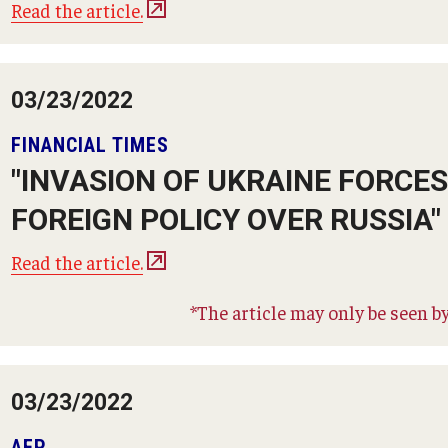
Read the article.
03/23/2022
FINANCIAL TIMES
"INVASION OF UKRAINE FORCE
FOREIGN POLICY OVER RUSSIA"
Read the article.
*The article may only be seen by
03/23/2022
AFP