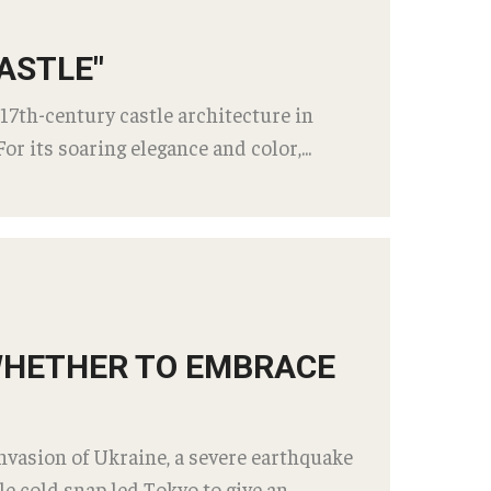
FAQ​
fice at Temple University,
ASTLE"
 (TUJ)
Career Suppor
 17th-century castle architecture in
Staff
Internship Interv
or its soaring elegance and color,...
Students
Alumni
id Courses
Employers
Career Outcomes
ine or Hybrid Classes
Career Support: 
ine Success
d Questions
TUJ CARE Tea
 WHETHER TO EMBRACE
ort
Campus Floor 
invasion of Ukraine, a severe earthquake
 cold snap led Tokyo to give an ...