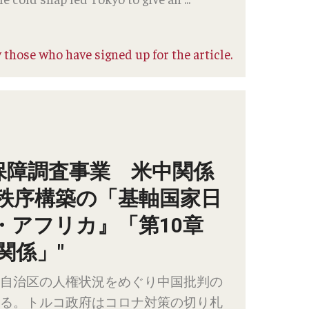
 those who have signed up for the article.
保障調査事業 米中関係
秩序構築の「基軸国家日
・アフリカ』「第10章
関係」"
自治区の人権状況をめぐり中国批判の
る。トルコ政府はコロナ対策の切り札