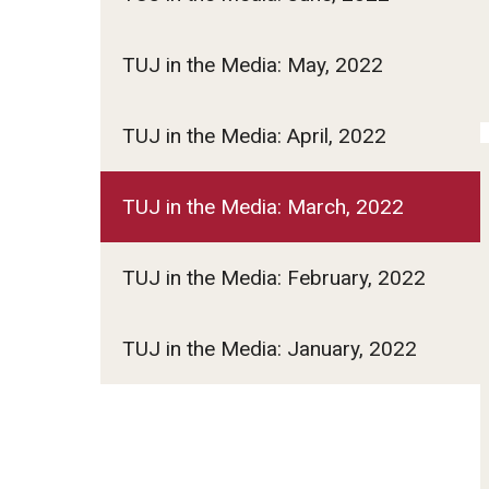
TUJ in the Media: May, 2022
TUJ in the Media: April, 2022
TUJ in the Media: March, 2022
TUJ in the Media: February, 2022
TUJ in the Media: January, 2022