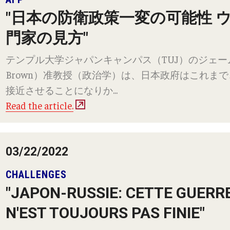
"日本の防衛政策一変の可能性 
門家の見方"
テンプル大学ジャパンキャンパス（TUJ）のジェームズ・
Brown）准教授（政治学）は、日本政府はこれま
接近させることになりか...
Read the article.
03/22/2022
CHALLENGES
"JAPON-RUSSIE: CETTE GUERR
N'EST TOUJOURS PAS FINIE"