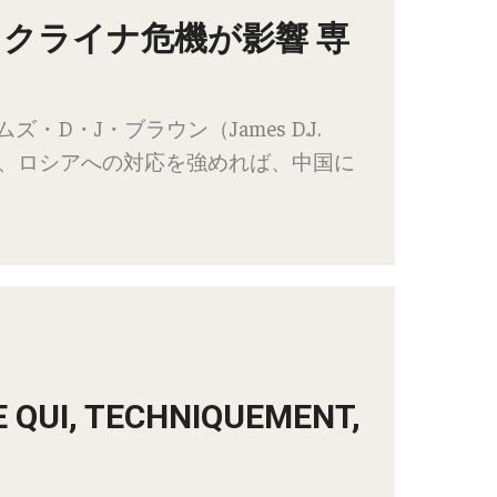
ウクライナ危機が影響 専
D・J・ブラウン（James D.J.
で、ロシアへの対応を強めれば、中国に
E QUI, TECHNIQUEMENT,