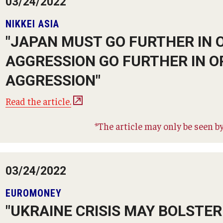
03/24/2022
NIKKEI ASIA
"JAPAN MUST GO FURTHER IN 
AGGRESSION GO FURTHER IN O
AGGRESSION"
Read the article.
*The article may only be seen by
03/24/2022
EUROMONEY
"UKRAINE CRISIS MAY BOLSTE