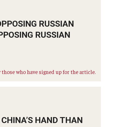
OPPOSING RUSSIAN
PPOSING RUSSIAN
 those who have signed up for the article.
R CHINA’S HAND THAN