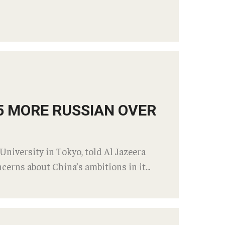
25 MORE RUSSIAN OVER
University in Tokyo, told Al Jazeera
cerns about China’s ambitions in it...