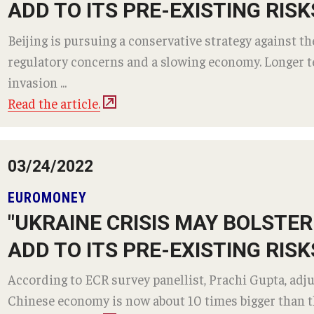
ADD TO ITS PRE-EXISTING RISK
Beijing is pursuing a conservative strategy against t
regulatory concerns and a slowing economy. Longer te
invasion ...
Read the article.
03/24/2022
EUROMONEY
"UKRAINE CRISIS MAY BOLSTE
ADD TO ITS PRE-EXISTING RISK
According to ECR survey panellist, Prachi Gupta, adju
Chinese economy is now about 10 times bigger than th