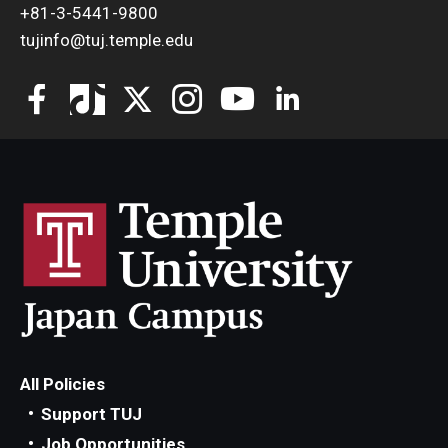
+81-3-5441-9800
tujinfo@tuj.temple.edu
All Policies
Support TUJ
Job Opportunities