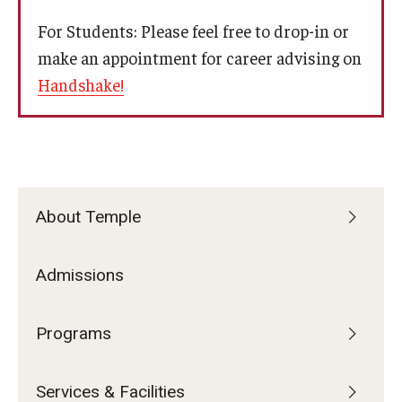
Services & Facilities
For Students: Please feel free to drop-in or
Study Rooms & Spaces for TUJ Students
make an appointment for career advising on
Library
Handshake!
Information Technology Services
TUJ Mental Health Services
Tutoring Center
About Temple
Testing Services
Admissions
Registrar's Office at Temple University, Japan Campus
(TUJ)
Programs
Online & Hybrid Courses
Accessibility Services
Services & Facilities