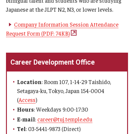
bilingual talent and students who are studying
Japanese at the JLPT N2, N3, or lower levels.
Master in Management Program
Company Information Session Attendance
Master of Science in Communication Management (TUJ
Request Form (PDF: 74KB)
Kyoto)
Academic English Program
Continuing Education
Career Development Office
Corporate Education
Location
: Room 107, 1-14-29 Taishido,
Research and Creative Works at TUJ
Setagaya-ku, Tokyo, Japan 154-0004
(
Access
)
Institute of Contemporary Asian Studies (ICAS)
Hours
: Weekdays 9:00-17:30
Program Chart
E-mail
:
career@tuj.temple.edu
Tel
: 03-5441-9873 (Direct)