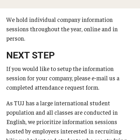
Temple University, Japan Campus KYOTO
We hold individual company information
GIVING to TUJ
sessions throughout the year, online and in
person.
For Alumni
TUJ Photo Gallery - City Campus and Satellite Offices
NEXT STEP
If you would like to setup the information
Admissions
session for your company, please e-mail us a
completed attendance request form.
Programs
As TUJ has a large international student
Undergraduate
population and all classes are conducted in
English, we prioritize information sessions
Graduate College of Education
hosted by employers interested in recruiting
Beasley School of Law