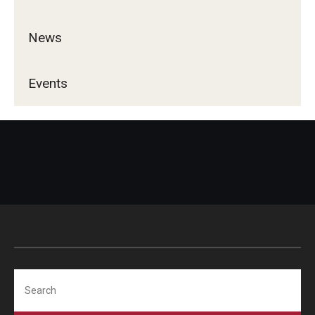
Career Support
News
TUJ CARE Team
Campus Floor Guide
Events
News
TUJ News
TUJ in the Media
Announcement
Events
Search
Past Events