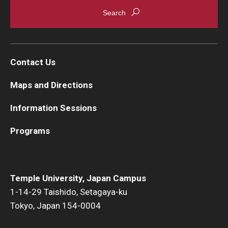
Contact Us
Maps and Directions
Information Sessions
Programs
Temple University, Japan Campus
1-14-29 Taishido, Setagaya-ku
Tokyo, Japan 154-0004