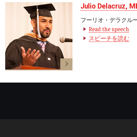
Julio Delacruz, 
フーリオ・デラクル
Read the speech
スピーチを読む