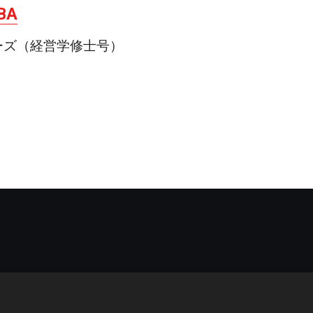
MBA
ーズ（経営学修士号）