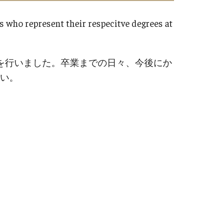
FAQ​
fice at Temple University,
s who represent their respecitve degrees at
 (TUJ)
Career Suppor
Staff
Internship Interv
を行いました。卒業までの日々、今後にか
Students
い。
Alumni
id Courses
Employers
Career Outcomes
ine or Hybrid Classes
Career Support: 
ine Success
d Questions
TUJ CARE Tea
ort
Campus Floor 