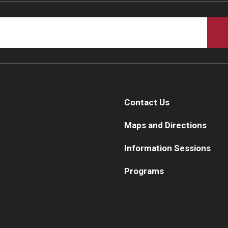
Contact Us
Maps and Directions
Information Sessions
Programs