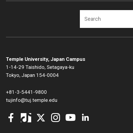
Search
Temple University, Japan Campus
1-14-29 Taishido, Setagaya-ku
Tokyo, Japan 154-0004
+81-3-5441-9800
tujinfo@tuj.temple.edu