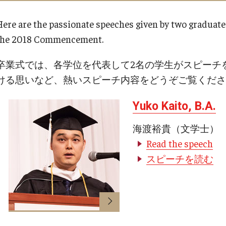
equesting
Support TUJ
Registrar's Of
es
Here are the passionate speeches given by two graduate
Japan Campus
For Alumni
the 2018 Commencement.
ary
For Faculty and 
Alumni
卒業式では、各学位を代表して2名の学生がスピーチ
bility
For Students
TUJ Spirit Shop
ける思いなど、熱いスピーチ内容をどうぞご覧くださ
Online & Hybr
TUJ Photo Gallery - City Campus and
Yuko Kaito, B.A.
 Technology Services
Satellite Offices
Register for Onl
海渡裕貴（文学士）
Prepare for Onl
ealth Services
Read the speech
Frequently Aske
ines
スピーチを読む
Technical Help
Academic Supp
ter
Guidelines