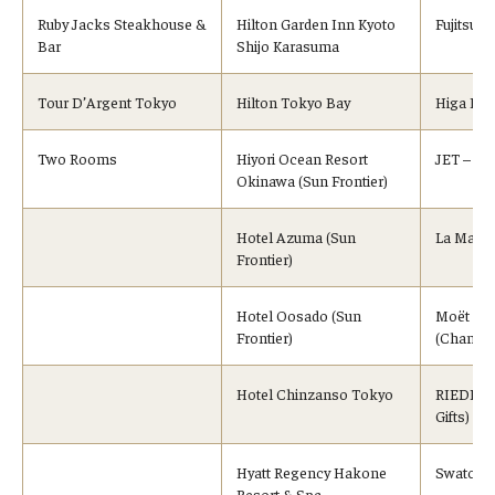
Ruby Jacks Steakhouse &
Hilton Garden Inn Kyoto
Fujitsu 
Bar
Shijo Karasuma
Tour D’Argent Tokyo
Hilton Tokyo Bay
Higa Ind
Two Rooms
Hiyori Ocean Resort
JET – Spe
Okinawa (Sun Frontier)
Hotel Azuma (Sun
La Maiso
Frontier)
Hotel Oosado (Sun
Moët Hen
Frontier)
(Champa
Hotel Chinzanso Tokyo
RIEDEL, 
Gifts)
Hyatt Regency Hakone
Swatch (
Resort & Spa