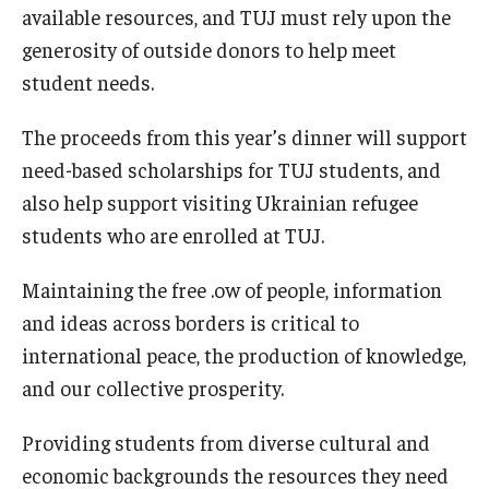
available resources, and TUJ must rely upon the
generosity of outside donors to help meet
student needs.
The proceeds from this year’s dinner will support
need-based scholarships for TUJ students, and
also help support visiting Ukrainian refugee
students who are enrolled at TUJ.
Maintaining the free .ow of people, information
and ideas across borders is critical to
international peace, the production of knowledge,
and our collective prosperity.
Providing students from diverse cultural and
economic backgrounds the resources they need