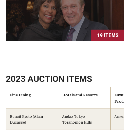
19 ITEMS
2023 AUCTION ITEMS
Fine Dining
Hotels and Resorts
Luxury 
Product
Benoit Kyoto (Alain
Andaz Tokyo
Amway (
Ducasse)
Toranomon Hills