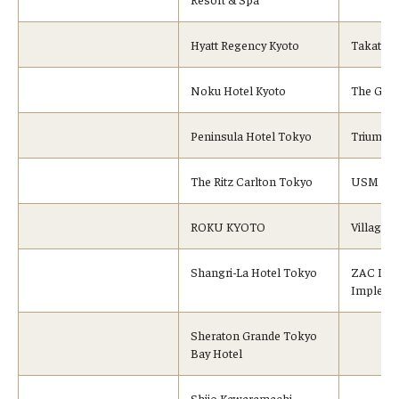
Hyatt Regency Kyoto
Takata C
Noku Hotel Kyoto
The Gift 
Peninsula Hotel Tokyo
Triumph I
The Ritz Carlton Tokyo
USM Modu
ROKU KYOTO
Village 
Shangri-La Hotel Tokyo
ZAC Inc.
Impleme
Sheraton Grande Tokyo
Bay Hotel
Shijo Kawaramachi