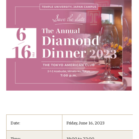
Date:
Friday, June 16, 2023
Time:
19:00 to 22:00