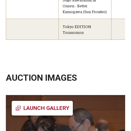
Onsen - Bettei
Kamogawa (Sun Frontier)
Tokyo EDITION
Toranomon
AUCTION IMAGES
LAUNCH GALLERY