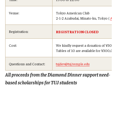
Venue:
Tokyo American Club
2-1-2 Azabudai, Minato-ku, Tokyo (
Acc
Registration:
REGISTRATION CLOSED
Cost:
We kindly request a donation of ¥30,00
Tables of 10 are available for ¥300,00
Questions and Contact:
tujdev@tuj.temple.edu
All proceeds from the Diamond Dinner support need-
based scholarships for TUJ students