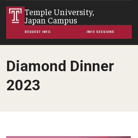
Temple University,
Japan Campus
REQUEST INFO
INFO SESSIONS
Diamond Dinner
2023