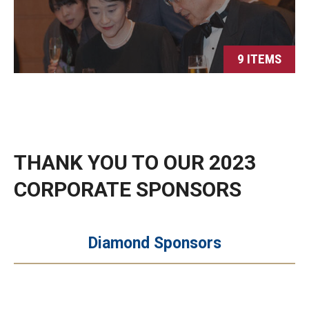
9 ITEMS
THANK YOU TO OUR 2023
CORPORATE SPONSORS
Diamond Sponsors