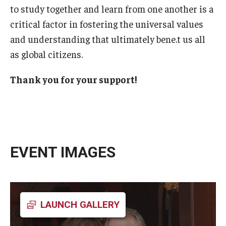
to study together and learn from one another is a
critical factor in fostering the universal values
and understanding that ultimately bene.t us all
as global citizens.
Thank you for your support!
EVENT IMAGES
LAUNCH GALLERY