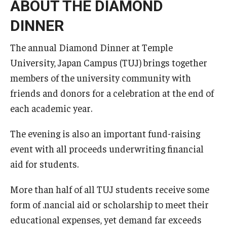
ABOUT THE DIAMOND
DINNER
The annual Diamond Dinner at Temple
University, Japan Campus (TUJ) brings together
members of the university community with
friends and donors for a celebration at the end of
each academic year.
The evening is also an important fund-raising
event with all proceeds underwriting financial
aid for students.
More than half of all TUJ students receive some
form of .nancial aid or scholarship to meet their
educational expenses, yet demand far exceeds