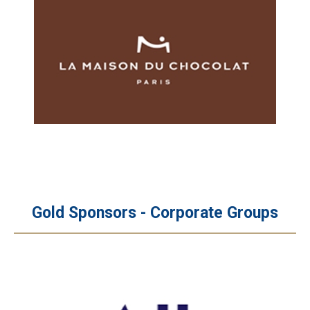
Gold Sponsors - Corporate Groups