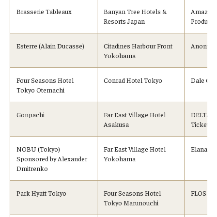
Brasserie Tableaux
Banyan Tree Hotels &
Amazon 
Resorts Japan
Products
Esterre (Alain Ducasse)
Citadines Harbour Front
Anonymo
Yokohama
Four Seasons Hotel
Conrad Hotel Tokyo
Dale Car
Tokyo Otemachi
Gonpachi
Far East Village Hotel
DELTA Ai
Asakusa
Tickets)
NOBU (Tokyo)
Far East Village Hotel
Elana Ja
Sponsored by Alexander
Yokohama
Dmitrenko
Park Hyatt Tokyo
Four Seasons Hotel
FLOS Jap
Tokyo Marunouchi