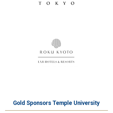
Gold Sponsors Temple University