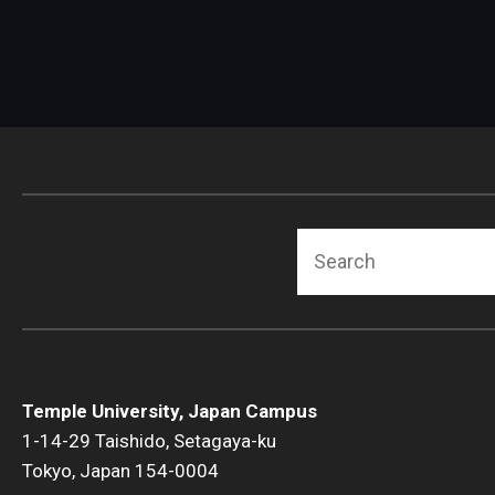
Search
Temple University, Japan Campus
1-14-29 Taishido, Setagaya-ku
Tokyo, Japan 154-0004