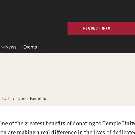
REQUEST INFO
News
Events
cilities
 & Spaces for TUJ Students
Temple University, Japan Campus KYOTO
Announcement
Testing Servi
 TUJ
Donor Benefits
Staff & Faculty​ (Kyoto)
Tokyo^2—New Hillside Center
Testing Service
TUJ Kyoto Photo Gallery
TUJ Typhoon Update
Standardized T
n
Proctor Service 
One of the greatest benefits of donating to Temple Univ
GIVING to TUJ
i Access
Contact Us
ou are making a real difference in the lives of dedicate