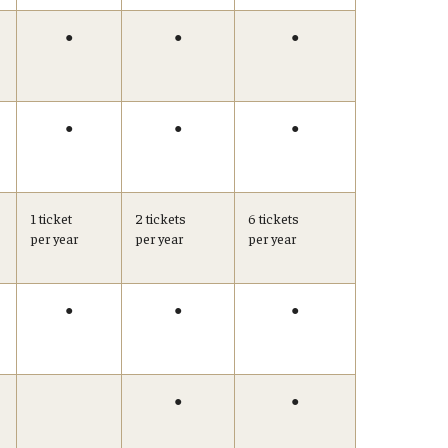
●
●
●
●
●
●
1 ticket
2 tickets
6 tickets
per year
per year
per year
●
●
●
●
●