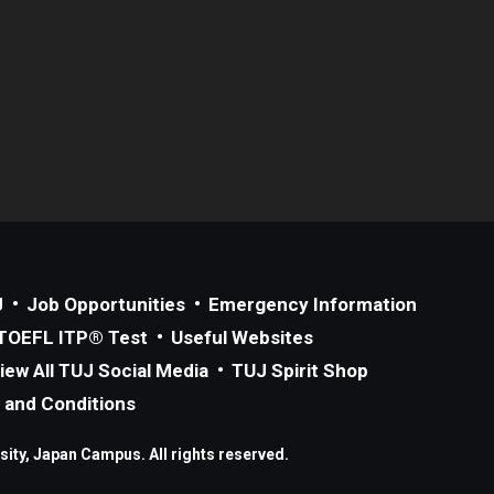
J
Job Opportunities
Emergency Information
TOEFL ITP® Test
Useful Websites
iew All TUJ Social Media
TUJ Spirit Shop
 and Conditions
ity, Japan Campus. All rights reserved.