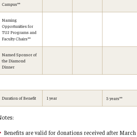
Campus
**
Naming
Opportunities for
TUJ Programs and
Faculty Chairs
**
Named Sponsor of
the Diamond
Dinner
Duration of Benefit
1 year
5 years
**
Notes:
Benefits are valid for donations received after March 