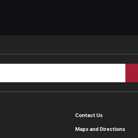
Contact Us
Maps and Directions