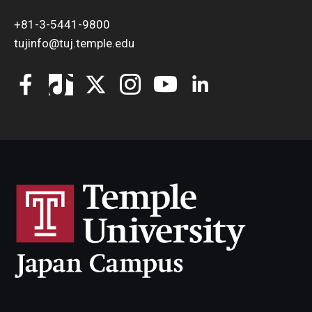
+81-3-5441-9800
tujinfo@tuj.temple.edu