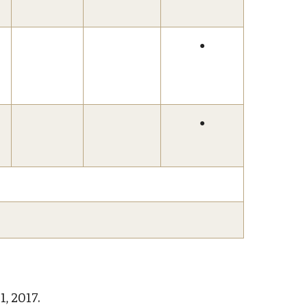
●
●
1, 2017.