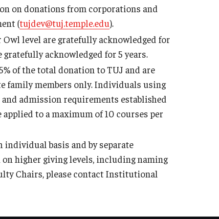
tion on donations from corporations and
ent (
tujdev@tuj.temple.edu
).
r Owl level are gratefully acknowledged for
e gratefully acknowledged for 5 years.
5% of the total donation to TUJ and are
ate family members only. Individuals using
s and admission requirements established
e applied to a maximum of 10 courses per
 individual basis and by separate
on higher giving levels, including naming
ty Chairs, please contact Institutional