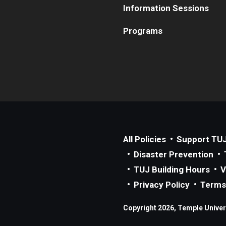
Information Sessions
Programs
All Policies
Support TU
Disaster Prevention
TUJ Building Hours
V
Privacy Policy
Terms
Copyright 2026, Temple Univers