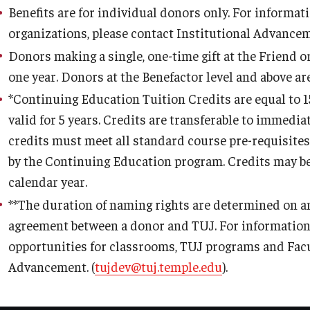
Benefits are for individual donors only. For informa
organizations, please contact Institutional Advancem
Donors making a single, one-time gift at the Friend o
one year. Donors at the Benefactor level and above ar
*
Continuing Education Tuition Credits are equal to 1
valid for 5 years. Credits are transferable to immedi
credits must meet all standard course pre-requisite
by the Continuing Education program. Credits may b
calendar year.
**
The duration of naming rights are determined on an
agreement between a donor and TUJ. For information 
opportunities for classrooms, TUJ programs and Facul
Advancement. (
tujdev@tuj.temple.edu
).