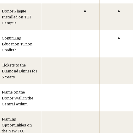
Donor Plaque
●
●
Installed on TUJ
Campus
Continuing
●
Education Tuition
Credits*
Tickets to the
Diamond Dinner for
5 Years
Name on the
Donor Wall in the
Central Atrium
Naming
Opportunities on
the New TUJ