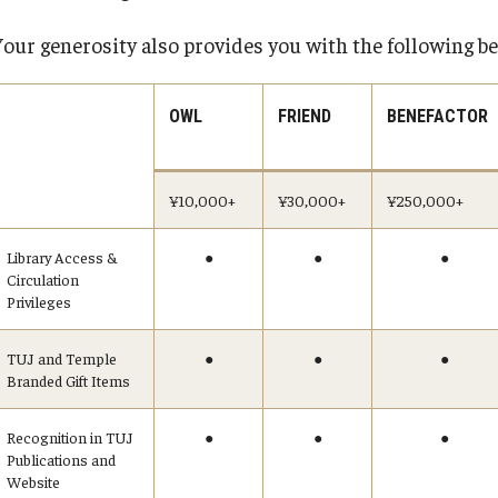
equesting
Support TUJ
Registrar's Of
es
Your generosity also provides you with the following be
Japan Campus
For Alumni
ary
For Faculty and 
OWL
FRIEND
BENEFACTOR
Alumni
bility
For Students
TUJ Spirit Shop
¥10,000+
¥30,000+
¥250,000+
Online & Hybr
TUJ Photo Gallery - City Campus and
 Technology Services
Satellite Offices
Register for Onl
Library Access &
●
●
●
Circulation
Prepare for Onl
ealth Services
Privileges
Frequently Aske
ines
Technical Help
TUJ and Temple
●
●
●
Branded Gift Items
Academic Supp
ter
Guidelines
Recognition in TUJ
●
●
●
Publications and
Website