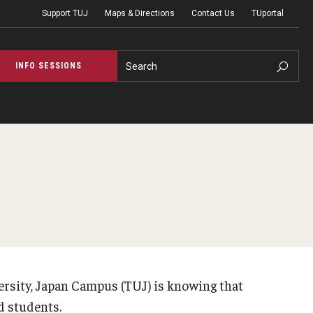
Support TUJ
Maps & Directions
Contact Us
TUportal
Search
INFO SESSIONS
ces
Accessibility S
s for TUJ Students
Accessibility Serv
ests
Accessibility Ser
for Individuals
Faculty Resources 
ersity, Japan Campus (TUJ) is knowing that
Testing
d students.