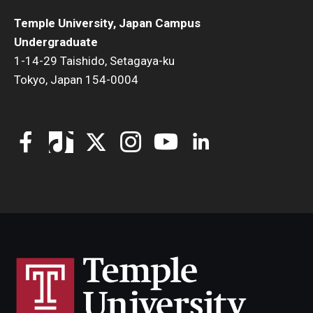
Temple University, Japan Campus
Undergraduate
1-14-29 Taishido, Setagaya-ku
Tokyo, Japan 154-0004