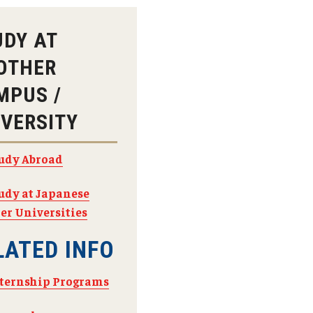
Arrival and Orientation
Academic Policies
Student Government
larship
Tokyo FAQ for Newly Accepted Studen
Transfer Credits
UDY AT
TUJ LEAD
 Opportunities
Kyoto FAQ for Newly Accepted Studen
Leave of Absence
OTHER
ips Available from Japanese
TUJ Program Board
Bill and
New Student Advising and Registratio
Re-Enrollment
Placement Assessments
MPUS /
Withdrawing from TUJ
FAQ for Placement Assessments
IVERSITY
udy Abroad
udy at Japanese
er Universities
LATED INFO
ternship Programs