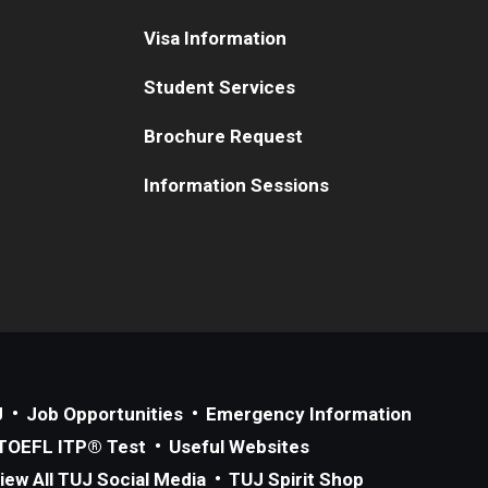
Visa Information
Student Services
Brochure Request
Information Sessions
J
Job Opportunities
Emergency Information
TOEFL ITP® Test
Useful Websites
iew All TUJ Social Media
TUJ Spirit Shop