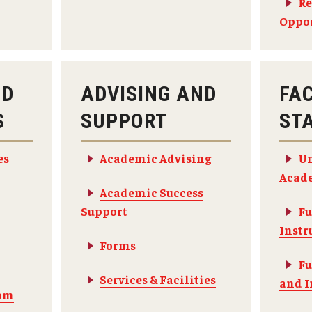
Re
Oppor
ND
ADVISING AND
FA
S
SUPPORT
ST
es
Academic Advising
Un
Acade
Academic Success
Support
Fu
Instr
Forms
Fu
Services & Facilities
and I
om