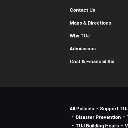
Contact Us
Maps & Directions
Why TUJ
Admissions
Cost & Financial Aid
All Policies
Support TU
Disaster Prevention
TUJ Building Hours
V