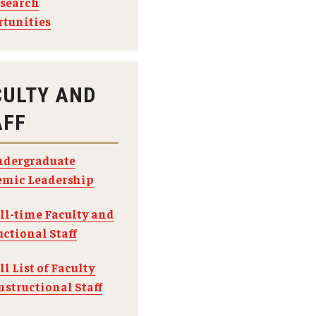
search
tunities
CULTY AND
AFF
dergraduate
mic Leadership
ll-time Faculty and
uctional Staff
ll List of Faculty
nstructional Staff