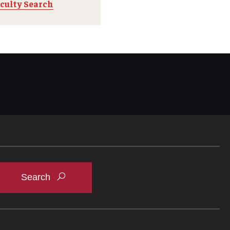
culty Search