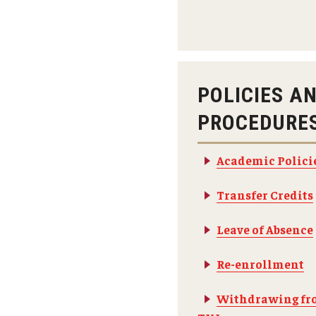
Fundamentals of Programming
Japanese
Management Career
Political Economy
POLICIES A
Social Science Research
PROCEDURE
Tourism and Hospitality Management
Academic Polici
Transfer Credits
Leave of Absence
Re-enrollment
Withdrawing fr