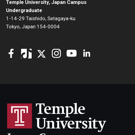
Temple University, Japan Campus
Undergraduate
1-14-29 Taishido, Setagaya-ku
Tokyo, Japan 154-0004