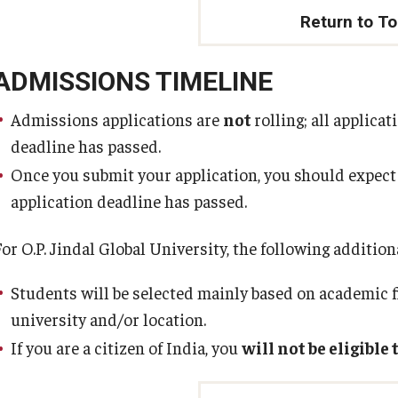
Return to T
ADMISSIONS TIMELINE
Admissions applications are
not
rolling; all applica
deadline has passed.
Once you submit your application, you should expect
application deadline has passed.
For O.P. Jindal Global University, the following additio
Students will be selected mainly based on academic f
university and/or location.
If you are a citizen of India, you
will not be eligible