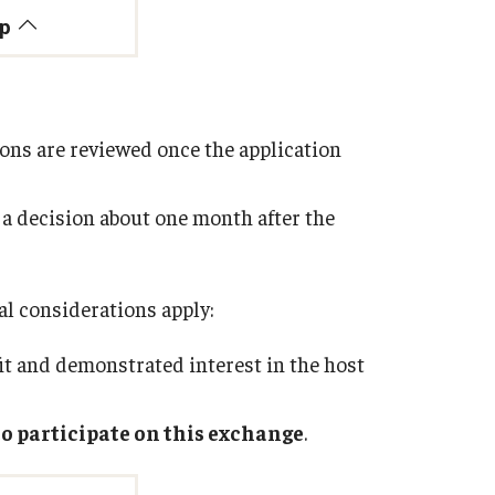
op
tions are reviewed once the application
 a decision about one month after the
nal considerations apply:
it and demonstrated interest in the host
 to participate on this exchange
.