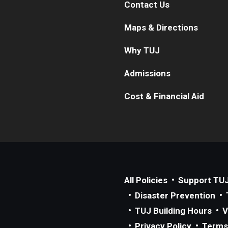
Contact Us
Maps & Directions
Why TUJ
Admissions
Cost & Financial Aid
All Policies
Support TU
Disaster Prevention
TUJ Building Hours
V
Privacy Policy
Terms