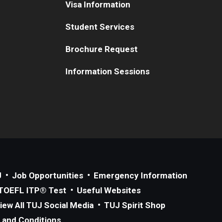
Visa Information
Student Services
Brochure Request
Information Sessions
J
Job Opportunities
Emergency Information
TOEFL ITP® Test
Useful Websites
iew All TUJ Social Media
TUJ Spirit Shop
 and Conditions