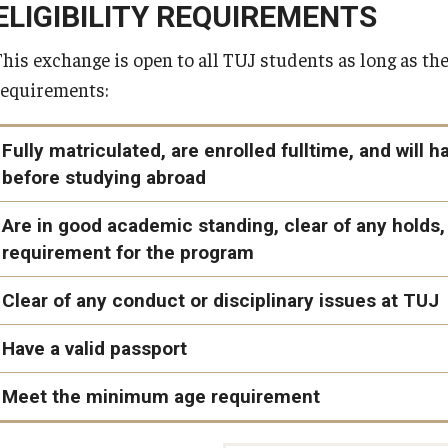
Students may apply any TUJ scholarships, including the
TUJ Co
ELIGIBILITY REQUIREMENTS
Healthcare and Counseling Centers
abroad.
This exchange is open to all TUJ students as long as the
Learning and Research Spaces
requirements:
Student Clubs
...and more!
Fully matriculated, are enrolled fulltime, and wil
before studying abroad
Bridge program and non-matriculated students are not eligib
Are in good academic standing, clear of any hold
requirement for the program
You must be enrolled as a full-time matriculated student at th
semester prior to studying abroad.
You must have a cumulative and current GPA of 2.75 at the ti
Clear of any conduct or disciplinary issues at TUJ
You must have completed at least two (2) semesters of college-
You must be in good academic standing at the university, in
Have a valid passport
program until the start of your term abroad.
Academic Warning, Academic Probation, and Visa Probati
Meet the minimum age requirement
You must be clear of any holds at TUJ (including financial, vis