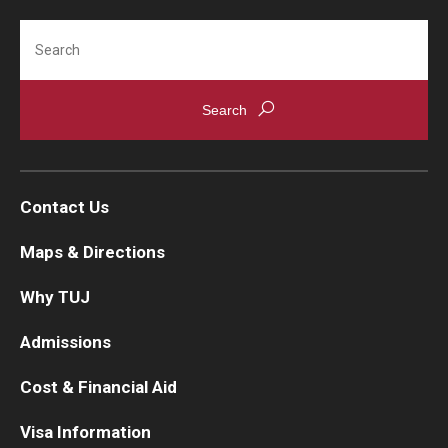
Search
Cost & Financial Aid
Tuition and Fees
TUJ Tuition Payment
Tuition Billing and Payment Schedules
Contact Us
529 College Savings Plan
Maps & Directions
Scholarships and Loans
Why TUJ
U.S. Federal Financial Aid
Admissions
Document Services and Fees
Cost & Financial Aid
Frequently Asked Questions about Cost and Financial Aid
Visa Information