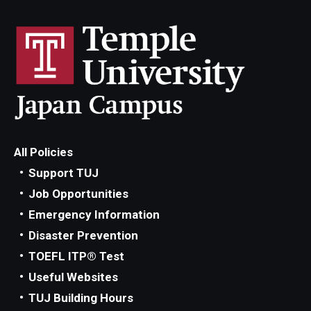
Advising and Support
Faculty and Staff
Student Services
About the Office of Student Services and Engagement
Housing Requirements for Newly Accepted Visa Sponsored
All Policies
Students (Tokyo Area)
Support TUJ
Job Opportunities
Temple University Student Conduct Code
Emergency Information
Sexual Misconduct and Harassment
Disaster Prevention
Student Handbooks on TUJ & Living in Japan
TOEFL ITP® Test
Useful Websites
Student Engagement
TUJ Building Hours