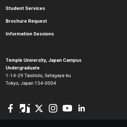
Student Services
Visa Info
Applying for a student visa
Brochure Request
Visa Regulations
Information Sessions
Frequently Asked Questions about Student Visa
Temple University, Japan Campus
Academics
Undergraduate
1-14-29 Taishido, Setagaya-ku
Semester Information
Tokyo, Japan 154-0004
Academic Requirements
Study at Another Campus / University
Policies and Procedures