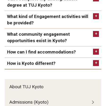
degree at TUJ Kyoto?
Studying in Tokyo
What kind of Engagement activities will
Career Development
be provided?
Campus Life
What community engagement
Student Profiles
opportunities exist in Kyoto?
Student Interviews
TUJ Activities (Kyoto)
How can I find accommodations?
How is Kyoto different?
Majors
Undergraduate Majors, Minors, and
Certificates
Majors List
About TUJ Kyoto
Undergraduate Certificate Programs
About Bridge Program (for Non-Native English Speakers)
Admissions (Kyoto)
contact us