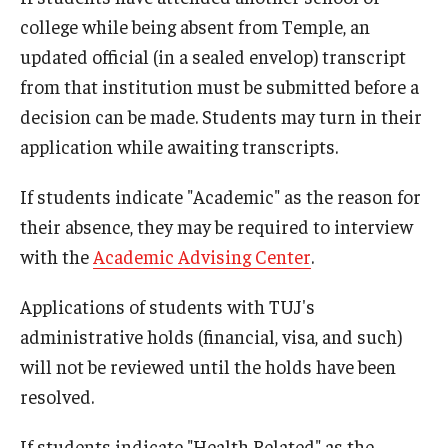
college while being absent from Temple, an
updated official (in a sealed envelop) transcript
Cost & Financial Aid
from that institution must be submitted before a
Tuition and Fees
decision can be made. Students may turn in their
TUJ Tuition Payment
application while awaiting transcripts.
Tuition Billing and Payment Schedules
If students indicate "Academic" as the reason for
their absence, they may be required to interview
529 College Savings Plan
with the
Academic Advising Center
.
Scholarships and Loans
Applications of students with TUJ's
U.S. Federal Financial Aid
administrative holds (financial, visa, and such)
Document Services and Fees
will not be reviewed until the holds have been
resolved.
Frequently Asked Questions about Cost and Financial Aid
If students indicate "Health Related" as the