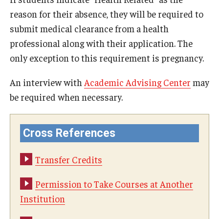
reason for their absence, they will be required to
Visa Info
submit medical clearance from a health
Applying for a student visa
professional along with their application. The
only exception to this requirement is pregnancy.
Visa Regulations
Frequently Asked Questions about Student Visa
An interview with
Academic Advising Center
may
be required when necessary.
Academics
Cross References
Semester Information
Academic Requirements
Transfer Credits
Study at Another Campus / University
Permission to Take Courses at Another
Institution
Policies and Procedures