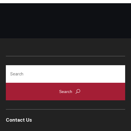
TUJ Kyoto
About TUJ Kyoto
Admissions (Kyoto)
Office of Student Services and Engagement (Kyoto)
FAQ (Kyoto)
Search
Contact Us