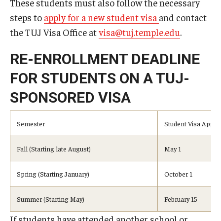
These students must also follow the necessary
Undergraduate Minor Programs
steps to
apply for a new student visa
and contact
Temple Honors Japan
the TUJ Visa Office at
visa@tuj.temple.edu
.
RE-ENROLLMENT DEADLINE
Admissions
FOR STUDENTS ON A TUJ-
How To Apply
SPONSORED VISA
Scholarships for Incoming Students
Semester
Student Visa Applic
International Baccalaureate (IB) Diploma Students
High School Dual Enrollment Program
Fall (Starting late August)
May 1
Military and Veteran Students
Spring (Starting January)
October 1
Global Campus Transfer (GCT)
Summer (Starting May)
February 15
Newly Accepted Students
If students have attended another school or