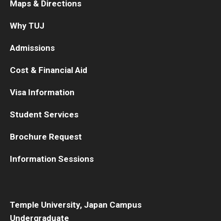
Maps & Directions
Why TUJ
Admissions
Cost & Financial Aid
Visa Information
Student Services
Brochure Request
Information Sessions
Temple University, Japan Campus
Undergraduate