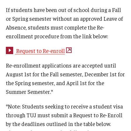
If students have been out of school during a Fall
Studying in Tokyo
or Spring semester without an approved Leave of
Career Development
Absence, students must complete the Re-
enrollment procedure from the link below:
Campus Life
Student Profiles
Request to Re-enroll
Student Interviews
Re-enrollment applications are accepted until
August 1st for the Fall semester, December 1st for
the Spring semester, and April 1st for the
Majors
Summer Semester.*
Majors List
*Note: Students seeking to receive a student visa
Undergraduate Certificate Programs
through TUJ must submit a Request to Re-Enroll
About Bridge Program (for Non-Native English Speakers)
by the deadlines outlined in the table below.