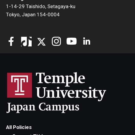
1-14-29 Taishido, Setagaya-ku
Tokyo, Japan 154-0004
All Policies