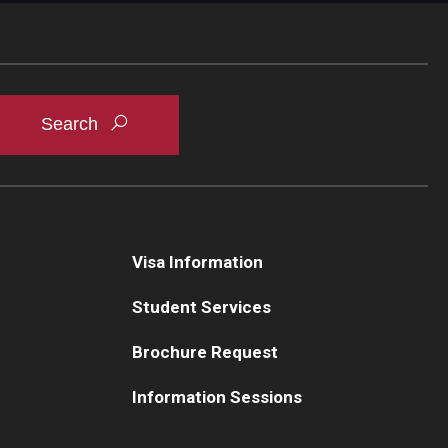
Visa Information
Student Services
Brochure Request
Information Sessions