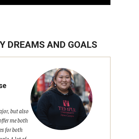
MY DREAMS AND GOALS
se
jor, but also
offer me both
es for both
ple. A lot of