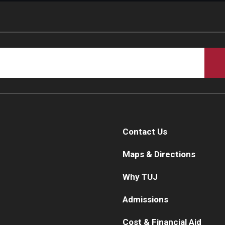
Contact Us
Maps & Directions
Why TUJ
Admissions
Cost & Financial Aid