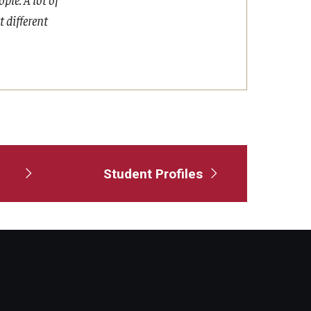
t different
Student Profiles