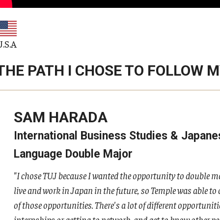
U.S.A
THE PATH I CHOSE TO FOLLOW 
SAM HARADA
International Business Studies & Japane
Language Double Major
"I chose TUJ because I wanted the opportunity to double ma
live and work in Japan in the future, so Temple was able to 
of those opportunities. There's a lot of different opportuniti
internships or getting to network, and get to know other peo