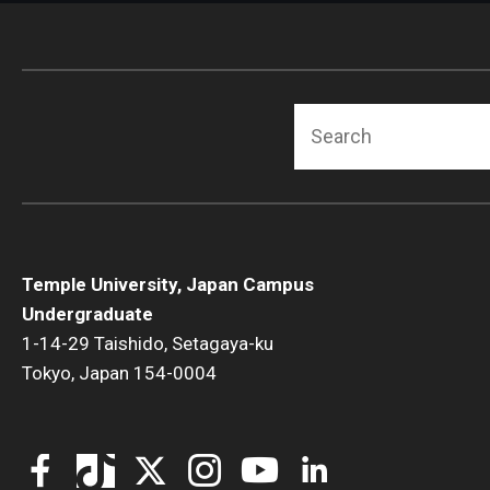
Search
Temple University, Japan Campus
Undergraduate
1-14-29 Taishido, Setagaya-ku
Tokyo, Japan 154-0004