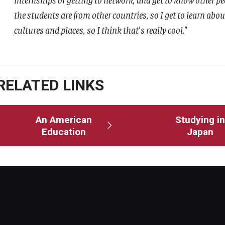
the students are from other countries, so I get to learn abou
cultures and places, so I think that's really cool."
RELATED LINKS
An American
Studying in
Education
Japan