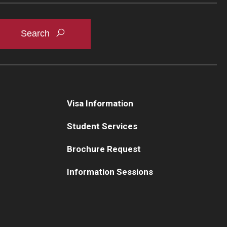
Visa Information
Student Services
Brochure Request
Information Sessions