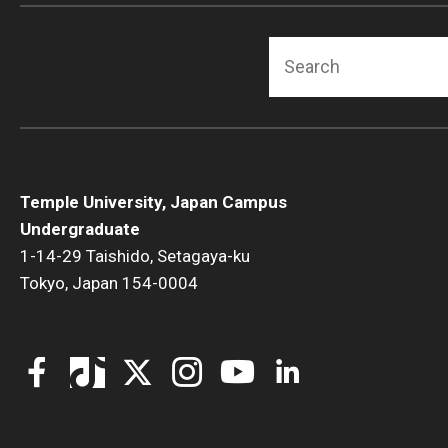
Fundamentals of Programming
Search
Japanese
Management Career
Political Economy
Social Science Research
Tourism and Hospitality Management
Temple University, Japan Campus
Undergraduate
1-14-29 Taishido, Setagaya-ku
Tokyo, Japan 154-0004