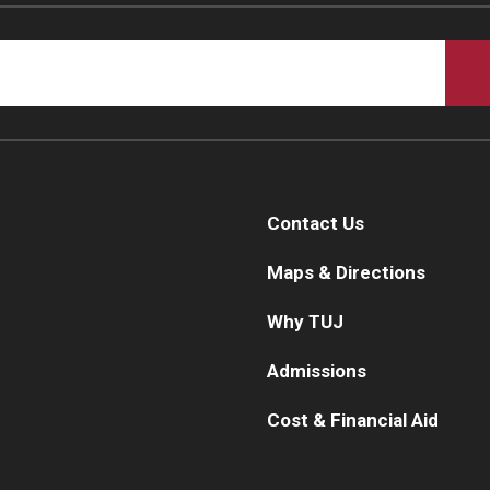
Contact Us
Maps & Directions
Why TUJ
Admissions
Cost & Financial Aid