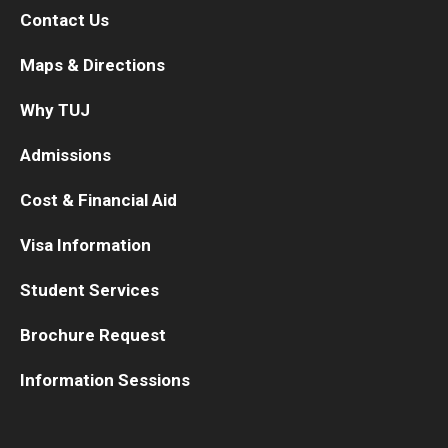
Contact Us
TUJ Kyoto
Maps & Directions
About TUJ Kyoto
Why TUJ
Admissions (Kyoto)
Admissions
Office of Student Services and Engagement (Kyoto)
Cost & Financial Aid
FAQ (Kyoto)
Visa Information
Student Services
Brochure Request
Information Sessions