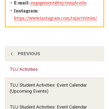
E-mail
:
engagement@tuj.temple.edu
Visa Info
Instagram
:
https://www.instagram.com/tujactivities/
Applying for a student visa
Visa Regulations
Frequently Asked Questions about Student Visa
PREVIOUS
TUJ Activities
Academics
Semester Information
TUJ Activities
Clubs & Organizations
Academic Requirements
TUJ Student Activities: Event Calendar
Student Government
Study at Another Campus / University
(Upcoming Events)
Policies and Procedures
TUJ LEAD
TUJ Student Activities: Event Calendar