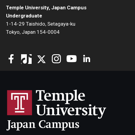
Temple University, Japan Campus
Undergraduate
1-14-29 Taishido, Setagaya-ku
Tokyo, Japan 154-0004