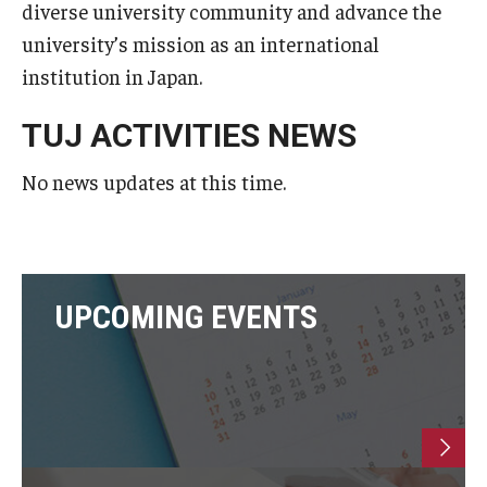
diverse university community and advance the
Undergraduate Minor Programs
university’s mission as an international
Temple Honors Japan
institution in Japan.
TUJ ACTIVITIES NEWS
Admissions
No news updates at this time.
How To Apply
Scholarships for Incoming Students
International Baccalaureate (IB) Diploma Students
UPCOMING EVENTS
High School Dual Enrollment Program
Military and Veteran Students
Global Campus Transfer (GCT)
Newly Accepted Students