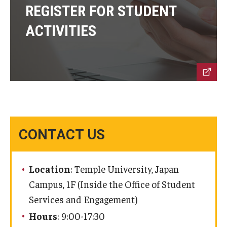
REGISTER FOR STUDENT
ACTIVITIES
Cost & Financial Aid
Tuition and Fees
TUJ Tuition Payment
Tuition Billing and Payment Schedules
529 College Savings Plan
CONTACT US
Scholarships and Loans
U.S. Federal Financial Aid
Location
: Temple University, Japan
Campus, 1F (Inside the Office of Student
Document Services and Fees
Services and Engagement)
Frequently Asked Questions about Cost and Financial Aid
Hours
: 9:00-17:30