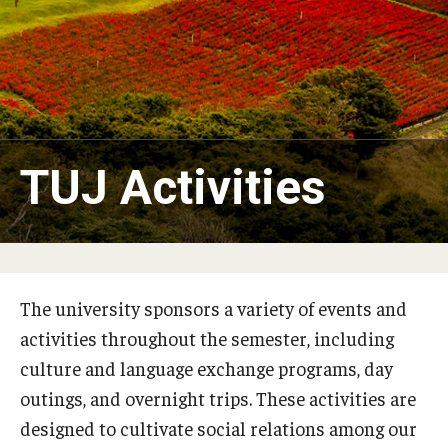
Studying in Tokyo
Career Development
Campus Life
Student Profiles
TUJ Activities
Student Interviews
Majors
The university sponsors a variety of events and
Majors List
activities throughout the semester, including
culture and language exchange programs, day
Undergraduate Certificate Programs
outings, and overnight trips. These activities are
About Bridge Program (for Non-Native English Speakers)
designed to cultivate social relations among our