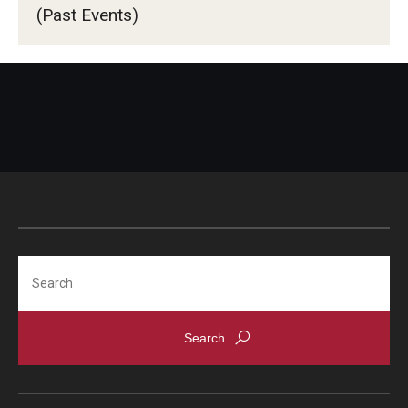
Advising and Support
(Past Events)
TUJ Program Board
Faculty and Staff
Student Services
About the Office of Student Services and Engagement
Housing Requirements for Newly Accepted Visa Sponsored
Students (Tokyo Area)
Temple University Student Conduct Code
Search
Sexual Misconduct and Harassment
Student Handbooks on TUJ & Living in Japan
Student Engagement