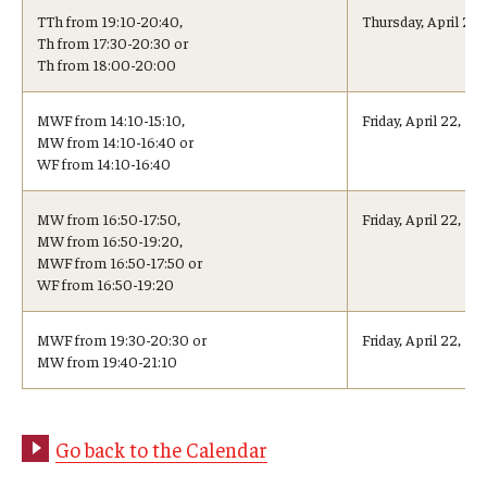
Advising and Support
TTh from 19:10-20:40,
Thursday, April 21
Th from 17:30-20:30 or
Faculty and Staff
Th from 18:00-20:00
MWF from 14:10-15:10,
Friday, April 22, 1
Student Services
MW from 14:10-16:40 or
WF from 14:10-16:40
About the Office of Student Services and Engagement
MW from 16:50-17:50,
Friday, April 22, 15
Housing Requirements for Newly Accepted Visa Sponsored
MW from 16:50-19:20,
Students (Tokyo Area)
MWF from 16:50-17:50 or
WF from 16:50-19:20
Temple University Student Conduct Code
MWF from 19:30-20:30 or
Friday, April 22, 1
Sexual Misconduct and Harassment
MW from 19:40-21:10
Student Handbooks on TUJ & Living in Japan
Go back to the Calendar
Student Engagement