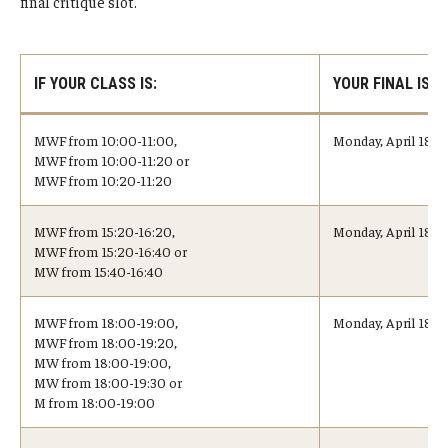
final critique slot.
Undergraduate Minor Programs
Temple Honors Japan
IF YOUR CLASS IS:
YOUR FINAL IS:
Admissions
MWF from 10:00-11:00,
Monday, April 18, 
MWF from 10:00-11:20 or
How To Apply
MWF from 10:20-11:20
Scholarships for Incoming Students
MWF from 15:20-16:20,
Monday, April 18, 
MWF from 15:20-16:40 or
International Baccalaureate (IB) Diploma Students
MW from 15:40-16:40
High School Dual Enrollment Program
MWF from 18:00-19:00,
Monday, April 18, 
MWF from 18:00-19:20,
Military and Veteran Students
MW from 18:00-19:00,
MW from 18:00-19:30 or
Global Campus Transfer (GCT)
M from 18:00-19:00
Newly Accepted Students