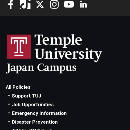
All Policies
Support TUJ
Job Opportunities
Emergency Information
Disaster Prevention