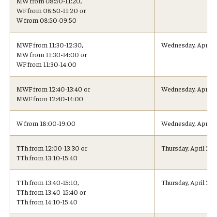
MW from 08:50-11:20,
WF from 08:50-11:20 or
Visa Info
W from 08:50-09:50
Applying for a student visa
MWF from 11:30-12:30,
Wednesday, April 2
MW from 11:30-14:00 or
Visa Regulations
WF from 11:30-14:00
Frequently Asked Questions about Student Visa
MWF from 12:40-13:40 or
Wednesday, April 2
MWF from 12:40-14:00
Academics
W from 18:00-19:00
Wednesday, April 
Semester Information
TTh from 12:00-13:30 or
Thursday, April 21,
Academic Requirements
TTh from 13:10-15:40
Study at Another Campus / University
TTh from 13:40-15:10,
Thursday, April 21,
TTh from 13:40-15:40 or
Policies and Procedures
TTh from 14:10-15:40