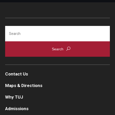
Search
Contact Us
Maps & Directions
Why TUJ
Admissions