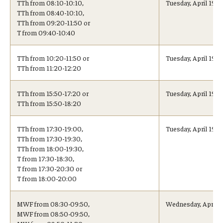
TTh from 08:10-10:10,
Tuesday, April 19, 
TTh from 08:40-10:10,
TTh from 09:20-11:50 or
Cost & Financial Aid
T from 09:40-10:40
Tuition and Fees
TTh from 10:20-11:50 or
Tuesday, April 19, 
TTh from 11:20-12:20
TUJ Tuition Payment
Tuition Billing and Payment Schedules
TTh from 15:50-17:20 or
Tuesday, April 19, 
TTh from 15:50-18:20
529 College Savings Plan
TTh from 17:30-19:00,
Tuesday, April 19,
Scholarships and Loans
TTh from 17:30-19:30,
TTh from 18:00-19:30,
U.S. Federal Financial Aid
T from 17:30-18:30,
T from 17:30-20:30 or
T from 18:00-20:00
Document Services and Fees
Frequently Asked Questions about Cost and Financial Aid
MWF from 08:30-09:50,
Wednesday, April 2
MWF from 08:50-09:50,