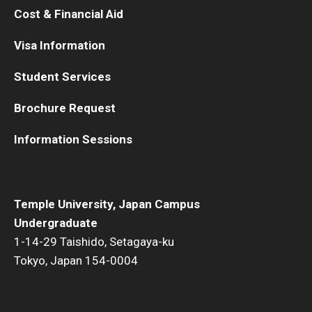
Cost & Financial Aid
Visa Information
Student Services
Brochure Request
Information Sessions
Temple University, Japan Campus
Undergraduate
1-14-29 Taishido, Setagaya-ku
Tokyo, Japan 154-0004