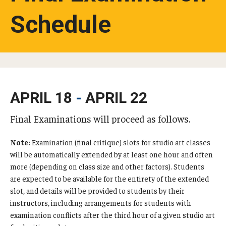
Schedule
Studying in Tokyo
Career Development
Campus Life
Student Profiles
APRIL 18
-
APRIL 22
Student Interviews
Final Examinations will proceed as follows.
Note:
Examination (final critique) slots for studio art classes
Majors
will be automatically extended by at least one hour and often
Majors List
more (depending on class size and other factors). Students
are expected to be available for the entirety of the extended
Undergraduate Certificate Programs
slot, and details will be provided to students by their
instructors, including arrangements for students with
About Bridge Program (for Non-Native English Speakers)
examination conflicts after the third hour of a given studio art