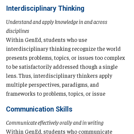
Advising and Support
Interdisciplinary Thinking
Faculty and Staff
Understand and apply knowledge in and across
disciplines
Student Services
Within GenEd, students who use
interdisciplinary thinking recognize the world
About the Office of Student Services and Engagement
presents problems, topics, or issues too complex
Housing Requirements for Newly Accepted Visa Sponsored
to be satisfactorily addressed though a single
Students (Tokyo Area)
lens. Thus, interdisciplinary thinkers apply
Temple University Student Conduct Code
multiple perspectives, paradigms, and
frameworks to problems, topics, or issue
Sexual Misconduct and Harassment
Communication Skills
Student Handbooks on TUJ & Living in Japan
Communicate effectively orally and in writing
Student Engagement
Within GenEd, students who communicate