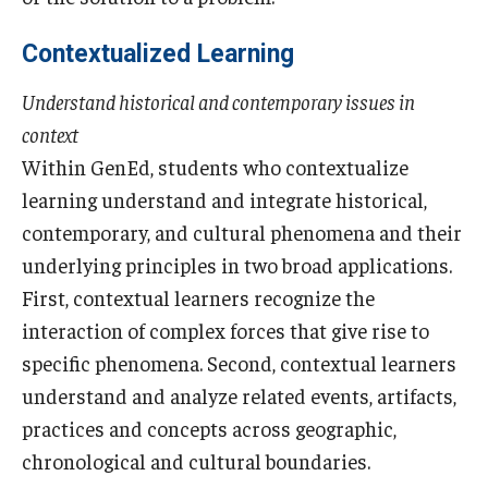
Visa Info
Contextualized Learning
Applying for a student visa
Understand historical and contemporary issues in
Visa Regulations
context
Within GenEd, students who contextualize
Frequently Asked Questions about Student Visa
learning understand and integrate historical,
contemporary, and cultural phenomena and their
Academics
underlying principles in two broad applications.
First, contextual learners recognize the
Semester Information
interaction of complex forces that give rise to
Academic Requirements
specific phenomena. Second, contextual learners
understand and analyze related events, artifacts,
Study at Another Campus / University
practices and concepts across geographic,
Policies and Procedures
chronological and cultural boundaries.