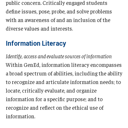
public concern. Critically engaged students
define issues, pose, probe, and solve problems
with an awareness of and an inclusion of the
diverse values and interests.
Information Literacy
Identify, access and evaluate sources of information
Within GenEd, information literacy encompasses
a broad spectrum of abilities, including the ability
to recognize and articulate information needs; to
locate, critically evaluate, and organize
information for a specific purpose; and to
recognize and reflect on the ethical use of
information.