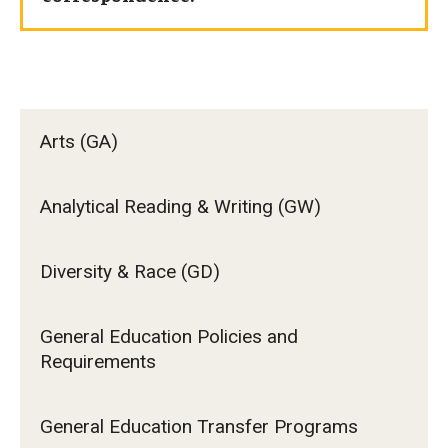
Arts (GA)
Analytical Reading & Writing (GW)
Diversity & Race (GD)
General Education Policies and
Requirements
General Education Transfer Programs