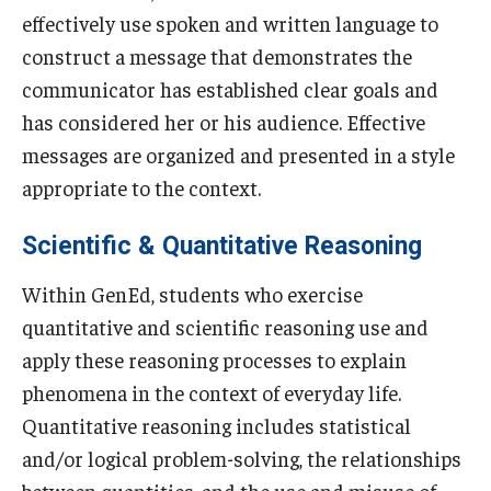
effectively use spoken and written language to
TUJ Kyoto
construct a message that demonstrates the
About TUJ Kyoto
communicator has established clear goals and
has considered her or his audience. Effective
Admissions (Kyoto)
messages are organized and presented in a style
Office of Student Services and Engagement (Kyoto)
appropriate to the context.
FAQ (Kyoto)
Scientific & Quantitative Reasoning
Within GenEd, students who exercise
quantitative and scientific reasoning use and
apply these reasoning processes to explain
phenomena in the context of everyday life.
Quantitative reasoning includes statistical
and/or logical problem-solving, the relationships