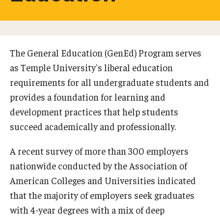
Studying in Tokyo
Career Development
The General Education (GenEd) Program serves
Campus Life
as Temple University's liberal education
requirements for all undergraduate students and
Student Profiles
provides a foundation for learning and
Student Interviews
development practices that help students
succeed academically and professionally.
Majors
A recent survey of more than 300 employers
Majors List
nationwide conducted by the Association of
American Colleges and Universities indicated
Undergraduate Certificate Programs
that the majority of employers seek graduates
About Bridge Program (for Non-Native English Speakers)
with 4-year degrees with a mix of deep