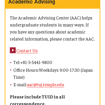
Academic Advising
The Academic Advising Center (AAC) helps
undergraduate students in many ways. If
you have any questions about academic
related information, please contact the AAC.
Contact Us
Tel:+81-3-5441-9800
Office Hours:Weekdays 9:00-17:30 (Japan
Time)
E-mail:
aac@tuj.temple.edu
Please include TUID in all
correspondence.