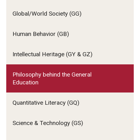
Global/World Society (GG)
Human Behavior (GB)
Intellectual Heritage (GY & GZ)
Philosophy behind the General
Education
Quantitative Literacy (GQ)
Science & Technology (GS)