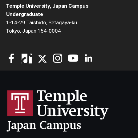
Temple University, Japan Campus
Undergraduate
1-14-29 Taishido, Setagaya-ku
Tokyo, Japan 154-0004