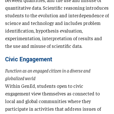
between quantities, and the use and misuse of
quantitative data. Scientific reasoning introduces
students to the evolution and interdependence of
science and technology and includes problem
identification, hypothesis evaluation,
experimentation, interpretation of results and
the use and misuse of scientific data.
Civic Engagement
Function as an engaged citizen in a diverse and
globalized world
Within GenEd, students open to civic
engagement view themselves as connected to
local and global communities where they
participate in activities that address issues of