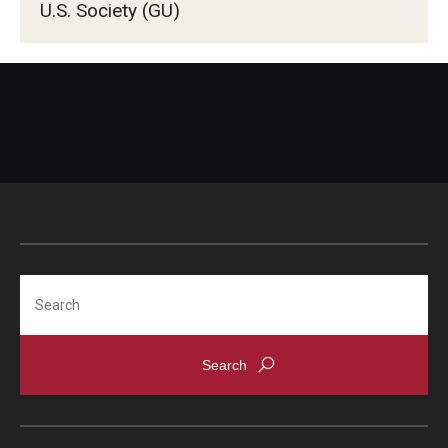
U.S. Society (GU)
Search