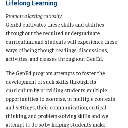
Lifelong Learning
Promote a lasting curiosity
GenEd cultivates these skills and abilities
throughout the required undergraduate
curriculum, and students will experience these
ways of being though readings, discussions,
activities, and classes throughout GenEd.
The GenEd program attempts to foster the
development of such skills through its
curriculum by providing students multiple
opportunities to exercise, in multiple contexts
and settings, their communication, critical
thinking, and problem-solving skills and we
attempt to do so by helping students make