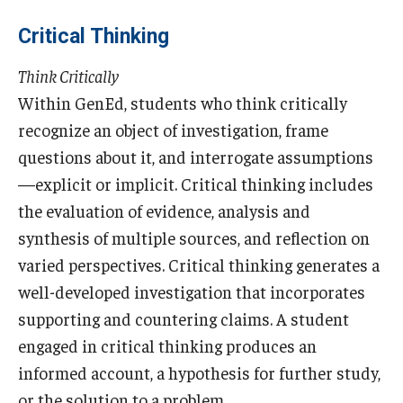
Critical Thinking
Cost & Financial Aid
Think Critically
Tuition and Fees
Within GenEd, students who think critically
TUJ Tuition Payment
recognize an object of investigation, frame
questions about it, and interrogate assumptions
Tuition Billing and Payment Schedules
—explicit or implicit. Critical thinking includes
529 College Savings Plan
the evaluation of evidence, analysis and
synthesis of multiple sources, and reflection on
Scholarships and Loans
varied perspectives. Critical thinking generates a
U.S. Federal Financial Aid
well-developed investigation that incorporates
supporting and countering claims. A student
Document Services and Fees
engaged in critical thinking produces an
Frequently Asked Questions about Cost and Financial Aid
informed account, a hypothesis for further study,
or the solution to a problem.