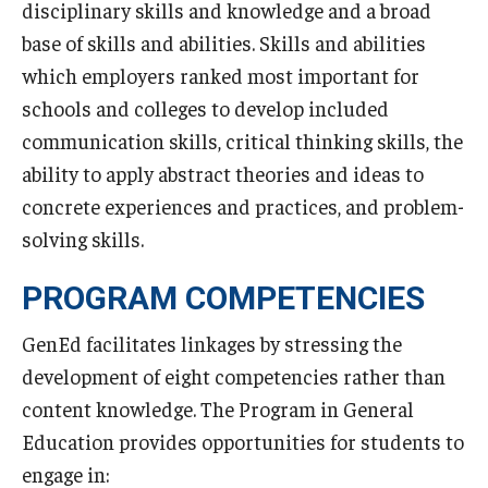
disciplinary skills and knowledge and a broad
Undergraduate Minor Programs
base of skills and abilities. Skills and abilities
Temple Honors Japan
which employers ranked most important for
schools and colleges to develop included
Admissions
communication skills, critical thinking skills, the
ability to apply abstract theories and ideas to
How To Apply
concrete experiences and practices, and problem-
Scholarships for Incoming Students
solving skills.
International Baccalaureate (IB) Diploma Students
PROGRAM COMPETENCIES
High School Dual Enrollment Program
GenEd facilitates linkages by stressing the
development of eight competencies rather than
Military and Veteran Students
content knowledge. The Program in General
Global Campus Transfer (GCT)
Education provides opportunities for students to
Newly Accepted Students
engage in: