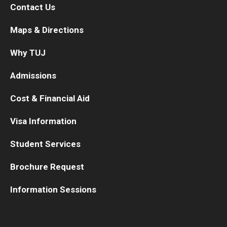
Contact Us
Maps & Directions
Why TUJ
Admissions
Cost & Financial Aid
Visa Information
Student Services
Brochure Request
Information Sessions