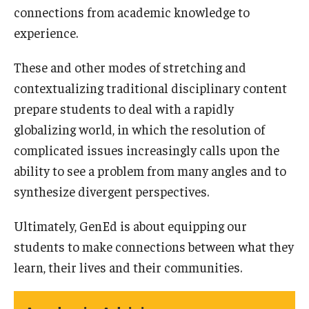
connections from academic knowledge to
experience.
These and other modes of stretching and
contextualizing traditional disciplinary content
prepare students to deal with a rapidly
globalizing world, in which the resolution of
complicated issues increasingly calls upon the
ability to see a problem from many angles and to
synthesize divergent perspectives.
Ultimately, GenEd is about equipping our
students to make connections between what they
learn, their lives and their communities.