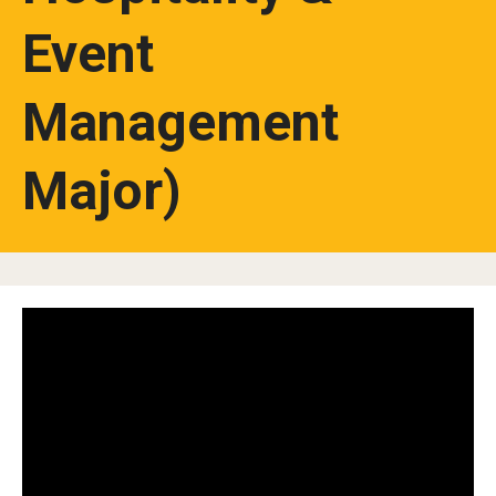
Event
Studying in Tokyo
Career Development
Management
Campus Life
Major)
Student Profiles
Student Interviews
Majors
Majors List
Undergraduate Certificate Programs
About Bridge Program (for Non-Native English Speakers)