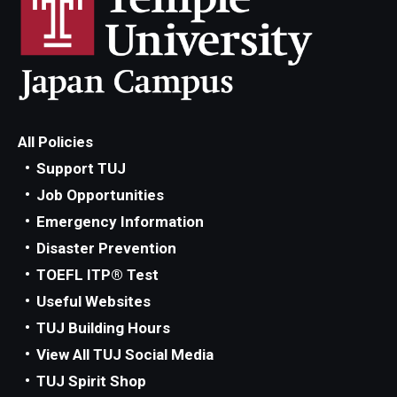
All Policies
Support TUJ
Job Opportunities
Emergency Information
Disaster Prevention
TOEFL ITP® Test
Useful Websites
TUJ Building Hours
View All TUJ Social Media
TUJ Spirit Shop