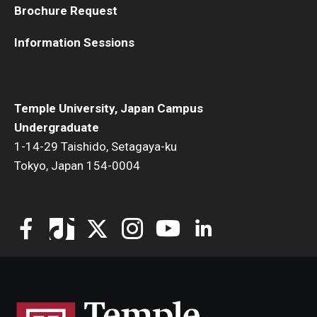
Brochure Request
TUJ Kyoto
Information Sessions
About TUJ Kyoto
Admissions (Kyoto)
Temple University, Japan Campus
Office of Student Services and Engagement (Kyoto)
Undergraduate
1-14-29 Taishido, Setagaya-ku
FAQ (Kyoto)
Tokyo, Japan 154-0004