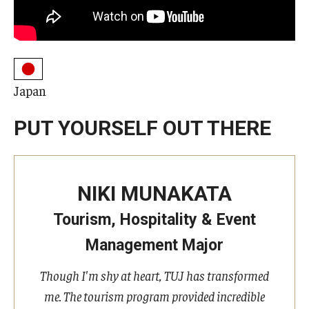
Undergraduate Minor Programs
Temple Honors Japan
Admissions
Japan
How To Apply
PUT YOURSELF OUT THERE
Scholarships for Incoming Students
International Baccalaureate (IB) Diploma Students
NIKI MUNAKATA
High School Dual Enrollment Program
Tourism, Hospitality & Event
Military and Veteran Students
Management Major
Global Campus Transfer (GCT)
Though I'm shy at heart, TUJ has transformed
me. The tourism program provided incredible
Newly Accepted Students