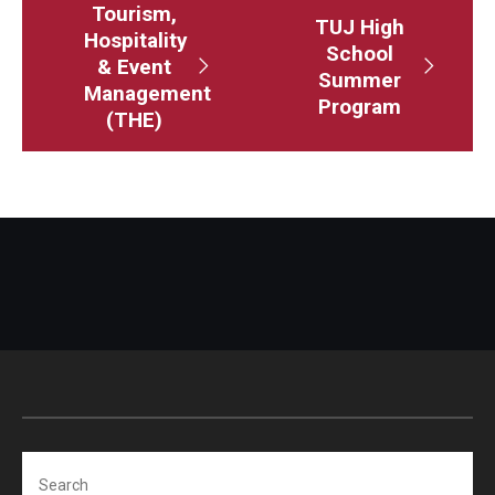
Tourism,
TUJ High
Visa Info
Hospitality
School
& Event
Summer
Applying for a student visa
Management
Program
(THE)
Visa Regulations
Frequently Asked Questions about Student Visa
Academics
Semester Information
Academic Requirements
Study at Another Campus / University
Policies and Procedures
Search