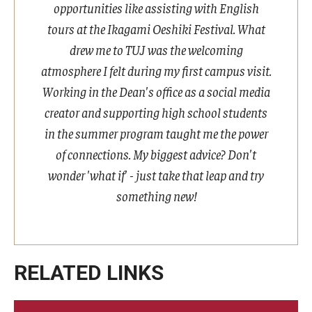
opportunities like assisting with English
tours at the Ikagami Oeshiki Festival. What
Cost & Financial Aid
drew me to TUJ was the welcoming
Tuition and Fees
atmosphere I felt during my first campus visit.
Working in the Dean's office as a social media
TUJ Tuition Payment
creator and supporting high school students
Tuition Billing and Payment Schedules
in the summer program taught me the power
of connections. My biggest advice? Don't
529 College Savings Plan
wonder 'what if' - just take that leap and try
Scholarships and Loans
something new!
U.S. Federal Financial Aid
Document Services and Fees
RELATED LINKS
Frequently Asked Questions about Cost and Financial Aid