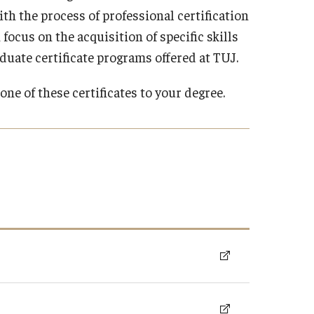
Arrival and Orientation
Academic Policies
h the process of professional certification
Student Government
larship
Tokyo FAQ for Newly Accepted Studen
Transfer Credits
 focus on the acquisition of specific skills
TUJ LEAD
 Opportunities
Kyoto FAQ for Newly Accepted Studen
Leave of Absence
aduate certificate programs offered at TUJ.
ips Available from Japanese
TUJ Program Board
Bill and
New Student Advising and Registratio
Re-Enrollment
Placement Assessments
one of these certificates to your degree.
Withdrawing from TUJ
FAQ for Placement Assessments