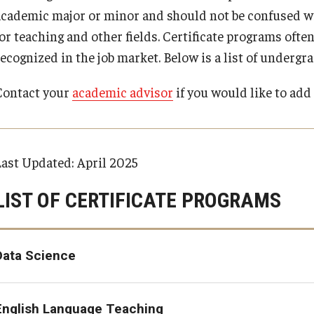
TUJ Activities (Kyoto)
Tips for Transfer Students
Changing from Temporary Visitor or Preparations
Majors at Main Campus
academic major or minor and should not be confused wit
TUJ Leadership Scho
Student Testimonial
for departure status
Majors List
d Payment Schedule for Summer
or teaching and other fields. Certificate programs often
FAQ (Kyoto)
udents
External Scholarship
Academic Requirements
Support Services
recognized in the job market. Below is a list of undergr
Visa Regulations
Loans and Scholarsh
Frequently Asked Questions about GI 
 Payment Schedule for Fall 2026
Art
School and College Requirements
B) Diploma
Organizations
Veterans Benefits
 Payment Schedule for Spring
Contact your
academic advisor
if you would like to add 
Major / Minor Requirements
General Education Requirements
Artificial Intelligence
Last Updated: April 2025
Asian Studies
LIST OF CERTIFICATE PROGRAMS
E)
Communication Studies
Data Science
Computer Science
Cybersecurity
English Language Teaching