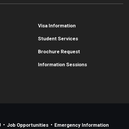
Visa Information
Student Services
Brochure Request
Information Sessions
J
Job Opportunities
Emergency Information