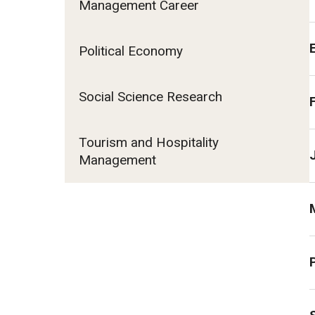
Management Career
Fundamentals of Programming
Japanese
Political Economy
Management Career
Political Economy
Social Science Research
Social Science Research
Tourism and Hospitality Management
Tourism and Hospitality
Management