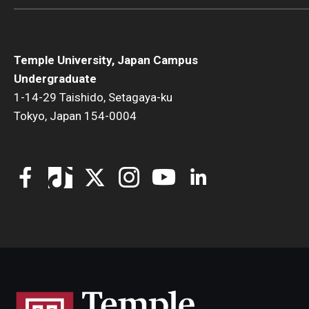
Temple University, Japan Campus
Undergraduate
1-14-29 Taishido, Setagaya-ku
Tokyo, Japan 154-0004