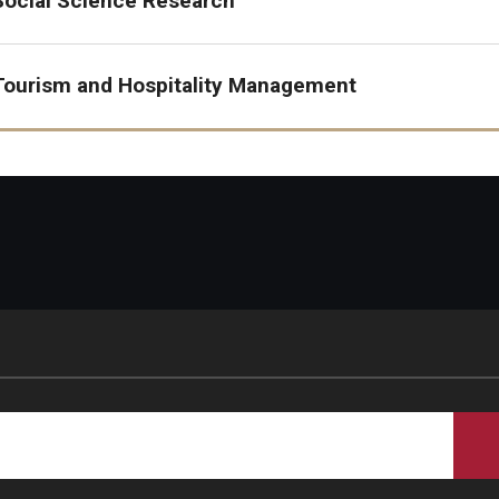
Social Science Research
Tourism, Hospitality & Event
Tourism and Hospitality Management
Management (THE)