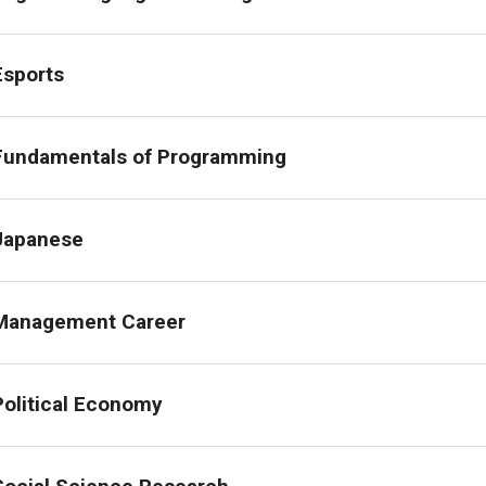
Economics
Esports
General Studies
Fundamentals of Programming
International Affairs
Japanese
International Business Studies
Management Career
Japanese
Political Science
Political Economy
Psychology