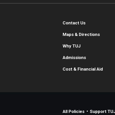
Contact Us
Maps & Directions
Why TUJ
Admissions
Cost & Financial Aid
All Policies
Support TU