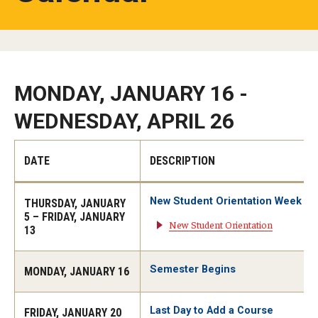
Studying in Tokyo
Career Development
Campus Life
MONDAY, JANUARY 16 -
WEDNESDAY, APRIL 26
Student Profiles
Student Interviews
DATE
DESCRIPTION
Majors
New Student Orientation Week
THURSDAY, JANUARY
5 – FRIDAY, JANUARY
New Student Orientation
Majors List
13
Undergraduate Certificate Programs
Semester Begins
MONDAY, JANUARY 16
About Bridge Program (for Non-Native English Speakers)
Last Day to Add a Course
FRIDAY, JANUARY 20