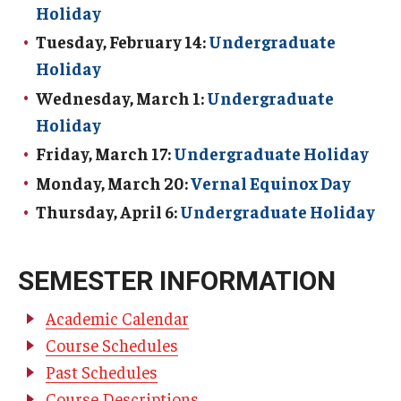
Holiday
TUJ Kyoto
Tuesday, February 14:
Undergraduate
Holiday
About TUJ Kyoto
Wednesday, March 1:
Undergraduate
Admissions (Kyoto)
Holiday
Office of Student Services and Engagement (Kyoto)
Friday, March 17:
Undergraduate Holiday
Monday, March 20:
Vernal Equinox Day
FAQ (Kyoto)
Thursday, April 6:
Undergraduate Holiday
SEMESTER INFORMATION
Academic Calendar
Course Schedules
Past Schedules
Course Descriptions