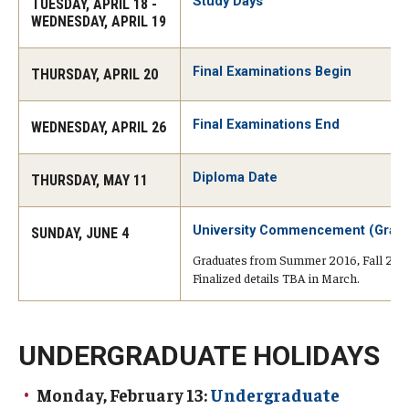
Advising and Support
Study Days
TUESDAY, APRIL 18 -
WEDNESDAY, APRIL 19
Faculty and Staff
Final Examinations Begin
THURSDAY, APRIL 20
Student Services
Final Examinations End
WEDNESDAY, APRIL 26
About the Office of Student Services and Engagement
Diploma Date
THURSDAY, MAY 11
Housing Requirements for Newly Accepted Visa Sponsored
Students (Tokyo Area)
University Commencement (Grad
SUNDAY, JUNE 4
Temple University Student Conduct Code
Graduates from Summer 2016, Fall 2016, 
Finalized details TBA in March.
Sexual Misconduct and Harassment
Student Handbooks on TUJ & Living in Japan
UNDERGRADUATE HOLIDAYS
Student Engagement
Monday, February 13:
Undergraduate