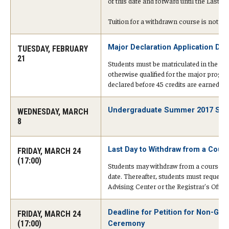
of this date and forward until the Last 
Tuition for a withdrawn course is not re
Cost & Financial Aid
Major Declaration Application Dea
TUESDAY, FEBRUARY
Tuition and Fees
21
Students must be matriculated in the ap
TUJ Tuition Payment
otherwise qualified for the major progr
declared before 45 credits are earned.
Tuition Billing and Payment Schedules
Undergraduate Summer 2017 Schol
WEDNESDAY, MARCH
529 College Savings Plan
8
Scholarships and Loans
Last Day to Withdraw from a Cour
FRIDAY, MARCH 24
(17:00)
U.S. Federal Financial Aid
Students may withdraw from a course onl
date. Thereafter, students must request
Document Services and Fees
Advising Center or the Registrar's Office
Frequently Asked Questions about Cost and Financial Aid
Deadline for Petition for Non-Gr
FRIDAY, MARCH 24
(17:00)
Ceremony