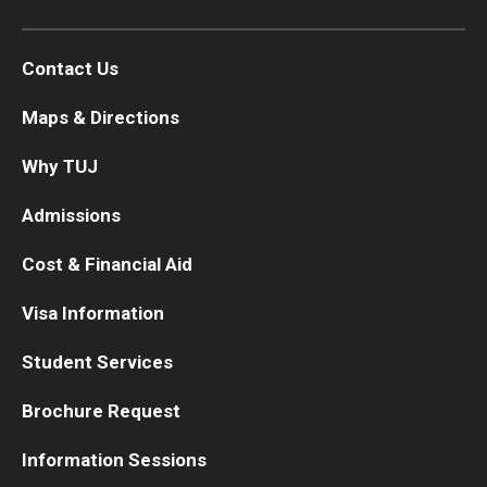
Contact Us
Maps & Directions
Why TUJ
Admissions
Cost & Financial Aid
Visa Information
Student Services
Brochure Request
Information Sessions