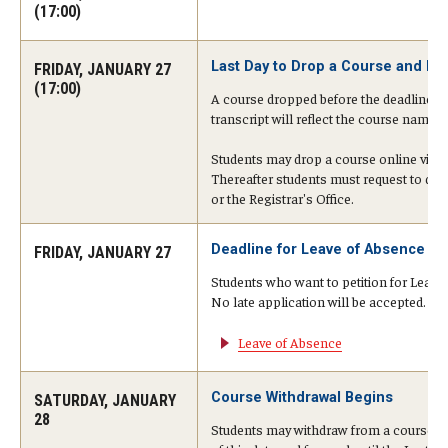
Undergraduate Minor Programs
(17:00)
Temple Honors Japan
Last Day to Drop a Course and Rec
FRIDAY, JANUARY 27
(17:00)
A course dropped before the deadline will
transcript will reflect the course name 
Admissions
Students may drop a course online via Se
How To Apply
Thereafter students must request to dro
or the Registrar's Office.
Scholarships for Incoming Students
Deadline for Leave of Absence (LO
FRIDAY, JANUARY 27
International Baccalaureate (IB) Diploma Students
Students who want to petition for Leave
High School Dual Enrollment Program
No late application will be accepted. Det
Leave of Absence
Military and Veteran Students
Global Campus Transfer (GCT)
Course Withdrawal Begins
SATURDAY, JANUARY
28
Students may withdraw from a course on
Newly Accepted Students