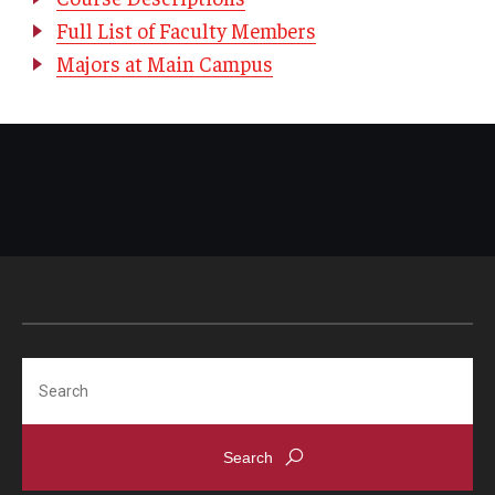
Full List of Faculty Members
Majors at Main Campus
Search