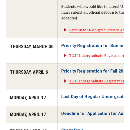
Students who would like to attend Uni
Visa Info
must submit an official petition to the 
accepted.
Applying for a student visa
Petition for Non-graduates to At
Visa Regulations
Priority Registration for Summer
Frequently Asked Questions about Student Visa
THURSDAY, MARCH 30
TUJ Undergraduate Registration I
Academics
Priority Registration for Fall 2017
THURSDAY, APRIL 6
Semester Information
TUJ Undergraduate Registration In
Academic Requirements
Last Day of Regular Undergradua
MONDAY, APRIL 17
Study at Another Campus / University
Deadline for Application for Aug
MONDAY, APRIL 17
Policies and Procedures