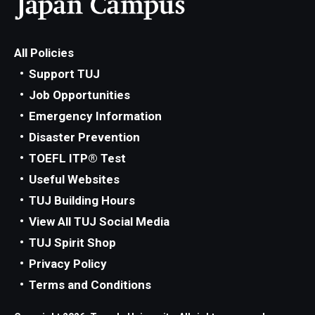
All Policies
Support TUJ
Job Opportunities
Emergency Information
Disaster Prevention
TOEFL ITP® Test
Useful Websites
TUJ Building Hours
View All TUJ Social Media
TUJ Spirit Shop
Privacy Policy
Terms and Conditions