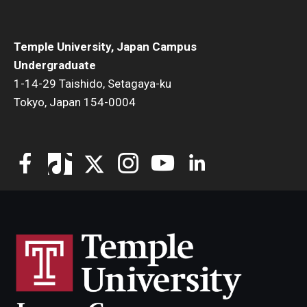
Temple University, Japan Campus
Undergraduate
1-14-29 Taishido, Setagaya-ku
Tokyo, Japan 154-0004