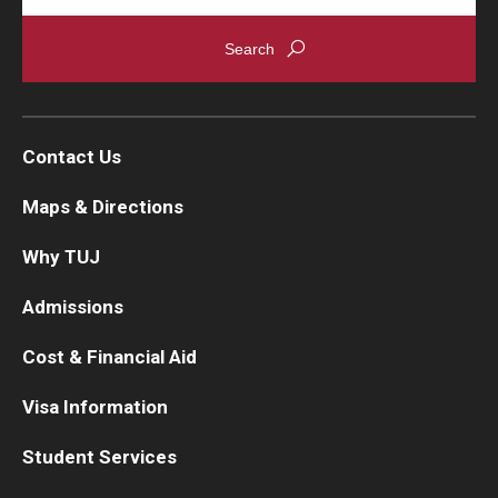
Contact Us
Maps & Directions
Why TUJ
Admissions
Cost & Financial Aid
Visa Information
Student Services