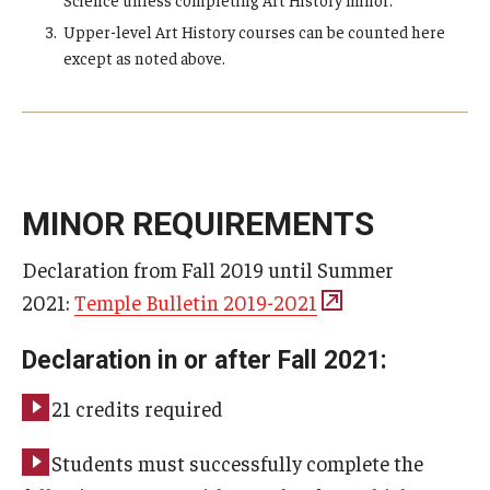
Upper-level Art History courses can be counted here
except as noted above.
MINOR REQUIREMENTS
Declaration from Fall 2019 until Summer
2021:
Temple Bulletin 2019-2021
Declaration in or after Fall 2021:
21 credits required
Students must successfully complete the