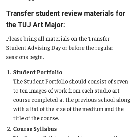
Transfer student review materials for
the TUJ Art Major:
Please bring all materials on the Transfer
Student Advising Day or before the regular
sessions begin.
Student Portfolio
The Student Portfolio should consist of seven
to ten images of work from each studio art
course completed at the previous school along
with a list of the size of the medium and the
title of the course.
Course Syllabus