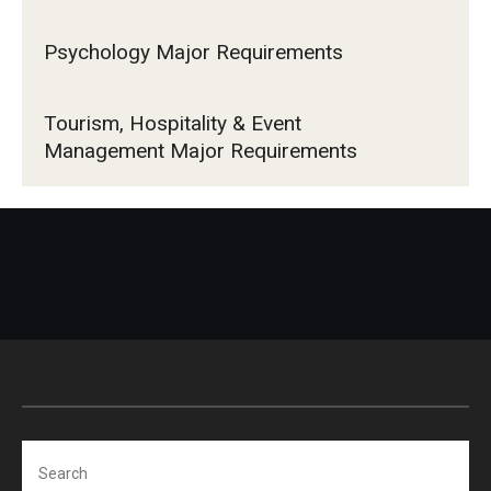
Psychology Major Requirements
Tourism, Hospitality & Event
Management Major Requirements
Search