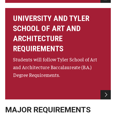
UNIVERSITY AND TYLER
SCHOOL OF ART AND
ARCHITECTURE
REQUIREMENTS
Students will follow Tyler School of Art
and Architecture Baccalaureate (B.A.)
Degree Requirements.
MAJOR REQUIREMENTS