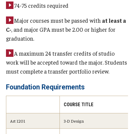
74-75 credits required
Major courses must be passed with
at least a
C-
, and major GPA must be 2.00 or higher for
graduation.
A maximum 24 transfer credits of studio
work will be accepted toward the major. Students
must complete a transfer portfolio review.
Foundation Requirements
COURSE TITLE
Art 1201
3-D Design