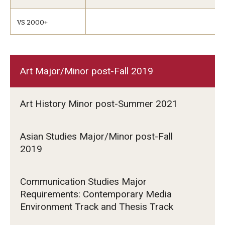
VS 2000+
Art Major/Minor post-Fall 2019
Art History Minor post-Summer 2021
Asian Studies Major/Minor post-Fall
2019
Communication Studies Major
Requirements: Contemporary Media
Environment Track and Thesis Track