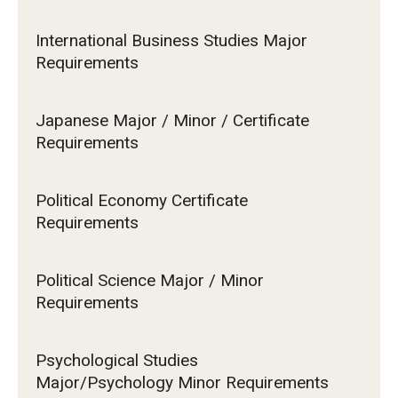
International Business Studies Major
Requirements
Japanese Major / Minor / Certificate
Requirements
Political Economy Certificate
Requirements
Political Science Major / Minor
Requirements
Psychological Studies
Major/Psychology Minor Requirements