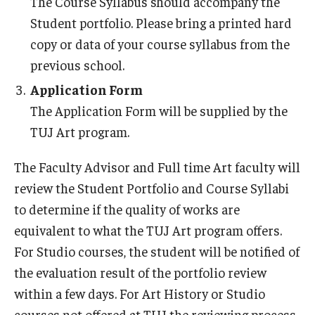
The Course Syllabus should accompany the
Student portfolio. Please bring a printed hard
copy or data of your course syllabus from the
previous school.
Application Form
The Application Form will be supplied by the
TUJ Art program.
The Faculty Advisor and Full time Art faculty will
review the Student Portfolio and Course Syllabi
to determine if the quality of works are
equivalent to what the TUJ Art program offers.
For Studio courses, the student will be notified of
the evaluation result of the portfolio review
within a few days. For Art History or Studio
courses not offered at TUJ the reviewing process