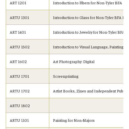
ART 1201
Introduction to Fibers for Non-Tyler BFA Ma
ARTU 1301
Introduction to Glass for Non-Tyler BFA Ma
ART 1401
Introduction to Jewelry for Non-Tyler BFA S
ARTU 1502
Introduction to Visual Language, Painting
ART 1602
Art Photography: Digital
ARTU 1701
Screenprinting
ARTU 1702
Artist Books, Zines and Independent Publis
ARTU 1802
ARTU 1101
Painting for Non-Majors