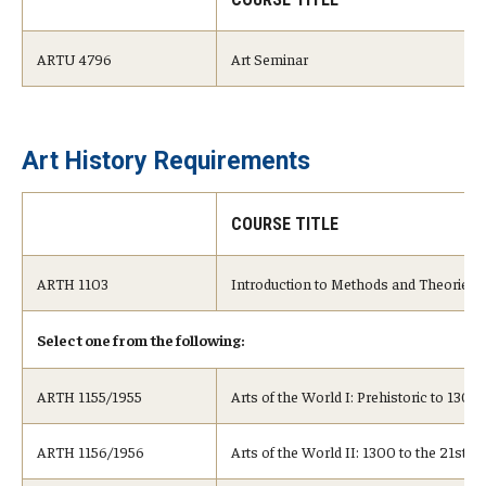
ARTU 4796
Art Seminar
Art History Requirements
COURSE TITLE
ARTH 1103
Introduction to Methods and Theories
Select one from the following:
ARTH 1155/1955
Arts of the World I: Prehistoric to 1300
ARTH 1156/1956
Arts of the World II: 1300 to the 21st C