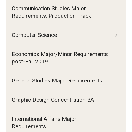
Communication Studies Major
Requirements: Production Track
Computer Science
Economics Major/Minor Requirements
post-Fall 2019
General Studies Major Requirements
Graphic Design Concentration BA
International Affairs Major
Requirements