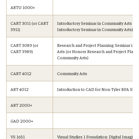
ARTU 1000+
CART 3011 (or CART
Introductory Seminar in Community Arts (o
3911)
Introductory Seminar in Community Arts)
CART 3089 (or
Research and Project Planning Seminar in
CART 3989)
Arts (or Honors Research and Project Planni
Community Arts)
CART 4012
Community Arts
ART 4012
Introduction to CAD for Non-Tyler BFA Stud
ART 2000+
GAD 2000+
VS 1651
Visual Studies 1 Foundation: Digital Imaging