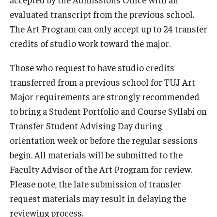
evaluated transcript from the previous school.
The Art Program can only accept up to 24 transfer
credits of studio work toward the major.
Those who request to have studio credits
transferred from a previous school for TUJ Art
Major requirements are strongly recommended
to bring a Student Portfolio and Course Syllabi on
Transfer Student Advising Day during
orientation week or before the regular sessions
begin. All materials will be submitted to the
Faculty Advisor of the Art Program for review.
Please note, the late submission of transfer
request materials may result in delaying the
reviewing process.