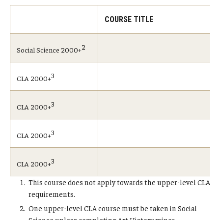
COURSE TITLE
2
Social Science 2000+
3
CLA 2000+
3
CLA 2000+
3
CLA 2000+
3
CLA 2000+
This course does not apply towards the upper-level CLA
requirements.
One upper-level CLA course must be taken in Social
Science unless completing Art History minor.