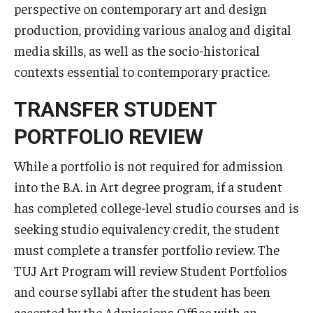
perspective on contemporary art and design
TUJ Kyoto
production, providing various analog and digital
media skills, as well as the socio-historical
About TUJ Kyoto
contexts essential to contemporary practice.
Admissions (Kyoto)
TRANSFER STUDENT
Office of Student Services and Engagement (Kyoto)
PORTFOLIO REVIEW
FAQ (Kyoto)
While a portfolio is not required for admission
into the B.A. in Art degree program, if a student
has completed college-level studio courses and is
seeking studio equivalency credit, the student
must complete a transfer portfolio review. The
TUJ Art Program will review Student Portfolios
and course syllabi after the student has been
accepted by the Admissions Office with an