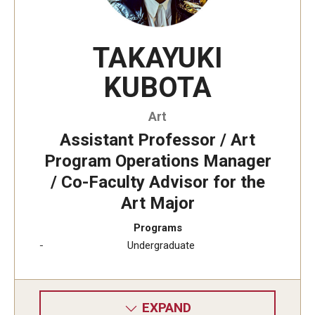
Undergraduate Minor Programs
Temple Honors Japan
TAKAYUKI
KUBOTA
Admissions
Art
How To Apply
Assistant Professor / Art
Scholarships for Incoming Students
Program Operations Manager
/ Co-Faculty Advisor for the
International Baccalaureate (IB) Diploma Students
Art Major
High School Dual Enrollment Program
Programs
Military and Veteran Students
Undergraduate
Global Campus Transfer (GCT)
Newly Accepted Students
EXPAND