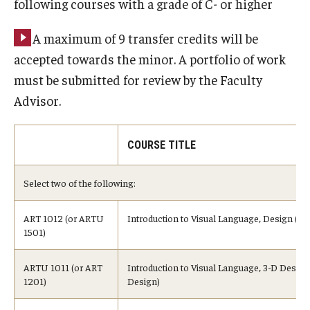
following courses with a grade of C- or higher
A maximum of 9 transfer credits will be
accepted towards the minor. A portfolio of work
must be submitted for review by the Faculty
Advisor.
COURSE TITLE
Select two of the following:
ART 1012 (or ARTU
Introduction to Visual Language, Design (or
1501)
ARTU 1011 (or ART
Introduction to Visual Language, 3-D Design
1201)
Design)