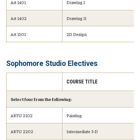
Art 1401
Drawing I
Art 1402
Drawing II
Art 1501
2D Design
Sophomore Studio Electives
COURSE TITLE
Select four from the following:
ARTU 2102
Painting
ARTU 2202
Intermediate 3-D