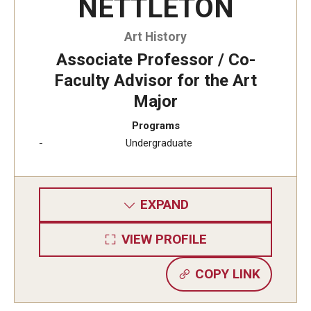
NETTLETON
Visa Info
Art History
Applying for a student visa
Associate Professor / Co-
Faculty Advisor for the Art
Visa Regulations
Major
Frequently Asked Questions about Student Visa
Programs
Undergraduate
Academics
Semester Information
EXPAND
Academic Requirements
VIEW PROFILE
Study at Another Campus / University
COPY LINK
Policies and Procedures