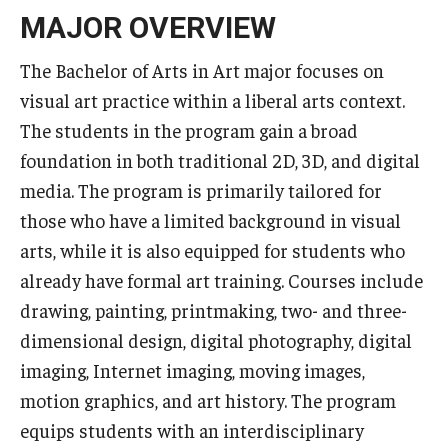
Advising and Support
MAJOR OVERVIEW
Faculty and Staff
The Bachelor of Arts in Art major focuses on
visual art practice within a liberal arts context.
Student Services
The students in the program gain a broad
foundation in both traditional 2D, 3D, and digital
About the Office of Student Services and Engagement
media. The program is primarily tailored for
Housing Requirements for Newly Accepted Visa Sponsored
those who have a limited background in visual
Students (Tokyo Area)
arts, while it is also equipped for students who
already have formal art training. Courses include
Temple University Student Conduct Code
drawing, painting, printmaking, two- and three-
Sexual Misconduct and Harassment
dimensional design, digital photography, digital
Student Handbooks on TUJ & Living in Japan
imaging, Internet imaging, moving images,
motion graphics, and art history. The program
Student Engagement
equips students with an interdisciplinary