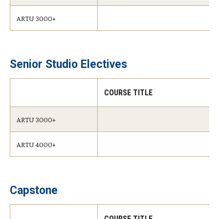
ARTU 3000+
Senior Studio Electives
COURSE TITLE
ARTU 3000+
ARTU 4000+
Capstone
COURSE TITLE