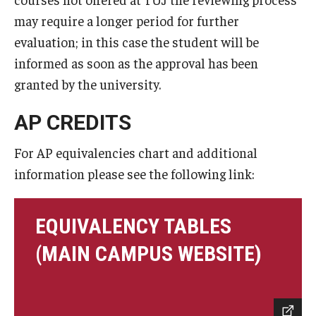
may require a longer period for further
evaluation; in this case the student will be
informed as soon as the approval has been
granted by the university.
AP CREDITS
For AP equivalencies chart and additional
information please see the following link:
EQUIVALENCY TABLES
(MAIN CAMPUS WEBSITE)