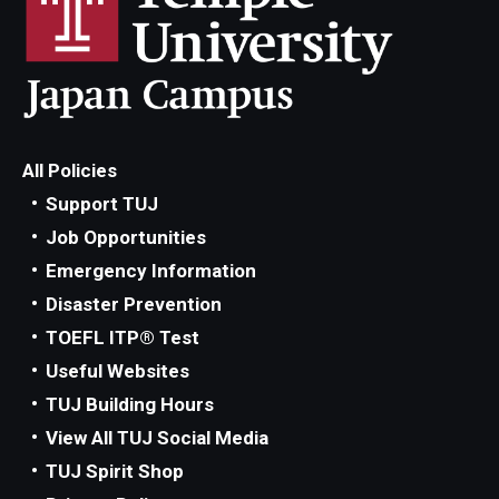
All Policies
Support TUJ
Job Opportunities
Emergency Information
Disaster Prevention
TOEFL ITP® Test
Useful Websites
TUJ Building Hours
View All TUJ Social Media
TUJ Spirit Shop