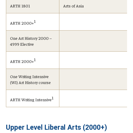
ARTH 1801
Arts of Asia
1
ARTH 2000+
One Art History 2000 –
4999 Elective
1
ARTH 2000+
One Writing Intensive
(WI) Art History course
1
ARTH Writing Intensive
Upper Level Liberal Arts (2000+)