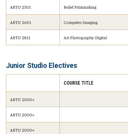
ARTU 2301
Relief Printmaking
ARTU 2601
Computer Imaging
ARTU 2811
Art Photography: Digital
Junior Studio Electives
COURSE TITLE
ARTU 2000+
ARTU 2000+
ARTU 2000+