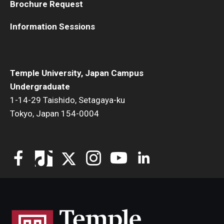
Brochure Request
Information Sessions
Temple University, Japan Campus
Undergraduate
1-14-29 Taishido, Setagaya-ku
Tokyo, Japan 154-0004