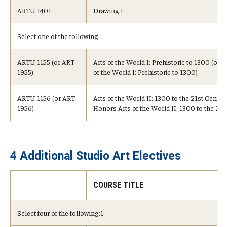
ARTU 1401
Drawing I
Select one of the following:
ARTU 1155 (or ART
Arts of the World I: Prehistoric to 1300 (or 
1955)
of the World I: Prehistoric to 1300)
ARTU 1156 (or ART
Arts of the World II: 1300 to the 21st Century
1956)
Honors Arts of the World II: 1300 to the 21s
4 Additional Studio Art Electives
COURSE TITLE
Select four of the following:1