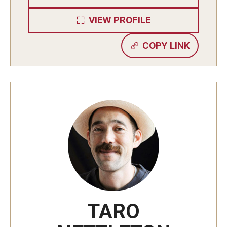
VIEW PROFILE
Cost & Financial Aid
COPY LINK
Tuition and Fees
TUJ Tuition Payment
Tuition Billing and Payment Schedules
529 College Savings Plan
Scholarships and Loans
U.S. Federal Financial Aid
Document Services and Fees
TARO
Frequently Asked Questions about Cost and Financial Aid