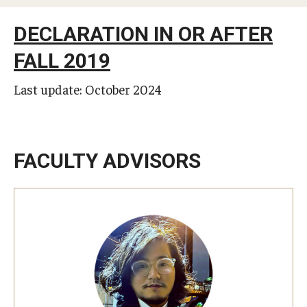
Studying in Tokyo
DECLARATION IN OR AFTER
Career Development
FALL 2019
Campus Life
Last update: October 2024
Student Profiles
Student Interviews
FACULTY ADVISORS
Majors
Majors List
Undergraduate Certificate Programs
About Bridge Program (for Non-Native English Speakers)