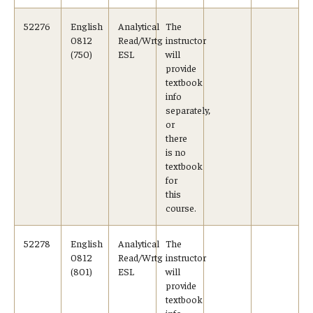
52276
English
Analytical
The
0812
Read/Wrtg
instructor
(750)
ESL
will
provide
textbook
info
separately,
or
there
is no
textbook
for
this
course.
52278
English
Analytical
The
0812
Read/Wrtg
instructor
(801)
ESL
will
provide
textbook
info