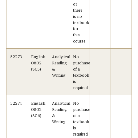
or
there
is no
textbook
for
this
course.
52273
English
Analytical
No
0802
Reading
purchase
(805)
&
of a
Writing
textbook
is
required
52274
English
Analytical
No
0802
Reading
purchase
(806)
&
of a
Writing
textbook
is
required