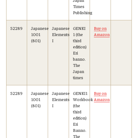
Times
Publishing
52289
Japanese
Japanese
GENKI
Buy on
1001
Elements
1 (the
Amazon
(801)
I
third
edition)
Eri
banno.
The
Japan
times
52289
Japanese
Japanese
GENKI1
Buy on
1001
Elements
Workbook
Amazon
(801)
I
(the
third
edition)
Eri
Banno.
The