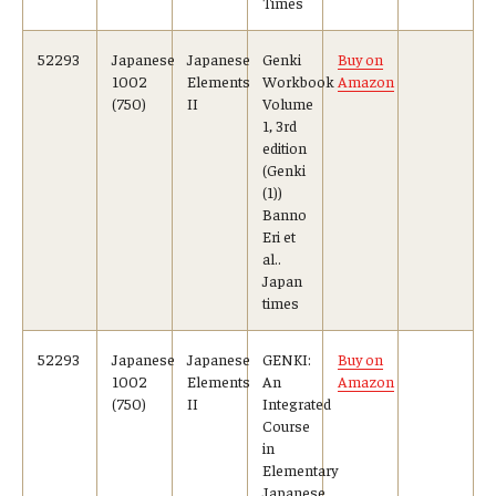
Times
52293
Japanese
Japanese
Genki
Buy on
1002
Elements
Workbook
Amazon
(750)
II
Volume
1, 3rd
edition
(Genki
(1))
Banno
Eri et
al..
Japan
times
52293
Japanese
Japanese
GENKI:
Buy on
1002
Elements
An
Amazon
(750)
II
Integrated
Course
in
Elementary
Japanese