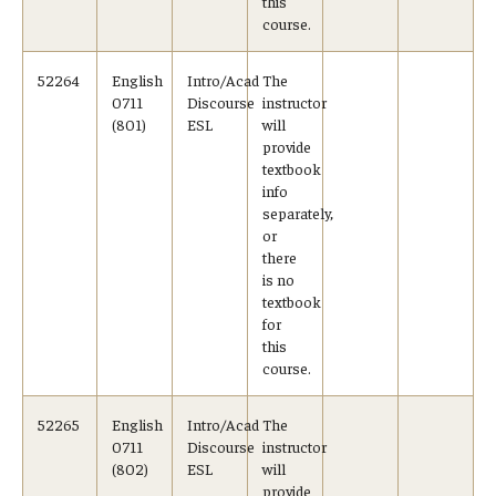
this
course.
TUJ Kyoto
52264
English
Intro/Acad
The
About TUJ Kyoto
0711
Discourse
instructor
(801)
ESL
will
Admissions (Kyoto)
provide
textbook
Office of Student Services and Engagement (Kyoto)
info
separately,
FAQ (Kyoto)
or
there
is no
textbook
for
this
course.
52265
English
Intro/Acad
The
0711
Discourse
instructor
(802)
ESL
will
provide