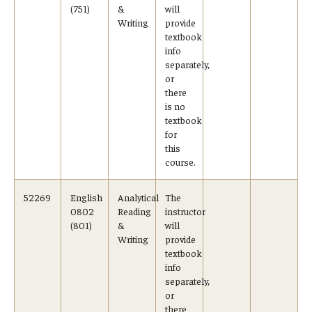
(751)
&
will
Writing
provide
textbook
info
separately,
or
there
is no
textbook
for
this
course.
52269
English
Analytical
The
0802
Reading
instructor
(801)
&
will
Writing
provide
textbook
info
separately,
or
there