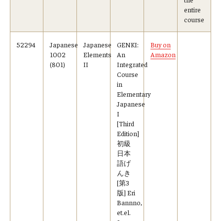
entire
course
52294
Japanese
Japanese
GENKI:
Buy on
1002
Elements
An
Amazon
(801)
II
Integrated
Course
in
Elementary
Japanese
I
[Third
Edition]
初級
日本
語げ
んき
[第3
版] Eri
Bannno,
et.el.