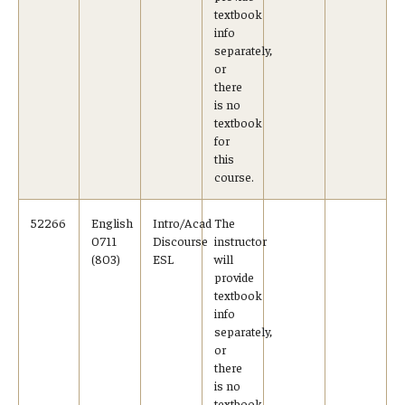
textbook
info
separately,
or
there
is no
textbook
for
this
course.
52266
English
Intro/Acad
The
0711
Discourse
instructor
(803)
ESL
will
provide
textbook
info
separately,
or
there
is no
textbook