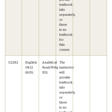
textbook
info
separately,
or
there
is no
textbook
for
this
course.
52282
English
Analytical
The
0812
Read/Wrtg
instructor
(805)
ESL
will
provide
textbook
info
separately,
or
there
is no
textbook