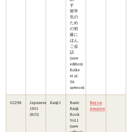
す
留学
生の
ため
の初
級に
ほん
ご会
話
(new
edition)
Koike
et al..
3A
network
52298
Japanese
Kanji I
Basic
Buy on
1301
Kanji
Amazon
(801)
Book
Vol.1
(new
edition)