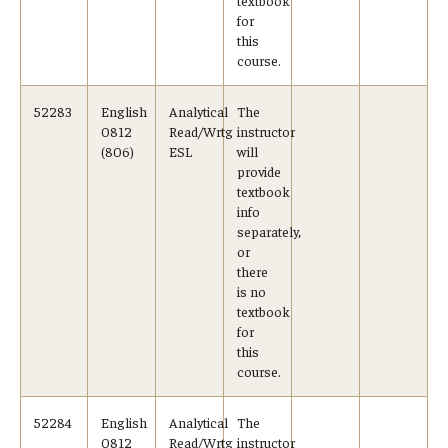
for
this
course.
52283
English
Analytical
The
0812
Read/Wrtg
instructor
(806)
ESL
will
provide
textbook
info
separately,
or
there
is no
textbook
for
this
course.
52284
English
Analytical
The
0812
Read/Wrtg
instructor