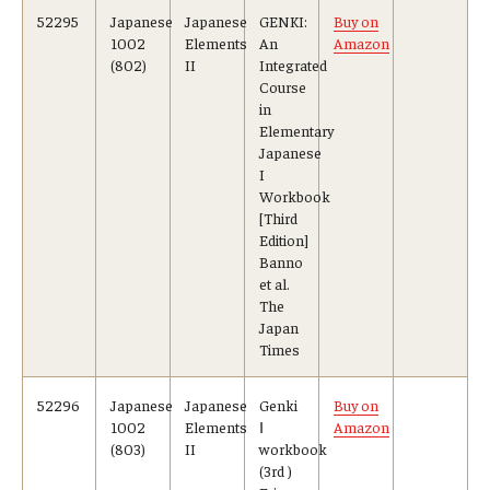
52295
Japanese
Japanese
GENKI:
Buy on
1002
Elements
An
Amazon
(802)
II
Integrated
Course
in
Elementary
Japanese
I
Workbook
[Third
Edition]
Banno
et al.
The
Japan
Times
52296
Japanese
Japanese
Genki
Buy on
1002
Elements
Ⅰ
Amazon
(803)
II
workbook
(3rd )