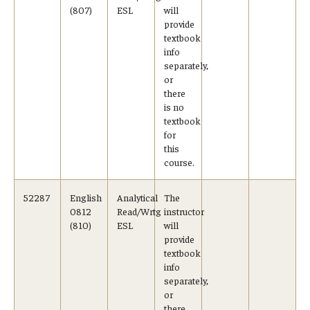
(807)
ESL
will
provide
textbook
info
separately,
or
there
is no
textbook
for
this
course.
52287
English
Analytical
The
0812
Read/Wrtg
instructor
(810)
ESL
will
provide
textbook
info
separately,
or
there