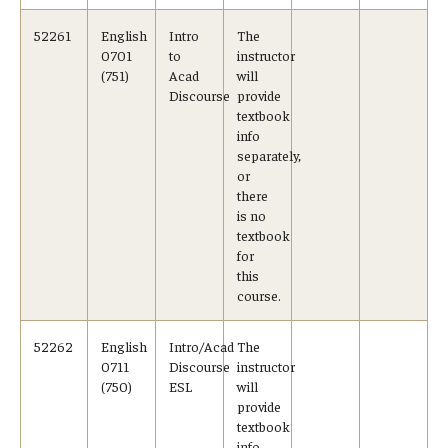
Visa Info
52261
English
Intro
The
0701
to
instructor
Applying for a student visa
(751)
Acad
will
Discourse
provide
textbook
Visa Regulations
info
separately,
Frequently Asked Questions about Student Visa
or
there
is no
Academics
textbook
for
Semester Information
this
course.
Academic Requirements
52262
English
Intro/Acad
The
Study at Another Campus / University
0711
Discourse
instructor
(750)
ESL
will
provide
Policies and Procedures
textbook
info