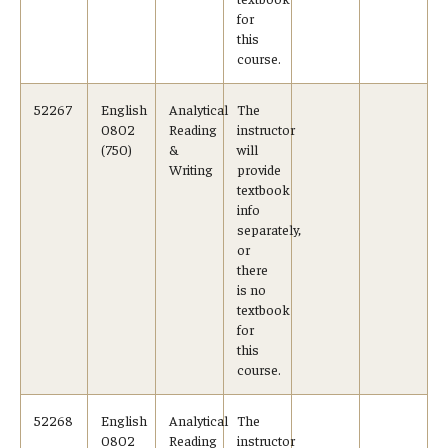
for
this
course.
52267
English
Analytical
The
0802
Reading
instructor
(750)
&
will
Writing
provide
textbook
info
separately,
or
there
is no
textbook
for
this
course.
52268
English
Analytical
The
0802
Reading
instructor