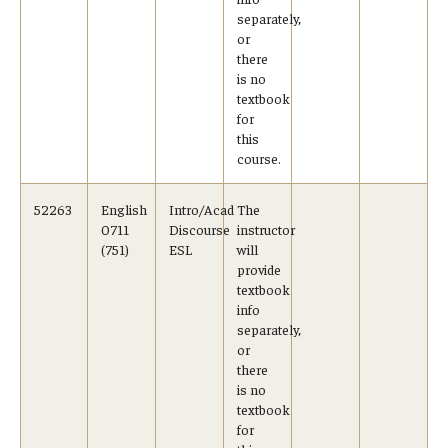
Advising and Support
separately,
or
Faculty and Staff
there
is no
textbook
for
Student Services
this
course.
About the Office of Student Services and Engagement
Housing Requirements for Newly Accepted Visa Sponsored
52263
English
Intro/Acad
The
0711
Discourse
instructor
Students (Tokyo Area)
(751)
ESL
will
provide
Temple University Student Conduct Code
textbook
info
Sexual Misconduct and Harassment
separately,
or
Student Handbooks on TUJ & Living in Japan
there
is no
textbook
Student Engagement
for