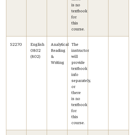
is no
textbook
for
this
course.
52270
English
Analytical
The
0802
Reading
instructor
(802)
&
will
Writing
provide
textbook
info
separately,
or
there
is no
textbook
for
this
course.