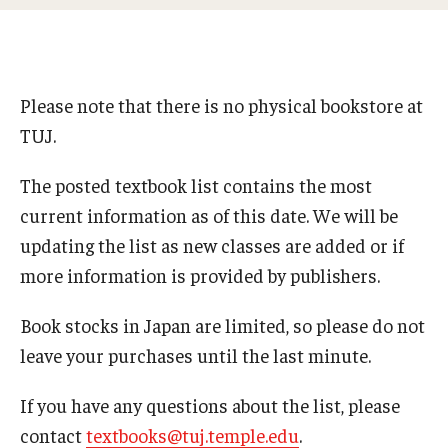
Studying in Tokyo
Career Development
Please note that there is no physical bookstore at
Campus Life
TUJ.
Student Profiles
The posted textbook list contains the most
Student Interviews
current information as of this date. We will be
updating the list as new classes are added or if
more information is provided by publishers.
Majors
Book stocks in Japan are limited, so please do not
Majors List
leave your purchases until the last minute.
Undergraduate Certificate Programs
If you have any questions about the list, please
About Bridge Program (for Non-Native English Speakers)
contact
textbooks@tuj.temple.edu
.