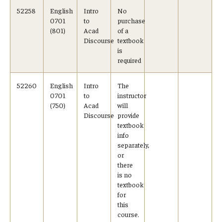
52258
English
Intro
No
0701
to
purchase
Cost & Financial Aid
(801)
Acad
of a
Discourse
textbook
Tuition and Fees
is
required
TUJ Tuition Payment
52260
English
Intro
The
Tuition Billing and Payment Schedules
0701
to
instructor
(750)
Acad
will
529 College Savings Plan
Discourse
provide
textbook
info
Scholarships and Loans
separately,
or
U.S. Federal Financial Aid
there
is no
Document Services and Fees
textbook
for
Frequently Asked Questions about Cost and Financial Aid
this
course.