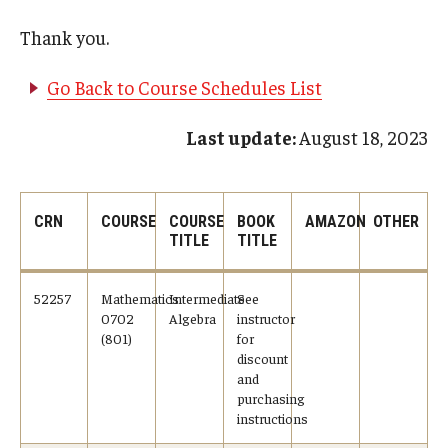
Undergraduate Minor Programs
Thank you.
Temple Honors Japan
Go Back to Course Schedules List
Admissions
Last update:
August 18, 2023
How To Apply
Scholarships for Incoming Students
CRN
COURSE
COURSE
BOOK
AMAZON
OTHER
TITLE
TITLE
International Baccalaureate (IB) Diploma Students
52257
Mathematics
Intermediate
See
High School Dual Enrollment Program
0702
Algebra
instructor
(801)
for
Military and Veteran Students
discount
and
Global Campus Transfer (GCT)
purchasing
instructions
Newly Accepted Students