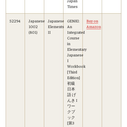
Japan
Times
52294
Japanese
Japanese
GENKI:
Buy on
1002
Elements
An
Amazon
(801)
II
Integrated
Course
in
Elementary
Japanese
I
Workbook
[Third
Edition]
初級
日本
語 げ
んき I
ワー
クブ
ック
[第3