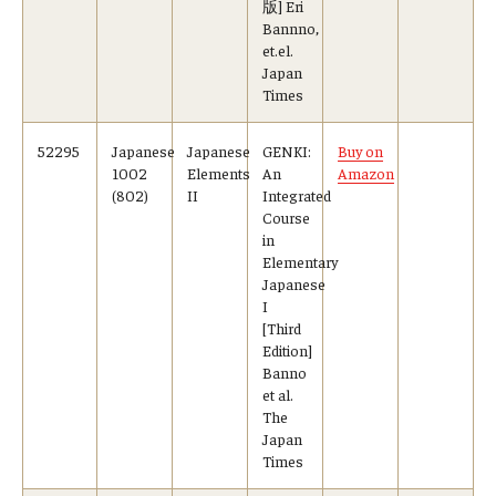
版] Eri
Bannno,
et.el.
Japan
Times
52295
Japanese
Japanese
GENKI:
Buy on
1002
Elements
An
Amazon
(802)
II
Integrated
Course
in
Elementary
Japanese
I
[Third
Edition]
Banno
et al.
The
Japan
Times