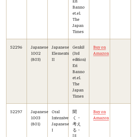
Eri
Banno
et.el.
The
Japan
Times
52296
Japanese
Japanese
GenkiⅠ
Buy on
1002
Elements
(3rd
Amazon
(803)
II
edition)
Eri
Banno
et.el.
The
Japan
Times
52297
Japanese
Oral
聞
Buy on
1003
Intensive
く・
Amazon
(801)
Japanese
考え
I
る・
話