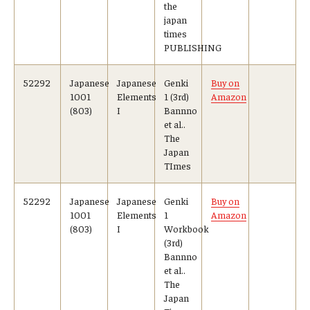
the
japan
times
PUBLISHING
52292
Japanese
Japanese
Genki
Buy on
1001
Elements
1 (3rd)
Amazon
(803)
I
Bannno
et al..
The
Japan
TImes
52292
Japanese
Japanese
Genki
Buy on
1001
Elements
1
Amazon
(803)
I
Workbook
(3rd)
Bannno
et al..
The
Japan