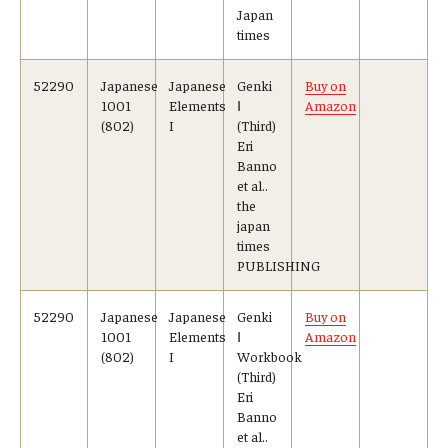
Japan
times
52290
Japanese
Japanese
Genki
Buy on
1001
Elements
Ⅰ
Amazon
(802)
I
(Third)
Eri
Banno
et al..
the
japan
times
PUBLISHING
52290
Japanese
Japanese
Genki
Buy on
1001
Elements
Ⅰ
Amazon
(802)
I
Workbook
(Third)
Eri
Banno
et al..