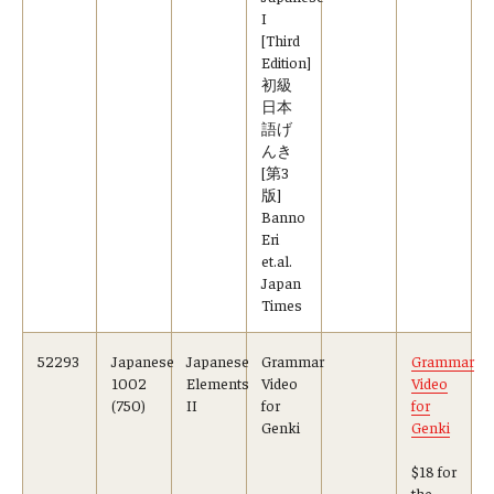
I
[Third
Edition]
初級
日本
語げ
んき
[第3
版]
Banno
Eri
et.al.
Japan
Times
52293
Japanese
Japanese
Grammar
Grammar
1002
Elements
Video
Video
(750)
II
for
for
Genki
Genki
$18 for
the