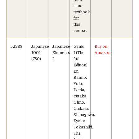
is no
textbook
for
this
course.
52288
Japanese
Japanese
Genki
Buy on
1001
Elements
I (The
Amazon
(750)
I
3rd
Edition)
Eri
Banno,
Yoko
Ikeda,
Yutaka
Ohno,
Chikako
Shinagawa,
Kyoko
Tokashiki.
The
Japan