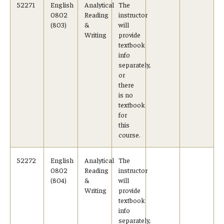
52271
English
Analytical
The
0802
Reading
instructor
(803)
&
will
Writing
provide
textbook
info
separately,
or
there
is no
textbook
for
this
course.
52272
English
Analytical
The
0802
Reading
instructor
(804)
&
will
Writing
provide
textbook
info
separately,