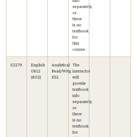
separately,
or
there
is no
textbook
for
this
course.
52279
English
Analytical
The
0812
Read/Wrtg
instructor
(802)
ESL
will
provide
textbook
info
separately,
or
there
is no
textbook
for