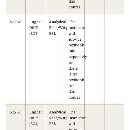
this
course.
52280
English
Analytical
The
0812
Read/Wrtg
instructor
(803)
ESL
will
provide
textbook
info
separately,
or
there
is no
textbook
for
this
course.
52281
English
Analytical
The
0812
Read/Wrtg
instructor
(804)
ESL
will
provide