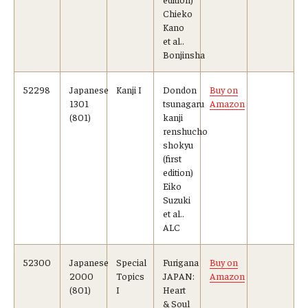
Chieko
Kano
et al..
Bonjinsha
52298
Japanese
Kanji I
Dondon
Buy on
1301
tsunagaru
Amazon
(801)
kanji
renshucho
shokyu
(first
edition)
Eiko
Suzuki
et al..
ALC
52300
Japanese
Special
Furigana
Buy on
2000
Topics
JAPAN:
Amazon
(801)
I
Heart
& Soul