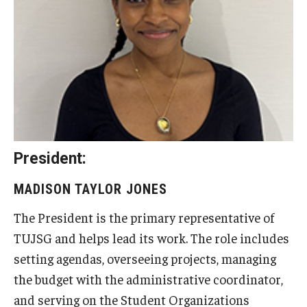
Undergraduate Minor Programs
Temple Honors Japan
Admissions
How To Apply
Scholarships for Incoming Students
President:
International Baccalaureate (IB) Diploma Students
MADISON TAYLOR JONES
High School Dual Enrollment Program
The President is the primary representative of
Military and Veteran Students
TUJSG and helps lead its work. The role includes
setting agendas, overseeing projects, managing
Global Campus Transfer (GCT)
the budget with the administrative coordinator,
Newly Accepted Students
and serving on the Student Organizations