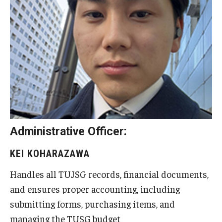
Advising and Support
Faculty and Staff
Student Services
About the Office of Student Services and Engagement
Housing Requirements for Newly Accepted Visa Sponsored
Students (Tokyo Area)
Administrative Officer:
Temple University Student Conduct Code
KEI KOHARAZAWA
Sexual Misconduct and Harassment
Handles all TUJSG records, financial documents,
Student Handbooks on TUJ & Living in Japan
and ensures proper accounting, including
submitting forms, purchasing items, and
Student Engagement
managing the TUSG budget