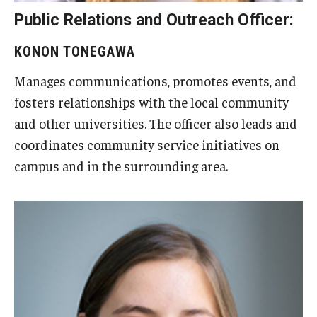
Public Relations and Outreach Officer:
KONON TONEGAWA
Manages communications, promotes events, and
fosters relationships with the local community
and other universities. The officer also leads and
coordinates community service initiatives on
campus and in the surrounding area.