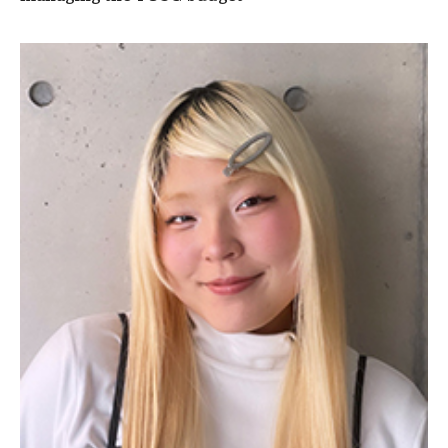
TUJ Kyoto
About TUJ Kyoto
Admissions (Kyoto)
Office of Student Services and Engagement (Kyoto)
FAQ (Kyoto)