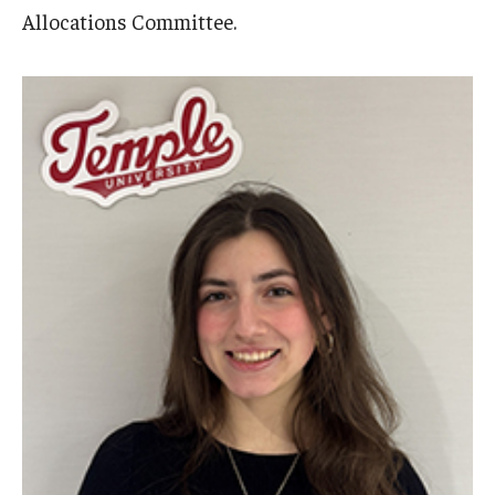
Allocations Committee.
Cost & Financial Aid
Tuition and Fees
TUJ Tuition Payment
Tuition Billing and Payment Schedules
529 College Savings Plan
Scholarships and Loans
U.S. Federal Financial Aid
Document Services and Fees
Frequently Asked Questions about Cost and Financial Aid