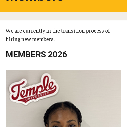
Studying in Tokyo
Career Development
We are currently in the transition process of
Campus Life
hiring new members.
Student Profiles
MEMBERS 2026
Student Interviews
Majors
Majors List
Undergraduate Certificate Programs
About Bridge Program (for Non-Native English Speakers)