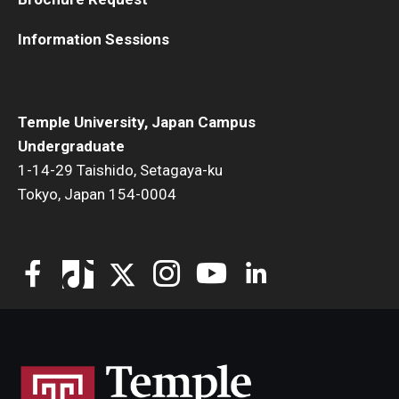
Information Sessions
Temple University, Japan Campus
Undergraduate
1-14-29 Taishido, Setagaya-ku
Tokyo, Japan 154-0004