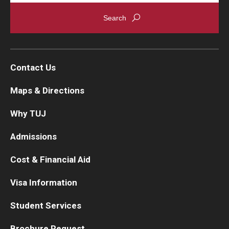
Contact Us
Maps & Directions
Why TUJ
Admissions
Cost & Financial Aid
Visa Information
Student Services
Brochure Request