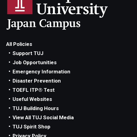
All Policies
Support TUJ
Job Opportunities
Emergency Information
Disaster Prevention
TOEFL ITP® Test
Useful Websites
TUJ Building Hours
View All TUJ Social Media
TUJ Spirit Shop
Privacy Policy