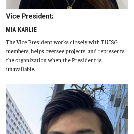
Visa Info
Vice President:
Applying for a student visa
MIA KARLIE
Visa Regulations
The Vice President works closely with TUJSG
Frequently Asked Questions about Student Visa
members, helps oversee projects, and represents
the organization when the President is
unavailable.
Academics
Semester Information
Academic Requirements
Study at Another Campus / University
Policies and Procedures