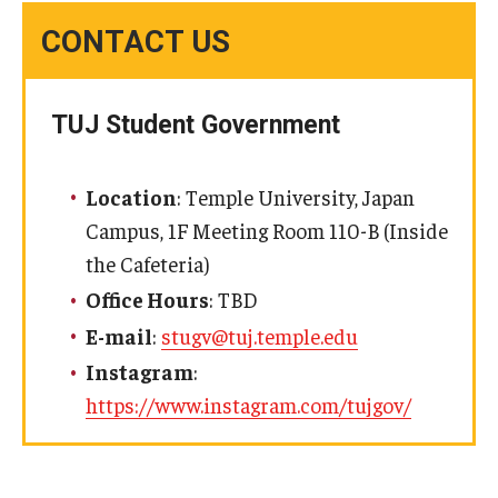
CONTACT US
TUJ Student Government
Location
: Temple University, Japan
Campus, 1F Meeting Room 110-B (Inside
the Cafeteria)
Office Hours
: TBD
E-mail
:
stugv@tuj.temple.edu
Instagram
:
https://www.instagram.com/tujgov/