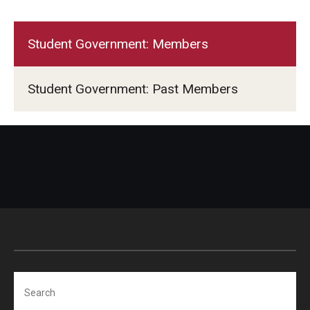
Student Government: Members
Student Government: Past Members
Search