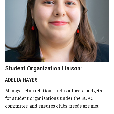
Student Organization Liaison:
ADELIA HAYES
Manages club relations, helps allocate budgets
for student organizations under the SOAC
committee, and ensures clubs' needs are met.