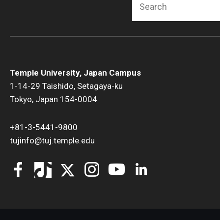
Temple University, Japan Campus
1-14-29 Taishido, Setagaya-ku
Tokyo, Japan 154-0004
+81-3-5441-9800
tujinfo@tuj.temple.edu