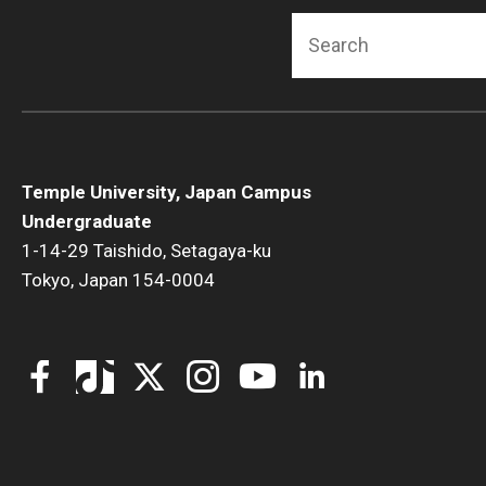
Fundamentals of Programming
Search
Japanese
Management Career
Political Economy
Social Science Research
Tourism and Hospitality Management
Temple University, Japan Campus
Undergraduate
1-14-29 Taishido, Setagaya-ku
Tokyo, Japan 154-0004