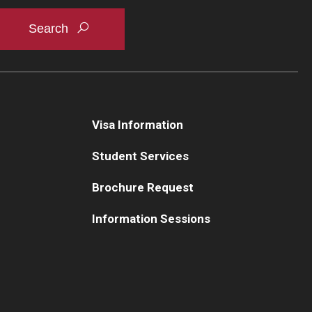
Visa Information
Student Services
Brochure Request
Information Sessions