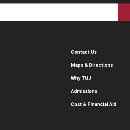
Contact Us
Maps & Directions
Why TUJ
Admissions
Cost & Financial Aid