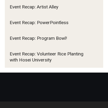
Event Recap: Artist Alley
Event Recap: PowerPointless
Event Recap: Program Bowl!
Event Recap: Volunteer Rice Planting
with Hosei University