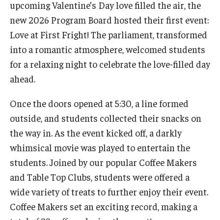
upcoming Valentine’s Day love filled the air, the
Undergraduate Minor Programs
new 2026 Program Board hosted their first event:
Temple Honors Japan
Love at First Fright! The parliament, transformed
into a romantic atmosphere, welcomed students
Admissions
for a relaxing night to celebrate the love-filled day
ahead.
How To Apply
Once the doors opened at 5:30, a line formed
Scholarships for Incoming Students
outside, and students collected their snacks on
International Baccalaureate (IB) Diploma Students
the way in. As the event kicked off, a darkly
whimsical movie was played to entertain the
High School Dual Enrollment Program
students. Joined by our popular Coffee Makers
Military and Veteran Students
and Table Top Clubs, students were offered a
Global Campus Transfer (GCT)
wide variety of treats to further enjoy their event.
Coffee Makers set an exciting record, making a
Newly Accepted Students