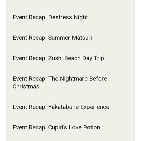
Event Recap: Destress Night
Event Recap: Summer Matsuri
Event Recap: Zushi Beach Day Trip
Event Recap: The Nightmare Before
Christmas
Event Recap: Yakatabune Experience
Event Recap: Cupid’s Love Potion