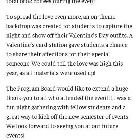
total of 82 coffees during the event!
To spread the love even more, an on-theme
Cost & Financial Aid
backdrop was created for students to capture the
Tuition and Fees
night and show off their Valentine’s Day outfits. A
Valentine's card station gave students a chance
TUJ Tuition Payment
to share their affections for their special
Tuition Billing and Payment Schedules
someone. We could tell the love was high this
year, as all materials were used up!
529 College Savings Plan
Scholarships and Loans
The Program Board would like to extend a huge
thank-you to all who attended the event! It was a
U.S. Federal Financial Aid
fun night gathering with fellow students and a
Document Services and Fees
great way to kick off the new semester of events.
We look forward to seeing you at our future
Frequently Asked Questions about Cost and Financial Aid
events!