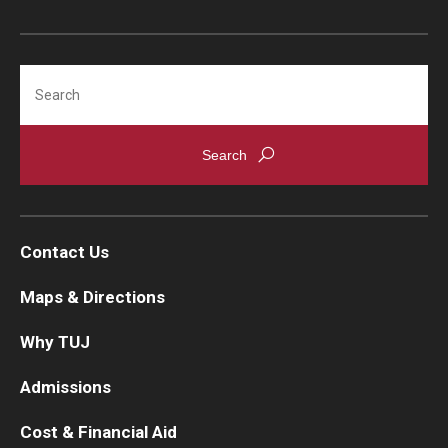
Search
Contact Us
Maps & Directions
Why TUJ
Admissions
Cost & Financial Aid