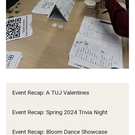
TUJ Kyoto
About TUJ Kyoto
Admissions (Kyoto)
Office of Student Services and Engagement (Kyoto)
FAQ (Kyoto)
Event Recap: A TUJ Valentines
Event Recap: Spring 2024 Trivia Night
Event Recap: Bloom Dance Showcase