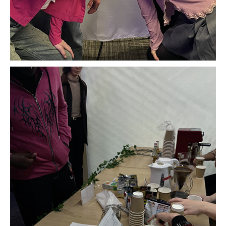
Advising and Support
Faculty and Staff
Student Services
About the Office of Student Services and Engagement
Housing Requirements for Newly Accepted Visa Sponsored
Students (Tokyo Area)
Temple University Student Conduct Code
Sexual Misconduct and Harassment
Student Handbooks on TUJ & Living in Japan
Student Engagement