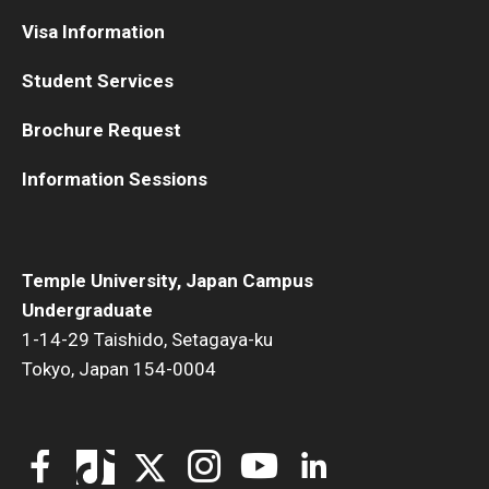
Visa Information
Student Services
Brochure Request
Information Sessions
Temple University, Japan Campus
Undergraduate
1-14-29 Taishido, Setagaya-ku
Tokyo, Japan 154-0004