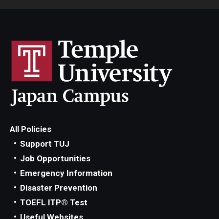
All Policies
Support TUJ
Job Opportunities
Emergency Information
Disaster Prevention
TOEFL ITP® Test
Useful Websites