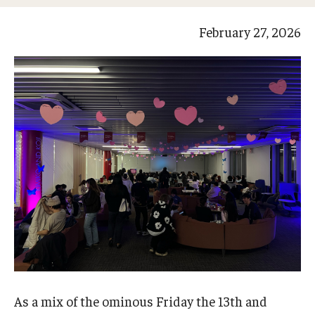
Studying in Tokyo
February 27, 2026
Career Development
Campus Life
Student Profiles
Student Interviews
Majors
Majors List
Undergraduate Certificate Programs
About Bridge Program (for Non-Native English Speakers)
As a mix of the ominous Friday the 13th and