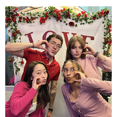
Visa Info
Applying for a student visa
Visa Regulations
Frequently Asked Questions about Student Visa
Academics
Semester Information
Academic Requirements
Study at Another Campus / University
Policies and Procedures