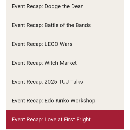
Event Recap: Dodge the Dean
Event Recap: Battle of the Bands
Event Recap: LEGO Wars
Event Recap: Witch Market
Event Recap: 2025 TUJ Talks
Event Recap: Edo Kiriko Workshop
Event Recap: Love at First Fright