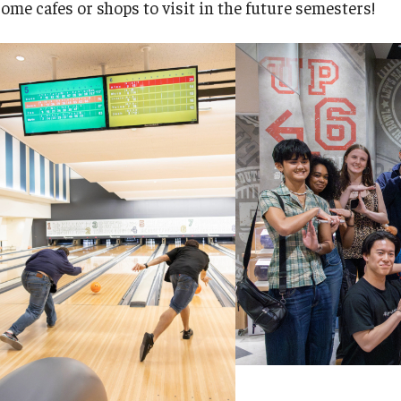
some cafes or shops to visit in the future semesters!