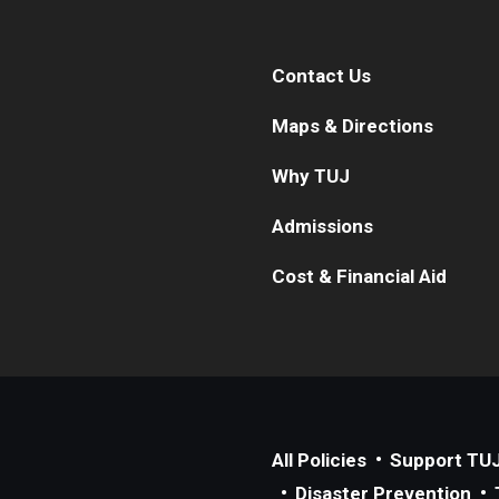
Contact Us
Maps & Directions
Why TUJ
Admissions
Cost & Financial Aid
All Policies
Support TU
Disaster Prevention