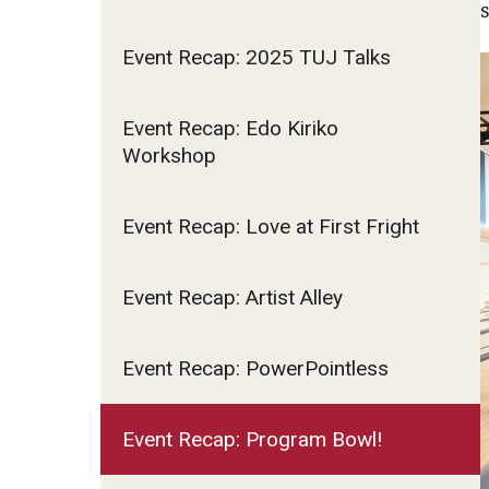
Event Recap: 2025 TUJ Talks
Event Recap: Edo Kiriko
Workshop
Event Recap: Love at First Fright
Event Recap: Artist Alley
Event Recap: PowerPointless
Event Recap: Program Bowl!