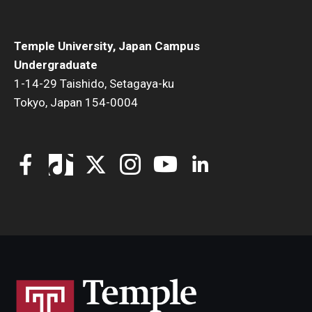
Temple University, Japan Campus
Undergraduate
1-14-29 Taishido, Setagaya-ku
Tokyo, Japan 154-0004