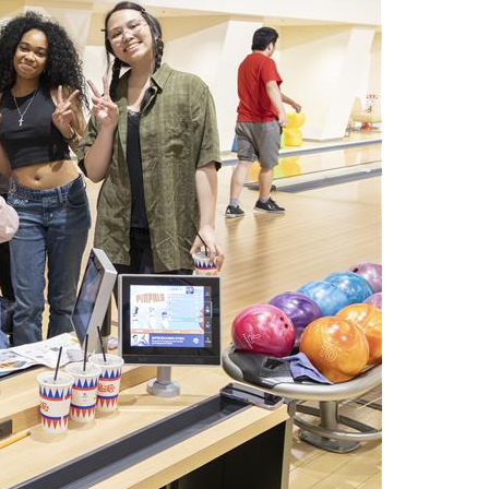
Arrival and Orientation
Academic Policies
Student Government
larship
Tokyo FAQ for Newly Accepted Studen
Transfer Credits
TUJ LEAD
 Opportunities
Kyoto FAQ for Newly Accepted Studen
Leave of Absence
ips Available from Japanese
TUJ Program Board
Bill and
New Student Advising and Registratio
Re-Enrollment
Placement Assessments
Withdrawing from TUJ
FAQ for Placement Assessments