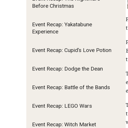
Before Christmas
Fundamentals of Programming
Japanese
Management Career
Event Recap: Yakatabune
t
Experience
Political Economy
Social Science Research
Tourism and Hospitality Management
Event Recap: Cupid’s Love Potion
Event Recap: Dodge the Dean
Event Recap: Battle of the Bands
Event Recap: LEGO Wars
Event Recap: Witch Market