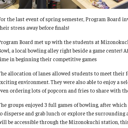
For the last event of spring semester, Program Board in
heir stress away before finals!
Program Board met up with the students at Mizonokuch
Bowl, a local bowling alley right beside a game center! 
time in beginning their competitive games
The allocation of lanes allowed students to meet their
exciting environment. They were also able to enjoy a se
even ordering lots of popcorn and fries to share with th
The groups enjoyed 3 full games of bowling, after which
to disperse and grab lunch or explore the surrounding 
will be accessible through the Mizonokuchi station, th