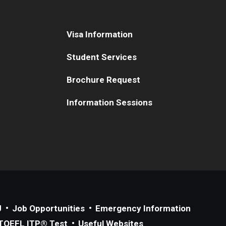
Visa Information
Student Services
Brochure Request
Information Sessions
J
Job Opportunities
Emergency Information
TOEFL ITP® Test
Useful Websites