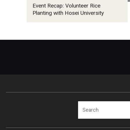
Event Recap: Volunteer Rice
Planting with Hosei University
Search