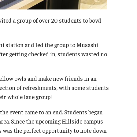
vited a group of over 20 students to bowl
i station and led the group to Musashi
After getting checked in, students wasted no
 fellow owls and make new friends in an
lection of refreshments, with some students
eir whole lane group!
 the event came to an end. Students began
area. Since the upcoming Hillside campus
is was the perfect opportunity to note down