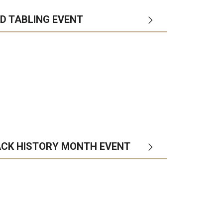
AD TABLING EVENT
ACK HISTORY MONTH EVENT