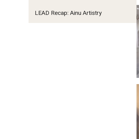
LEAD Recap: Ainu Artistry