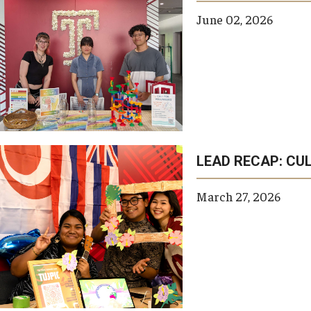
June 02, 2026
LEAD RECAP: CUL
March 27, 2026