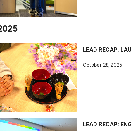
2025
LEAD RECAP: LA
opic
topics
keywords
tags
private
scho
tags
October 28, 2025
LEAD RECAP: ENG