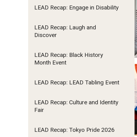
LEAD Recap: Engage in Disability
LEAD Recap: Laugh and
Discover
LEAD Recap: Black History
Month Event
LEAD Recap: LEAD Tabling Event
LEAD Recap: Culture and Identity
Fair
LEAD Recap: Tokyo Pride 2026