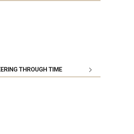
EERING THROUGH TIME