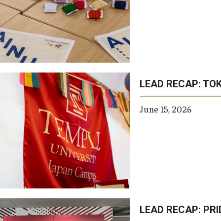
LEAD RECAP: TOK
June 15, 2026
LEAD RECAP: PR