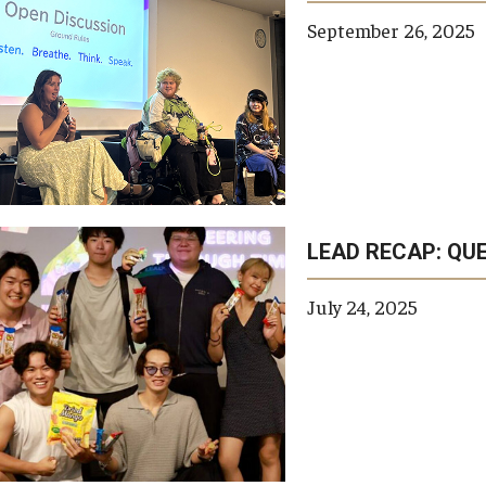
September 26, 2025
LEAD RECAP: QU
July 24, 2025