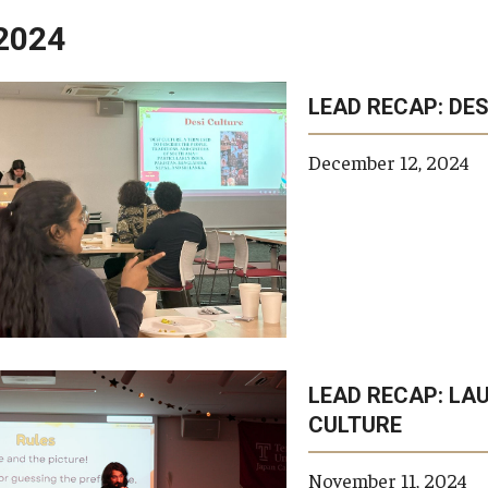
2024
LEAD RECAP: DES
opic
topics
keywords
tags
private
scho
tags
December 12, 2024
LEAD RECAP: LA
CULTURE
November 11, 2024