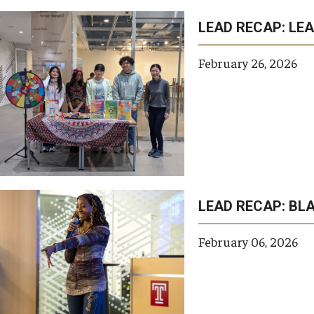
LEAD RECAP: LE
February 26, 2026
LEAD RECAP: BL
February 06, 2026