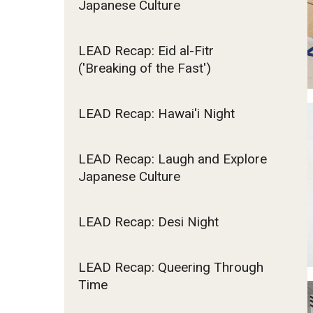
Japanese Culture
Committee
Fundamentals of Programming
Japanese
LEAD Recap: Eid al-Fitr
Resources
Management Career
('Breaking of the Fast')
Political Economy
Social Science Research
LEAD Recap: Hawai'i Night
Tourism and Hospitality Management
LEAD Recap: Laugh and Explore
Japanese Culture
LEAD Recap: Desi Night
LEAD Recap: Queering Through
Time