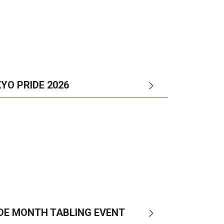
YO PRIDE 2026
IDE MONTH TABLING EVENT