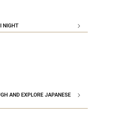
I NIGHT
ol
departments
campuses
UGH AND EXPLORE JAPANESE