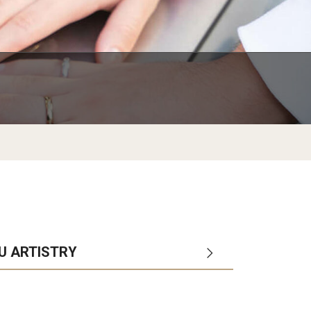
Arrival and Orientation
Academic Policies
Student Government
larship
Tokyo FAQ for Newly Accepted Studen
Transfer Credits
TUJ LEAD
 Opportunities
Kyoto FAQ for Newly Accepted Studen
Leave of Absence
ips Available from Japanese
TUJ Program Board
Bill and
New Student Advising and Registratio
Re-Enrollment
Placement Assessments
Withdrawing from TUJ
FAQ for Placement Assessments
NU ARTISTRY
ol
departments
campuses