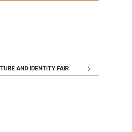
TURE AND IDENTITY FAIR