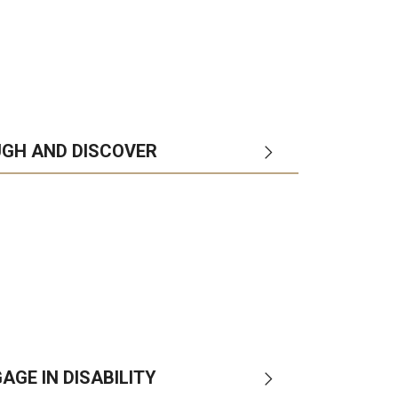
UGH AND DISCOVER
ol
departments
campuses
AGE IN DISABILITY