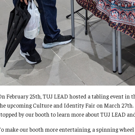
On February 25th, TUJ LEAD hosted a tabling event in t
the upcoming Culture and Identity Fair on March 27th.
stopped by our booth to learn more about TUJ LEAD and t
To make our booth more entertaining, a spinning wheel 