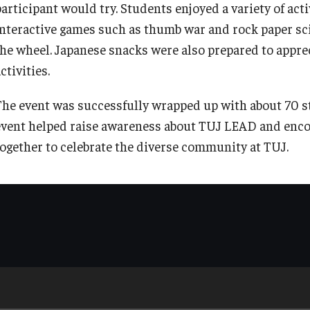
participant would try. Students enjoyed a variety of act
interactive games such as thumb war and rock paper sci
the wheel. Japanese snacks were also prepared to appre
ctivities.
The event was successfully wrapped up with about 70 s
event helped raise awareness about TUJ LEAD and enco
together to celebrate the diverse community at TUJ.