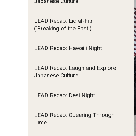
Japanese Culture
affiliated Schools
Computer Science
Homestay
Cybersecurity
Tuition Billing an
Finding Apartments in Tokyo and Surrounding
Scholarships for Incoming St
LEAD Recap: Eid al-Fitr
2026
Economics
Areas
('Breaking of the Fast')
Tuition Billing and
General Studies
FAQ (Frequently Asked Questions)
International Baccalaureate (I
Tuition Billing and
International Affairs
Students
2027
LEAD Recap: Hawai'i Night
International Business Studies
Japanese
Political Science
LEAD Recap: Laugh and Explore
Japanese Culture
Psychology
Tourism, Hospitality & Event Management (TH
LEAD Recap: Desi Night
Undergraduate Certificate Programs
LEAD Recap: Queering Through
Data Science
Time
English Language Teaching
Esports