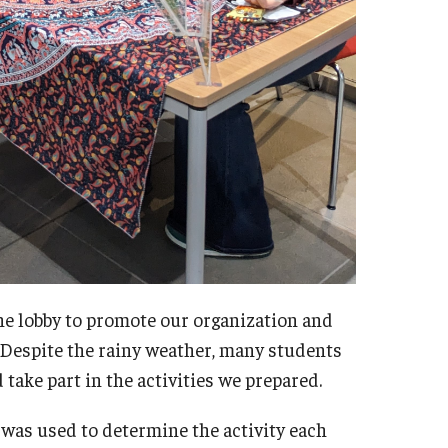
he lobby to promote our organization and
 Despite the rainy weather, many students
ake part in the activities we prepared.
was used to determine the activity each