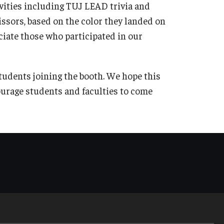
ivities including TUJ LEAD trivia and
ssors, based on the color they landed on
ciate those who participated in our
tudents joining the booth. We hope this
urage students and faculties to come