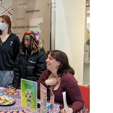
Arrival and Orientation
Academic Policies
Student Government
larship
Tokyo FAQ for Newly Accepted Studen
Transfer Credits
TUJ LEAD
 Opportunities
Kyoto FAQ for Newly Accepted Studen
Leave of Absence
ips Available from Japanese
TUJ Program Board
Bill and
New Student Advising and Registratio
Re-Enrollment
Placement Assessments
Withdrawing from TUJ
FAQ for Placement Assessments