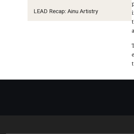
LEAD Recap: Ainu Artistry
a