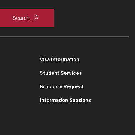
Visa Information
Student Services
Brochure Request
Information Sessions