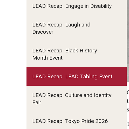
LEAD Recap: Engage in Disability
Fundamentals of Programming
Japanese
Management Career
LEAD Recap: Laugh and
Discover
Political Economy
Social Science Research
Tourism and Hospitality Management
LEAD Recap: Black History
Month Event
LEAD Recap: LEAD Tabling Event
LEAD Recap: Culture and Identity
Fair
LEAD Recap: Tokyo Pride 2026