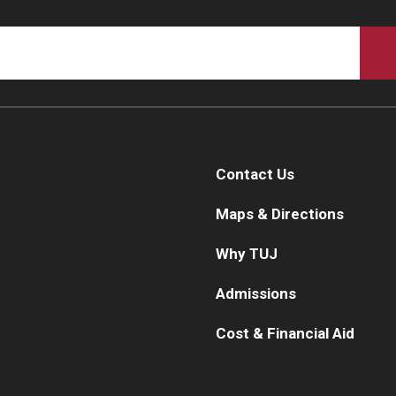
Contact Us
Maps & Directions
Why TUJ
Admissions
Cost & Financial Aid