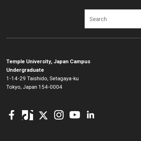
Search
Temple University, Japan Campus
Undergraduate
1-14-29 Taishido, Setagaya-ku
Tokyo, Japan 154-0004