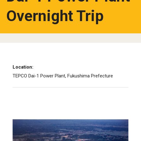
Overnight Trip
Location:
TEPCO Dai-1 Power Plant, Fukushima Prefecture