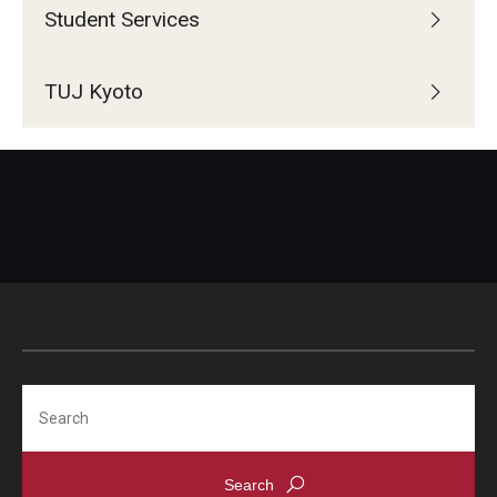
Student Services
TUJ Kyoto
Search