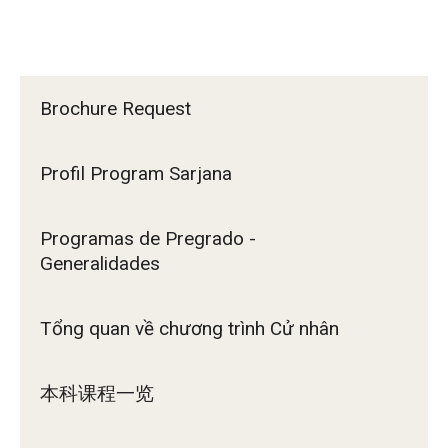
Brochure Request
Profil Program Sarjana
Programas de Pregrado -
Generalidades
Tổng quan về chương trình Cử nhân
本科课程一览