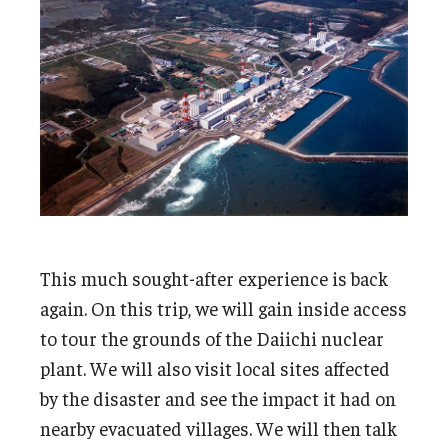
This much sought-after experience is back
again. On this trip, we will gain inside access
to tour the grounds of the Daiichi nuclear
plant. We will also visit local sites affected
by the disaster and see the impact it had on
nearby evacuated villages. We will then talk