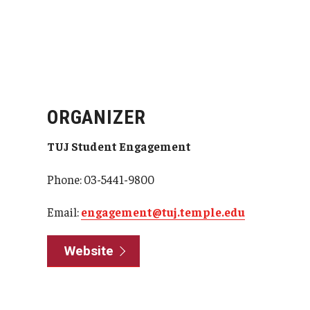
ORGANIZER
TUJ Student Engagement
Phone: 03-5441-9800
Email:
engagement@tuj.temple.edu
Website