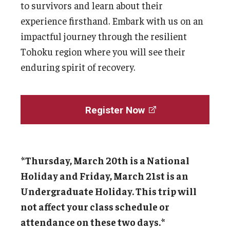
to survivors and learn about their
experience firsthand. Embark with us on an
impactful journey through the resilient
Tohoku region where you will see their
enduring spirit of recovery.
Register Now
*Thursday, March 20th is a National
Holiday and Friday, March 21st is an
Undergraduate Holiday. This trip will
not affect your class schedule or
attendance on these two days.*