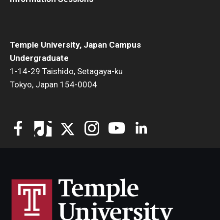
Temple University, Japan Campus
Undergraduate
1-14-29 Taishido, Setagaya-ku
Tokyo, Japan 154-0004