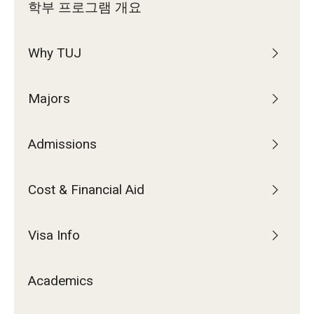
학부 프로그램 개요
Why TUJ
Majors
Admissions
Cost & Financial Aid
Visa Info
Academics