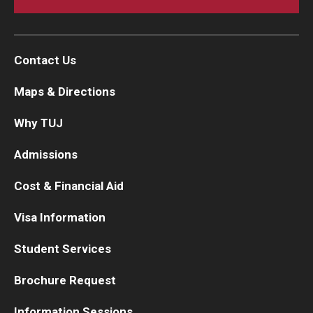
Contact Us
Maps & Directions
Why TUJ
Admissions
Cost & Financial Aid
Visa Information
Student Services
Brochure Request
Information Sessions