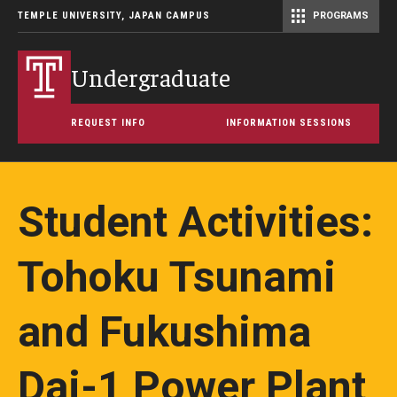
TEMPLE UNIVERSITY, JAPAN CAMPUS
PROGRAMS
Master of Science in Communication Management (TUJ Kyoto)
Undergraduate
REQUEST INFO
INFORMATION SESSIONS
Student Activities:
Tohoku Tsunami
and Fukushima
Dai-1 Power Plant