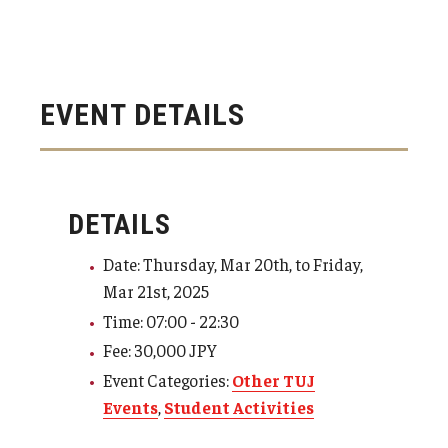
EVENT DETAILS
DETAILS
Date: Thursday, Mar 20th, to Friday,
Mar 21st, 2025
Time: 07:00 - 22:30
Fee: 30,000 JPY
Event Categories:
Other TUJ
Events
,
Student Activities