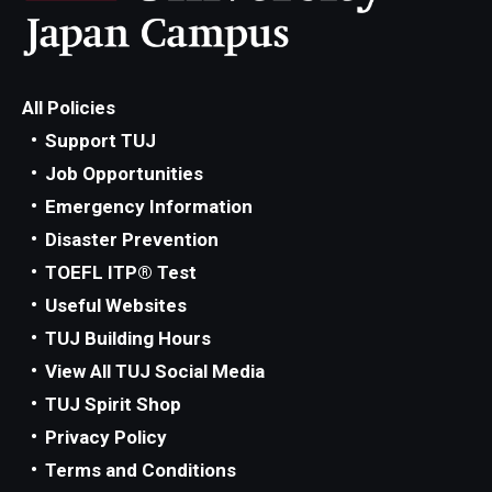
All Policies
Support TUJ
Job Opportunities
Emergency Information
Disaster Prevention
TOEFL ITP® Test
Useful Websites
TUJ Building Hours
View All TUJ Social Media
TUJ Spirit Shop
Privacy Policy
Terms and Conditions