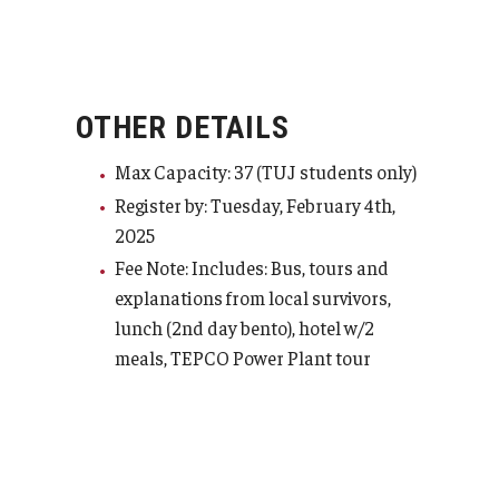
OTHER DETAILS
Max Capacity: 37 (TUJ students only)
Register by: Tuesday, February 4th,
2025
Fee Note: Includes: Bus, tours and
explanations from local survivors,
lunch (2nd day bento), hotel w/2
meals, TEPCO Power Plant tour