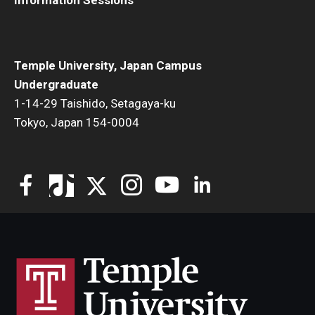
Information Sessions
Visa Info
Applying for a student visa
Temple University, Japan Campus
Visa Regulations
Undergraduate
1-14-29 Taishido, Setagaya-ku
Frequently Asked Questions about Student Visa
Tokyo, Japan 154-0004
Academics
Semester Information
Academic Requirements
Study at Another Campus / University
Policies and Procedures