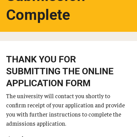
Complete
Studying in Tokyo
Career Development
Campus Life
Student Profiles
THANK YOU FOR
Student Interviews
SUBMITTING THE ONLINE
APPLICATION FORM
Majors
The university will contact you shortly to
Majors List
confirm receipt of your application and provide
Undergraduate Certificate Programs
you with further instructions to complete the
admissions application.
About Bridge Program (for Non-Native English Speakers)