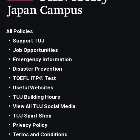
Advising and Support
Faculty and Staff
All Policies
Student Services
Support TUJ
Job Opportunities
About the Office of Student Services and Engagement
Emergency Information
Housing Requirements for Newly Accepted Visa Sponsored
Disaster Prevention
Students (Tokyo Area)
TOEFL ITP® Test
Temple University Student Conduct Code
Useful Websites
TUJ Building Hours
Sexual Misconduct and Harassment
View All TUJ Social Media
Student Handbooks on TUJ & Living in Japan
TUJ Spirit Shop
Privacy Policy
Student Engagement
Terms and Conditions