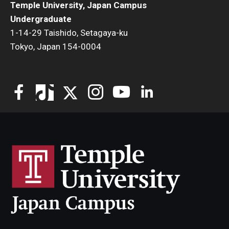
Temple University, Japan Campus
TUJ Kyoto
Undergraduate
1-14-29 Taishido, Setagaya-ku
About TUJ Kyoto
Tokyo, Japan 154-0004
Admissions (Kyoto)
Office of Student Services and Engagement (Kyoto)
FAQ (Kyoto)