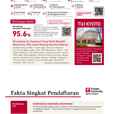
Undergraduate Minor Programs
Temple Honors Japan
Admissions
How To Apply
Scholarships for Incoming Students
International Baccalaureate (IB) Diploma Students
High School Dual Enrollment Program
Military and Veteran Students
Global Campus Transfer (GCT)
Newly Accepted Students