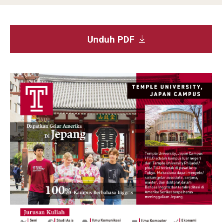
Studying in Tokyo
Unduh PDF
Career Development
Campus Life
Student Profiles
Student Interviews
Majors
Majors List
Undergraduate Certificate Programs
About Bridge Program (for Non-Native English Speakers)