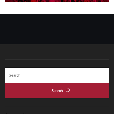
Visa Info
Applying for a student visa
Visa Regulations
Frequently Asked Questions about Student Visa
Academics
Semester Information
Search
Academic Requirements
Study at Another Campus / University
Policies and Procedures