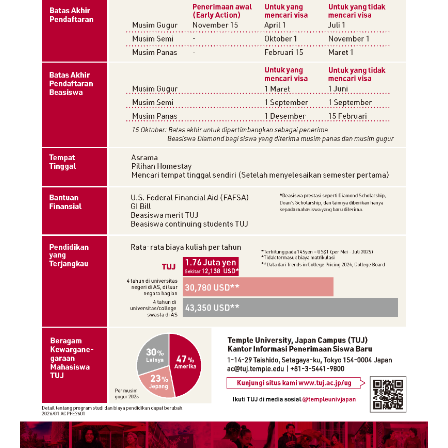
Cost & Financial Aid
Tuition and Fees
TUJ Tuition Payment
Tuition Billing and Payment Schedules
529 College Savings Plan
Scholarships and Loans
U.S. Federal Financial Aid
Document Services and Fees
Frequently Asked Questions about Cost and Financial Aid