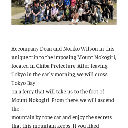
Accompany Dean and Noriko Wilson in this
unique trip to the imposing Mount Nokogiri,
located in Chiba Prefecture. After leaving
Tokyo in the early morning, we will cross
Tokyo Bay
on a ferry that will take us to the foot of
Mount Nokogiri. From there, we will ascend
the
mountain by rope car and enjoy the secrets
that this mountain keeps. If you liked