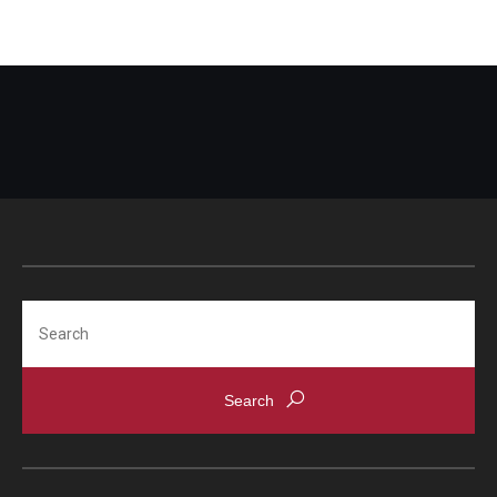
Search