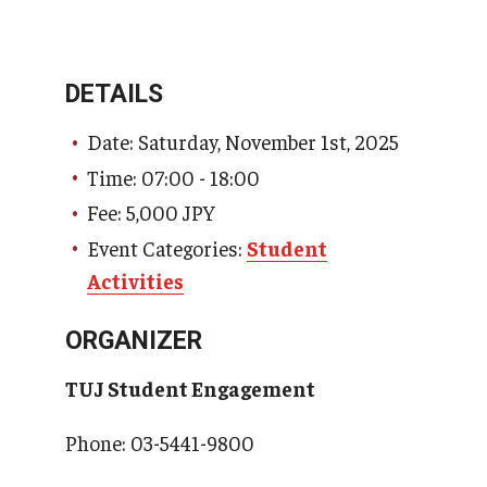
DETAILS
Date: Saturday, November 1st, 2025
Time: 07:00 - 18:00
Fee: 5,000 JPY
Event Categories:
Student
Activities
ORGANIZER
TUJ Student Engagement
Phone: 03-5441-9800