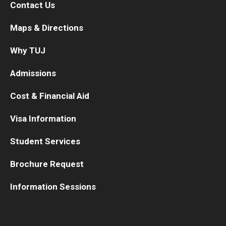
Contact Us
Maps & Directions
Why TUJ
Admissions
Cost & Financial Aid
Visa Information
Student Services
Brochure Request
Information Sessions