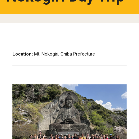
Location:
Mt. Nokogiri, Chiba Prefecture