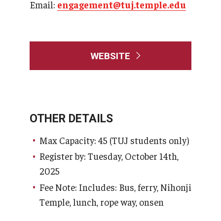
Email:
engagement@tuj.temple.edu
WEBSITE
OTHER DETAILS
Max Capacity: 45 (TUJ students only)
Register by: Tuesday, October 14th,
2025
Fee Note: Includes: Bus, ferry, Nihonji
Temple, lunch, rope way, onsen