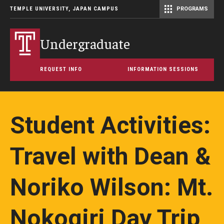
TEMPLE UNIVERSITY, JAPAN CAMPUS
PROGRAMS
Master of Science in Communication Management (TUJ Kyoto)
Undergraduate
REQUEST INFO
INFORMATION SESSIONS
Student Activities:
Travel with Dean &
Noriko Wilson: Mt.
Nokogiri Day Trip