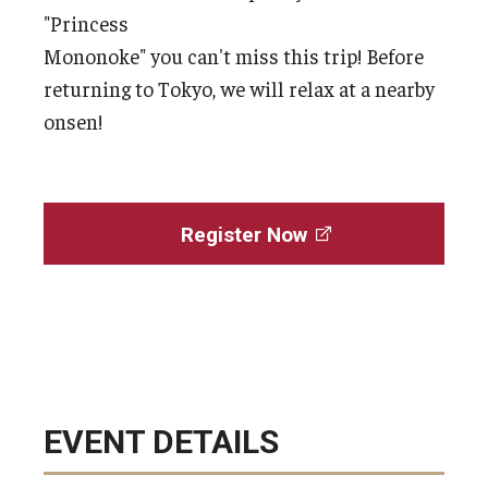
"Princess
Mononoke" you can't miss this trip! Before
returning to Tokyo, we will relax at a nearby
onsen!
Register Now
EVENT DETAILS