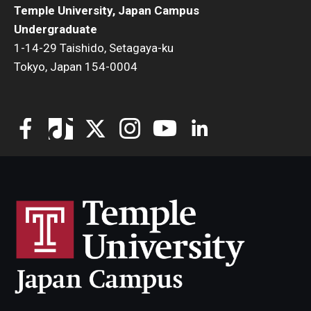
Temple University, Japan Campus
Undergraduate
1-14-29 Taishido, Setagaya-ku
Tokyo, Japan 154-0004