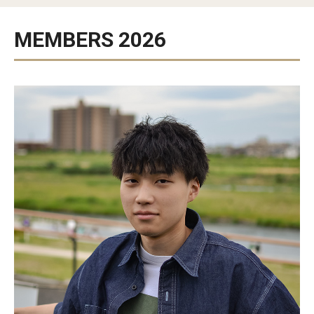
Studying in Tokyo
MEMBERS 2026
Career Development
Campus Life
Student Profiles
Student Interviews
Majors
Majors List
Undergraduate Certificate Programs
About Bridge Program (for Non-Native English Speakers)