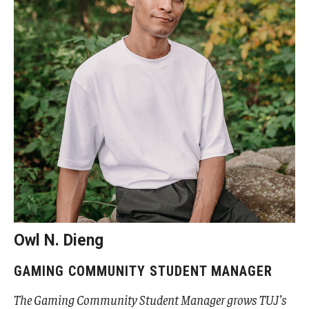
Cost & Financial Aid
Tuition and Fees
TUJ Tuition Payment
Tuition Billing and Payment Schedules
529 College Savings Plan
Scholarships and Loans
U.S. Federal Financial Aid
Owl N. Dieng
Document Services and Fees
GAMING COMMUNITY STUDENT MANAGER
Frequently Asked Questions about Cost and Financial Aid
The Gaming Community Student Manager grows TUJ’s