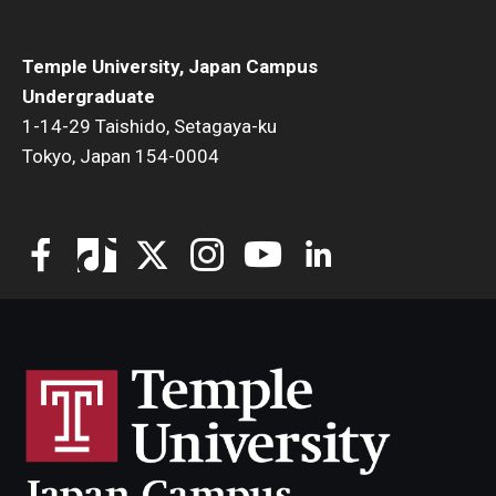
Temple University, Japan Campus
Undergraduate
1-14-29 Taishido, Setagaya-ku
Tokyo, Japan 154-0004