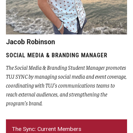
Advising and Support
Faculty and Staff
Student Services
Jacob Robinson
About the Office of Student Services and Engagement
SOCIAL MEDIA & BRANDING MANAGER
Housing Requirements for Newly Accepted Visa Sponsored
The Social Media & Branding Student Manager promotes
Students (Tokyo Area)
TUJ SYNC by managing social media and event coverage,
Temple University Student Conduct Code
coordinating with TUJ’s communications teams to
reach external audiences, and strengthening the
Sexual Misconduct and Harassment
program’s brand.
Student Handbooks on TUJ & Living in Japan
Student Engagement
The Sync: Current Members