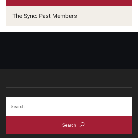
TUJ Kyoto
The Sync: Past Members
About TUJ Kyoto
Admissions (Kyoto)
Office of Student Services and Engagement (Kyoto)
FAQ (Kyoto)
Search