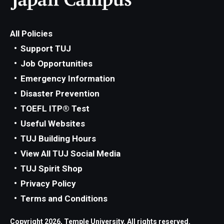
All Policies
Support TUJ
Job Opportunities
Emergency Information
Disaster Prevention
TOEFL ITP® Test
Useful Websites
TUJ Building Hours
View All TUJ Social Media
TUJ Spirit Shop
Privacy Policy
Terms and Conditions
Copyright 2026, Temple University. All rights reserved.