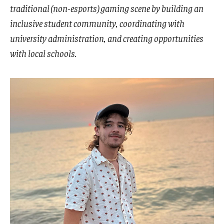
traditional (non-esports) gaming scene by building an
Visa Info
inclusive student community, coordinating with
Applying for a student visa
university administration, and creating opportunities
with local schools.
Visa Regulations
Frequently Asked Questions about Student Visa
Academics
Semester Information
Academic Requirements
Study at Another Campus / University
Policies and Procedures