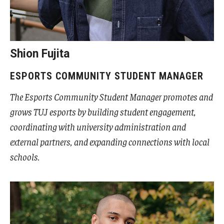
Undergraduate Minor Programs
Temple Honors Japan
Shion Fujita
Admissions
ESPORTS COMMUNITY STUDENT MANAGER
How To Apply
The Esports Community Student Manager promotes and
Scholarships for Incoming Students
grows TUJ esports by building student engagement,
coordinating with university administration and
International Baccalaureate (IB) Diploma Students
external partners, and expanding connections with local
High School Dual Enrollment Program
schools.
Military and Veteran Students
Global Campus Transfer (GCT)
Newly Accepted Students