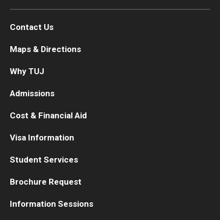
Contact Us
Maps & Directions
Why TUJ
Admissions
Cost & Financial Aid
Visa Information
Student Services
Brochure Request
Information Sessions