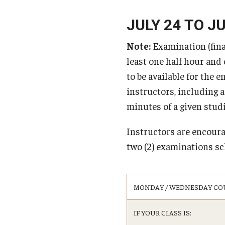
affiliated Schools
Computer Science
Homestay
Cybersecurity
JULY 24 TO JU
Tuition Billing an
Finding Apartments in Tokyo and Surrounding
Scholarships for Incoming St
2026
Economics
Areas
Note:
Examination (final
Tuition Billing and
General Studies
FAQ (Frequently Asked Questions)
International Baccalaureate (I
least one half hour and
Tuition Billing and
International Affairs
Students
to be available for the e
2027
International Business Studies
instructors, including 
Japanese
minutes of a given studio
Political Science
Psychology
Instructors are encour
Tourism, Hospitality & Event Management (TH
two (2) examinations sc
Undergraduate Certificate Programs
MONDAY / WEDNESDAY CO
Data Science
English Language Teaching
IF YOUR CLASS IS:
Esports