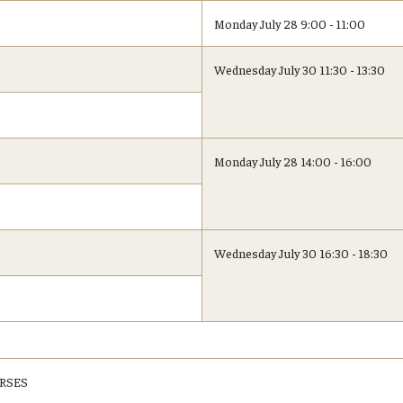
Monday July 28 9:00 - 11:00
Wednesday July 30 11:30 - 13:30
Monday July 28 14:00 - 16:00
Wednesday July 30 16:30 - 18:30
RSES