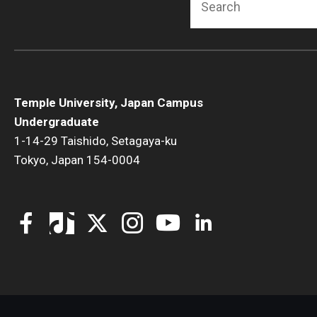
Temple University, Japan Campus
Undergraduate
1-14-29 Taishido, Setagaya-ku
Tokyo, Japan 154-0004