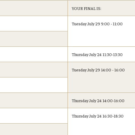
YOUR FINAL IS:
Tuesday July 29 9:00 - 11:00
Thursday July 24 11:30-13:30
Tuesday July 29 14:00 - 16:00
Thursday July 24 14:00-16:00
Thursday July 24 16:30-18:30