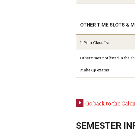
OTHER TIME SLOTS & 
If Your Class Is:
Other times not listed in the 
Make-up exams
Go back to the Cale
SEMESTER IN