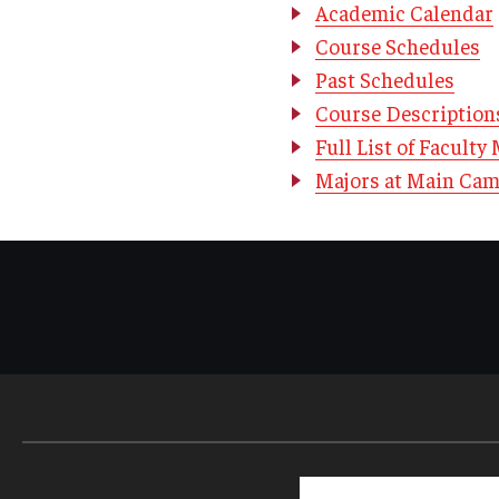
Academic Calendar
Course Schedules
Past Schedules
Course Description
Full List of Facult
Majors at Main Ca
Search