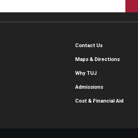
Contact Us
Maps & Directions
Why TUJ
Admissions
Cost & Financial Aid