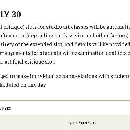
TUJ Activities (Kyoto)
Tips for Transfer Students
Changing from Temporary Visitor or Preparations
Majors at Main Campus
TUJ Leadership Scho
Student Testimonial
for departure status
LY 30
d Payment Schedule for Summer
FAQ (Kyoto)
udents
External Scholarship
Academic Requirements
Support Services
 critique) slots for studio art classes will be automati
Visa Regulations
Loans and Scholarsh
Frequently Asked Questions about GI 
 Payment Schedule for Fall 2026
School and College Requirements
B) Diploma
Organizations
 often more (depending on class size and other factors)
Veterans Benefits
 Payment Schedule for Spring
Major / Minor Requirements
ntirety of the extended slot, and details will be provide
General Education Requirements
arrangements for students with examination conflicts af
 art final critique slot.
aged to make individual accommodations with studen
E)
heduled on one day.
URSES
YOUR FINAL IS: