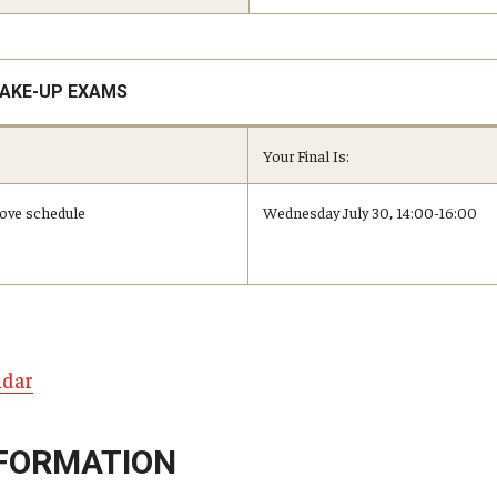
MAKE-UP EXAMS
Your Final Is:
above schedule
Wednesday July 30, 14:00-16:00
ndar
FORMATION