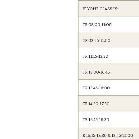
IF YOUR CLASS IS:
TR 08:00-11:00
TR 08:45-11:00
TR 11:15-13:30
TR 13:00-16:45
TR 13:45-16:00
TR 14:30-17:30
TR 16:15-18:30
R 16:15-18:30 & 18:45-21:00