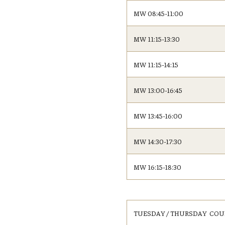
Fundamentals of Programming
MW 08:45-11:00
Japanese
MW 11:15-13:30
Management Career
Political Economy
MW 11:15-14:15
Social Science Research
Tourism and Hospitality Management
MW 13:00-16:45
MW 13:45-16:00
MW 14:30-17:30
MW 16:15-18:30
TUESDAY / THURSDAY COU