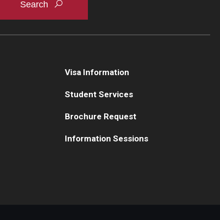
Visa Information
Student Services
Brochure Request
Information Sessions